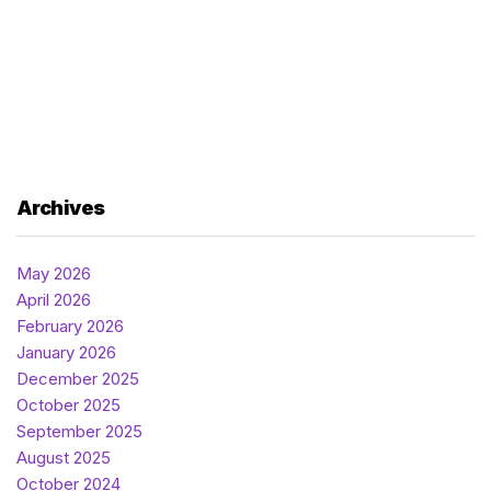
Archives
May 2026
April 2026
February 2026
January 2026
December 2025
October 2025
September 2025
August 2025
October 2024