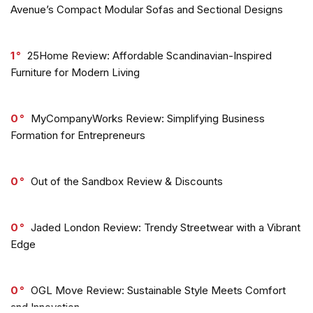
Avenue’s Compact Modular Sofas and Sectional Designs
1
25Home Review: Affordable Scandinavian-Inspired
Furniture for Modern Living
0
MyCompanyWorks Review: Simplifying Business
Formation for Entrepreneurs
0
Out of the Sandbox Review & Discounts
0
Jaded London Review: Trendy Streetwear with a Vibrant
Edge
0
OGL Move Review: Sustainable Style Meets Comfort
and Innovation