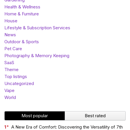
Health & Wellness
Home & Furniture
House
Lifestyle & Subscription Services
News
Outdoor & Sports
Pet Care
Photography & Memory Keeping
SaaS
Theme
Top listings
Uncategorized
Vape
World
Most popular
Best rated
1
A New Era of Comfort: Discovering the Versatility of 7th