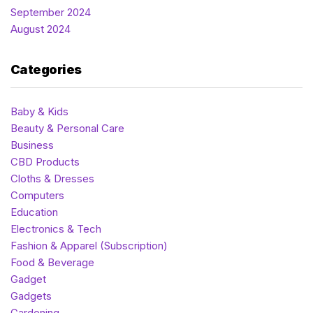
September 2024
August 2024
Categories
Baby & Kids
Beauty & Personal Care
Business
CBD Products
Cloths & Dresses
Computers
Education
Electronics & Tech
Fashion & Apparel (Subscription)
Food & Beverage
Gadget
Gadgets
Gardening