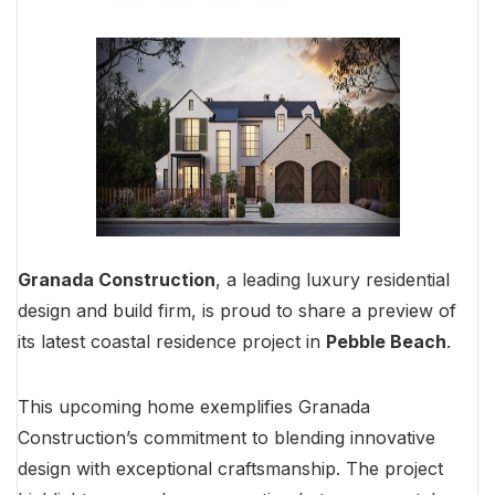
Granada Construction
, a leading luxury residential
design and build firm, is proud to share a preview of
its latest coastal residence project in
Pebble Beach
.
This upcoming home exemplifies Granada
Construction’s commitment to blending innovative
design with exceptional craftsmanship. The project