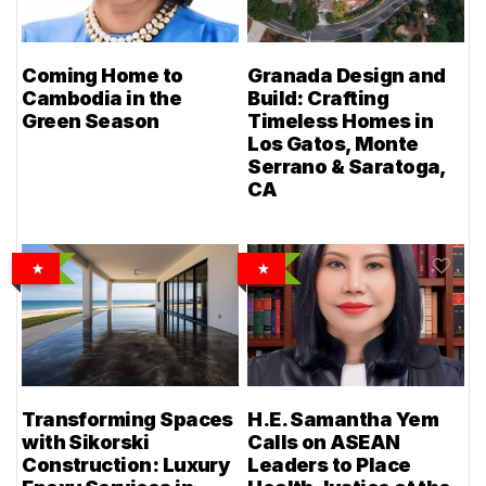
Coming Home to
Granada Design and
Cambodia in the
Build: Crafting
Green Season
Timeless Homes in
Los Gatos, Monte
Serrano & Saratoga,
CA
Transforming Spaces
H.E. Samantha Yem
with Sikorski
Calls on ASEAN
Construction: Luxury
Leaders to Place