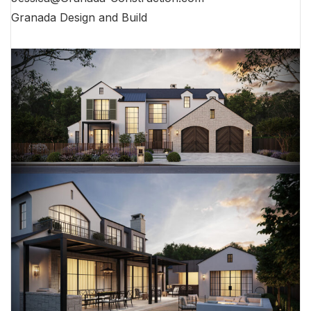
Granada Design and Build