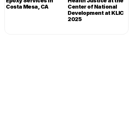
Epoxy Services in
Health Justice at the
Costa Mesa, CA
Center of National
Development at KLIC
2025