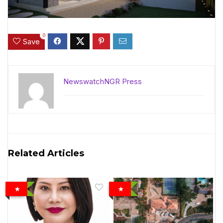
0
Save
NewswatchNGR Press
Related Articles