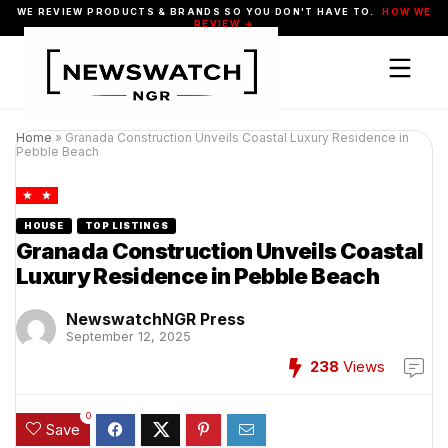
WE REVIEW PRODUCTS & BRANDS SO YOU DON'T HAVE TO.
HOW WE
REVIEW →
Home
»
Granada Construction Unveils Coastal Luxury Residence in
Pebble Beach
HOUSE
TOP LISTINGS
Granada Construction Unveils Coastal
Luxury Residence in Pebble Beach
NewswatchNGR Press
September 12, 2025
238
Views
0
Save