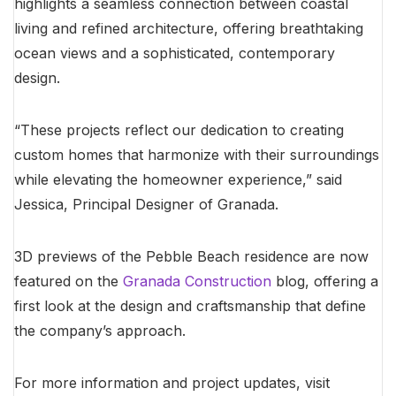
highlights a seamless connection between coastal
living and refined architecture, offering breathtaking
ocean views and a sophisticated, contemporary
design.
“These projects reflect our dedication to creating
custom homes that harmonize with their surroundings
while elevating the homeowner experience,” said
Jessica, Principal Designer of Granada.
3D previews of the Pebble Beach residence are now
featured on the
Granada Construction
blog, offering a
first look at the design and craftsmanship that define
the company’s approach.
For more information and project updates, visit