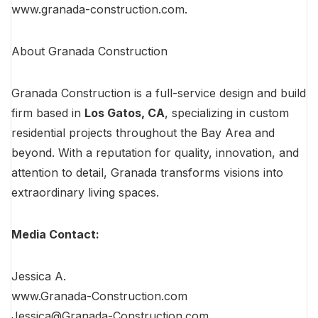
www.granada-construction.com
.
About Granada Construction
Granada Construction is a full-service design and build
firm based in
Los Gatos, CA
, specializing in custom
residential projects throughout the Bay Area and
beyond. With a reputation for quality, innovation, and
attention to detail, Granada transforms visions into
extraordinary living spaces.
Media Contact:
Jessica A.
www.Granada-Construction.com
Jessica@
Granada-Construction.com