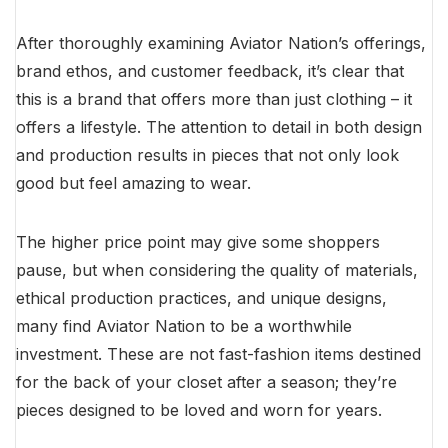
After thoroughly examining Aviator Nation’s offerings,
brand ethos, and customer feedback, it’s clear that
this is a brand that offers more than just clothing – it
offers a lifestyle. The attention to detail in both design
and production results in pieces that not only look
good but feel amazing to wear.
The higher price point may give some shoppers
pause, but when considering the quality of materials,
ethical production practices, and unique designs,
many find Aviator Nation to be a worthwhile
investment. These are not fast-fashion items destined
for the back of your closet after a season; they’re
pieces designed to be loved and worn for years.