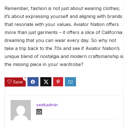
Remember, fashion is not just about wearing clothes;
it’s about expressing yourself and aligning with brands
that resonate with your values. Aviator Nation offers
more than just garments – it offers a slice of California
dreaming that you can wear every day. So why not
take a trip back to the 70s and see if Aviator Nation’s
unique blend of nostalgia and modern craftsmanship is
the missing piece in your wardrobe?
0
Save
seekadmin