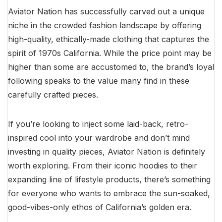
Aviator Nation has successfully carved out a unique
niche in the crowded fashion landscape by offering
high-quality, ethically-made clothing that captures the
spirit of 1970s California. While the price point may be
higher than some are accustomed to, the brand’s loyal
following speaks to the value many find in these
carefully crafted pieces.
If you’re looking to inject some laid-back, retro-
inspired cool into your wardrobe and don’t mind
investing in quality pieces, Aviator Nation is definitely
worth exploring. From their iconic hoodies to their
expanding line of lifestyle products, there’s something
for everyone who wants to embrace the sun-soaked,
good-vibes-only ethos of California’s golden era.