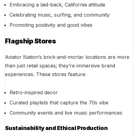
Embracing a laid-back, California attitude
Celebrating music, surfing, and community
Promoting positivity and good vibes
Flagship Stores
Aviator Nation’s brick-and-mortar locations are more
than just retail spaces; they’re immersive brand
experiences. These stores feature:
Retro-inspired decor
Curated playlists that capture the 70s vibe
Community events and live music performances
Sustainability and Ethical Production