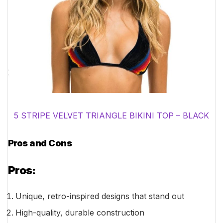
5 STRIPE VELVET TRIANGLE BIKINI TOP – BLACK
Pros and Cons
Pros:
Unique, retro-inspired designs that stand out
High-quality, durable construction