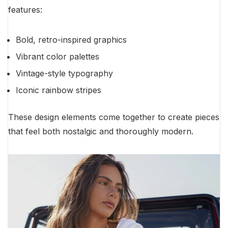
features:
Bold, retro-inspired graphics
Vibrant color palettes
Vintage-style typography
Iconic rainbow stripes
These design elements come together to create pieces
that feel both nostalgic and thoroughly modern.