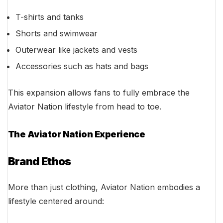
T-shirts and tanks
Shorts and swimwear
Outerwear like jackets and vests
Accessories such as hats and bags
This expansion allows fans to fully embrace the
Aviator Nation lifestyle from head to toe.
The Aviator Nation Experience
Brand Ethos
More than just clothing, Aviator Nation embodies a
lifestyle centered around: