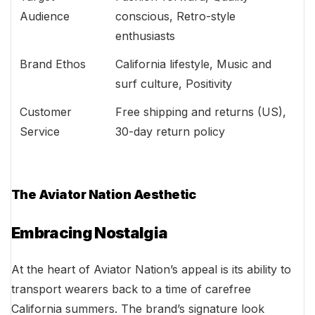
Audience
conscious, Retro-style
enthusiasts
Brand Ethos
California lifestyle, Music and
surf culture, Positivity
Customer
Free shipping and returns (US),
Service
30-day return policy
The Aviator Nation Aesthetic
Embracing Nostalgia
At the heart of Aviator Nation’s appeal is its ability to
transport wearers back to a time of carefree
California summers. The brand’s signature look