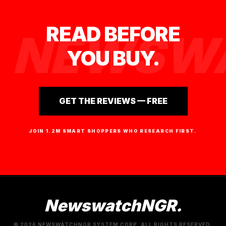
READ BEFORE
NEWSWA
YOU BUY.
GET THE REVIEWS — FREE
JOIN 1.2M SMART SHOPPERS WHO RESEARCH FIRST.
NewswatchNGR.
© 2026 NEWSWATCHNGR SYSTEM CORP. ALL RIGHTS RESERVED.