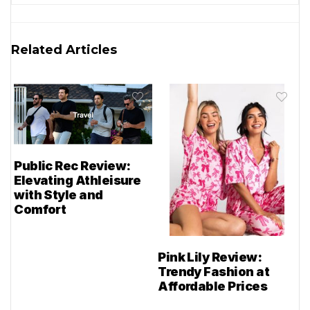
Related Articles
Public Rec Review:
Elevating Athleisure
with Style and
Comfort
Pink Lily Review:
Trendy Fashion at
Affordable Prices