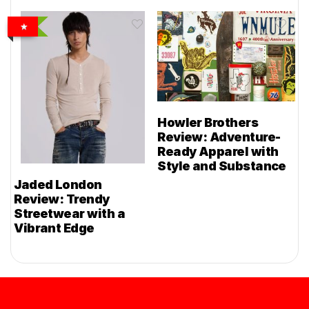
Howler Brothers
Review: Adventure-
Ready Apparel with
Style and Substance
Jaded London
Review: Trendy
Streetwear with a
Vibrant Edge