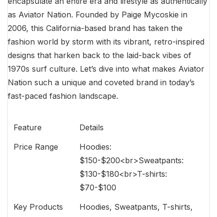
encapsulate an entire era and lifestyle as authentically
as Aviator Nation. Founded by Paige Mycoskie in
2006, this California-based brand has taken the
fashion world by storm with its vibrant, retro-inspired
designs that harken back to the laid-back vibes of
1970s surf culture. Let’s dive into what makes Aviator
Nation such a unique and coveted brand in today’s
fast-paced fashion landscape.
Feature
Details
Price Range
Hoodies:
$150-$200<br>Sweatpants:
$130-$180<br>T-shirts:
$70-$100
Key Products
Hoodies, Sweatpants, T-shirts,