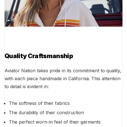
Quality Craftsmanship
Aviator Nation takes pride in its commitment to quality,
with each piece handmade in California. This attention
to detail is evident in:
The softness of their fabrics
The durability of their construction
The perfect worn-in feel of their garments