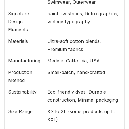
Swimwear, Outerwear
Signature
Rainbow stripes, Retro graphics,
Design
Vintage typography
Elements
Materials
Ultra-soft cotton blends,
Premium fabrics
Manufacturing
Made in California, USA
Production
Small-batch, hand-crafted
Method
Sustainability
Eco-friendly dyes, Durable
construction, Minimal packaging
Size Range
XS to XL (some products up to
XXL)