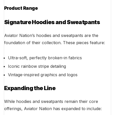
Product Range
Signature Hoodies and Sweatpants
Aviator Nation’s hoodies and sweatpants are the
foundation of their collection. These pieces feature:
Ultra-soft, perfectly broken-in fabrics
Iconic rainbow stripe detailing
Vintage-inspired graphics and logos
Expanding the Line
While hoodies and sweatpants remain their core
offerings, Aviator Nation has expanded to include: