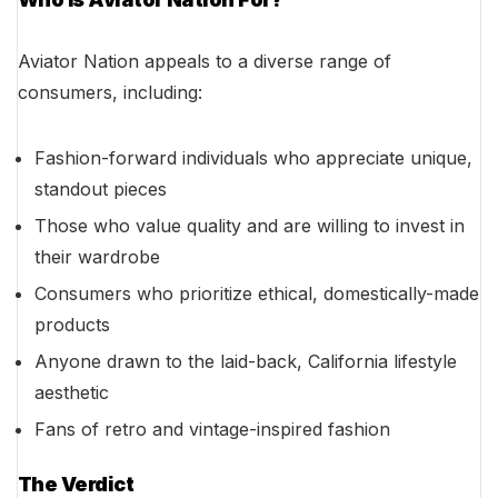
Aviator Nation appeals to a diverse range of
consumers, including:
Fashion-forward individuals who appreciate unique,
standout pieces
Those who value quality and are willing to invest in
their wardrobe
Consumers who prioritize ethical, domestically-made
products
Anyone drawn to the laid-back, California lifestyle
aesthetic
Fans of retro and vintage-inspired fashion
The Verdict