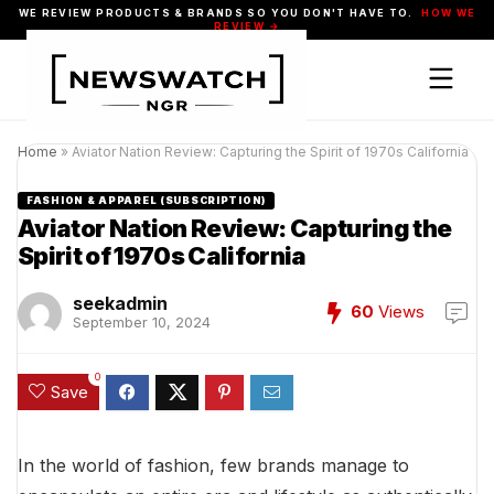
WE REVIEW PRODUCTS & BRANDS SO YOU DON'T HAVE TO.
HOW WE
REVIEW →
Home
»
Aviator Nation Review: Capturing the Spirit of 1970s California
FASHION & APPAREL (SUBSCRIPTION)
Aviator Nation Review: Capturing the
Spirit of 1970s California
seekadmin
60
Views
September 10, 2024
0
Save
In the world of fashion, few brands manage to