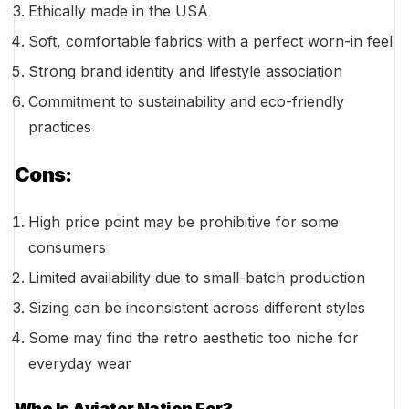
Ethically made in the USA
Soft, comfortable fabrics with a perfect worn-in feel
Strong brand identity and lifestyle association
Commitment to sustainability and eco-friendly
practices
Cons:
High price point may be prohibitive for some
consumers
Limited availability due to small-batch production
Sizing can be inconsistent across different styles
Some may find the retro aesthetic too niche for
everyday wear
Who Is Aviator Nation For?