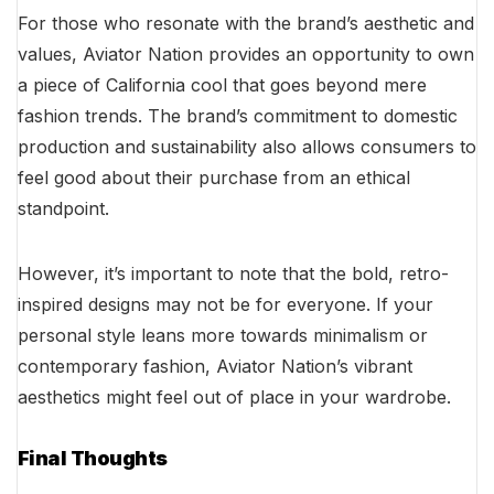
For those who resonate with the brand’s aesthetic and
values, Aviator Nation provides an opportunity to own
a piece of California cool that goes beyond mere
fashion trends. The brand’s commitment to domestic
production and sustainability also allows consumers to
feel good about their purchase from an ethical
standpoint.
However, it’s important to note that the bold, retro-
inspired designs may not be for everyone. If your
personal style leans more towards minimalism or
contemporary fashion, Aviator Nation’s vibrant
aesthetics might feel out of place in your wardrobe.
Final Thoughts