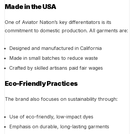
Made in the USA
One of Aviator Nation’s key differentiators is its
commitment to domestic production. All garments are:
Designed and manufactured in California
Made in small batches to reduce waste
Crafted by skilled artisans paid fair wages
Eco-Friendly Practices
The brand also focuses on sustainability through:
Use of eco-friendly, low-impact dyes
Emphasis on durable, long-lasting garments