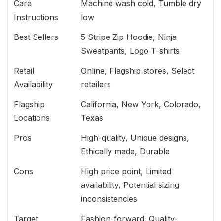
Care
Machine wash cold, Tumble dry
Instructions
low
Best Sellers
5 Stripe Zip Hoodie, Ninja
Sweatpants, Logo T-shirts
Retail
Online, Flagship stores, Select
Availability
retailers
Flagship
California, New York, Colorado,
Locations
Texas
Pros
High-quality, Unique designs,
Ethically made, Durable
Cons
High price point, Limited
availability, Potential sizing
inconsistencies
Target
Fashion-forward, Quality-