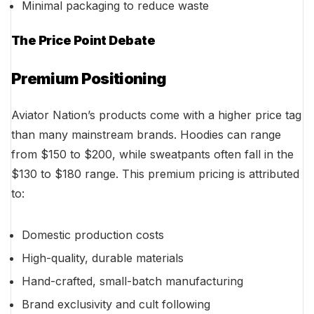
Minimal packaging to reduce waste
The Price Point Debate
Premium Positioning
Aviator Nation’s products come with a higher price tag
than many mainstream brands. Hoodies can range
from $150 to $200, while sweatpants often fall in the
$130 to $180 range. This premium pricing is attributed
to:
Domestic production costs
High-quality, durable materials
Hand-crafted, small-batch manufacturing
Brand exclusivity and cult following