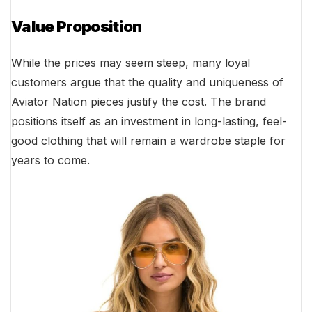
Value Proposition
While the prices may seem steep, many loyal
customers argue that the quality and uniqueness of
Aviator Nation pieces justify the cost. The brand
positions itself as an investment in long-lasting, feel-
good clothing that will remain a wardrobe staple for
years to come.