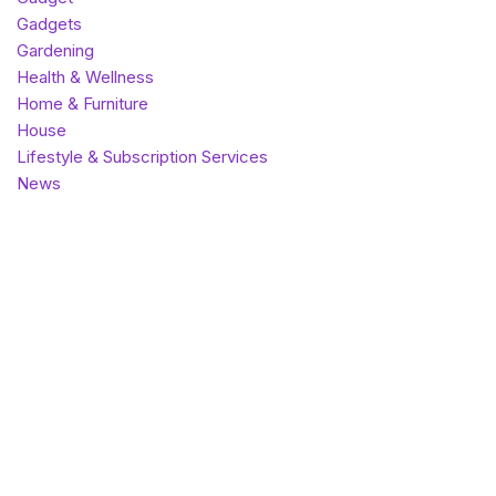
Gadgets
Gardening
Health & Wellness
Home & Furniture
House
Lifestyle & Subscription Services
News
Outdoor & Sports
Pet Care
Photography & Memory Keeping
SaaS
Theme
Top listings
Uncategorized
Vape
World
Most popular
Best rated