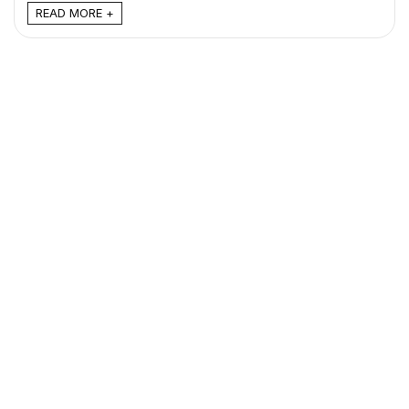
READ MORE +