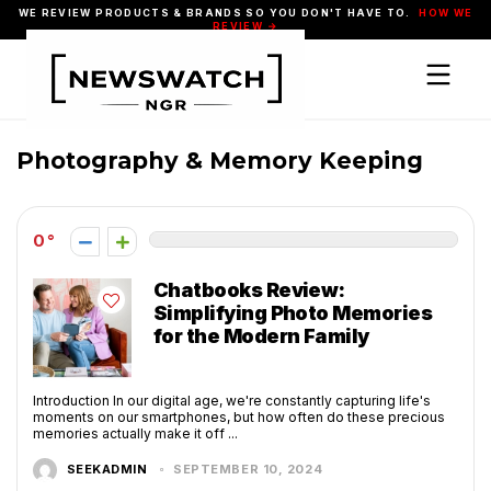
WE REVIEW PRODUCTS & BRANDS SO YOU DON'T HAVE TO.
HOW WE
REVIEW →
Photography & Memory Keeping
0
Chatbooks Review:
Simplifying Photo Memories
for the Modern Family
Introduction In our digital age, we're constantly capturing life's
moments on our smartphones, but how often do these precious
memories actually make it off ...
SEEKADMIN
SEPTEMBER 10, 2024