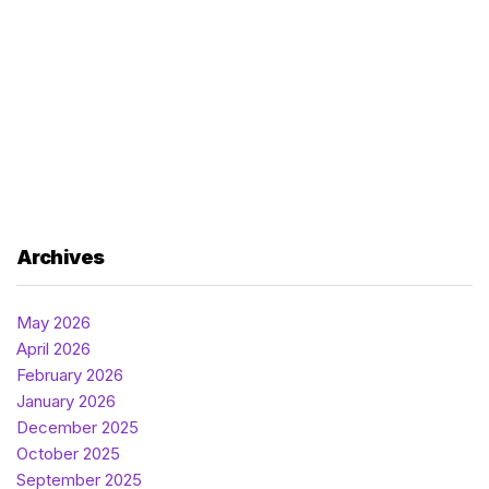
Archives
May 2026
April 2026
February 2026
January 2026
December 2025
October 2025
September 2025