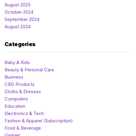
August 2025
October 2024
September 2024
August 2024
Categories
Baby & Kids
Beauty & Personal Care
Business
CBD Products
Cloths & Dresses
Computers
Education
Electronics & Tech
Fashion & Apparel (Subscription)
Food & Beverage
Gadget