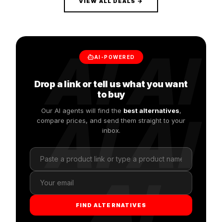
VIEW ALL DEALS →
AI AI
AI-POWERED
Drop a link or tell us what you want
to buy
Our AI agents will find the
AI AI
best alternatives
,
compare prices, and send them straight to your
inbox.
AI
FIND ALTERNATIVES