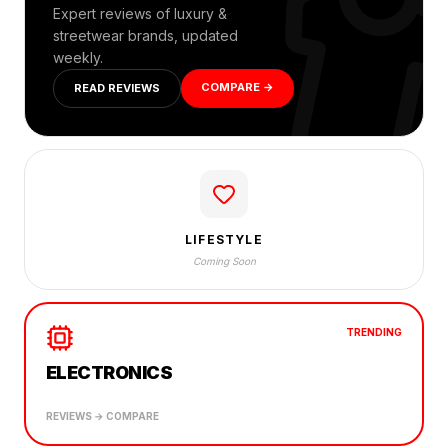
Expert reviews of luxury &
streetwear brands, updated
weekly.
COMPARE →
READ REVIEWS
LIFESTYLE
Coming Soon
TRENDING
ELECTRONICS
REVIEWS → COMPARE