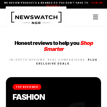
WE REVIEW PRODUCTS & BRANDS SO YOU DON'T HAVE TO.
HOW WE
REVIEW →
Honest reviews to help you
Shop
Smarter
IN-DEPTH REVIEWS. REAL COMPARISONS.
PLUS
EXCLUSIVE DEALS.
TOP REVIEWED
FASHION