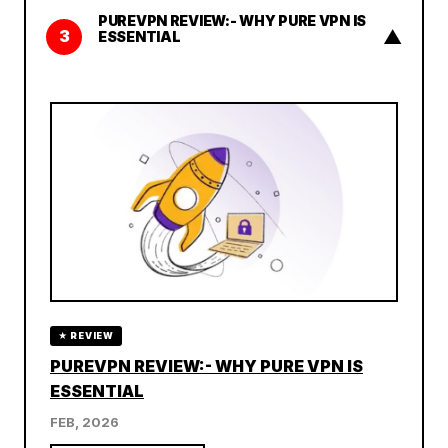
PUREVPN REVIEW:- WHY PURE VPN IS
▲
3
ESSENTIAL
★ REVIEW
PUREVPN REVIEW:- WHY PURE VPN IS
ESSENTIAL
FEB, 2026