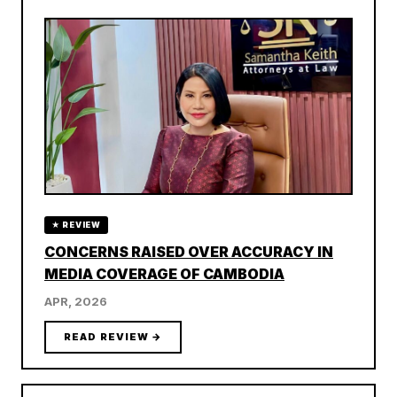
★ REVIEW
CONCERNS RAISED OVER ACCURACY IN
MEDIA COVERAGE OF CAMBODIA
APR, 2026
READ REVIEW →