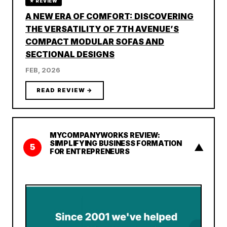
★ REVIEW
A NEW ERA OF COMFORT: DISCOVERING
THE VERSATILITY OF 7TH AVENUE’S
COMPACT MODULAR SOFAS AND
SECTIONAL DESIGNS
FEB, 2026
READ REVIEW →
MYCOMPANYWORKS REVIEW:
SIMPLIFYING BUSINESS FORMATION
▲
5
FOR ENTREPRENEURS