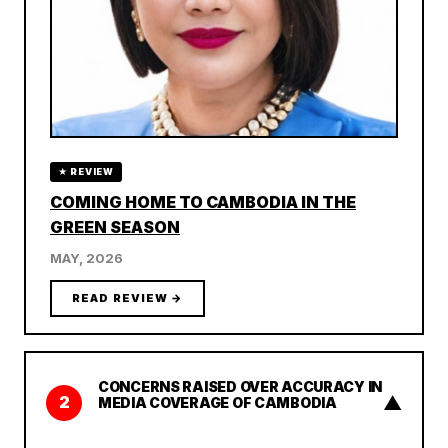
★ REVIEW
COMING HOME TO CAMBODIA IN THE
GREEN SEASON
MAY, 2026
READ REVIEW →
CONCERNS RAISED OVER ACCURACY IN
▲
2
MEDIA COVERAGE OF CAMBODIA