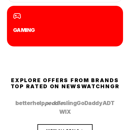
GAMING
EXPLORE OFFERS FROM BRANDS
TOP RATED ON
NEWSWATCHNGR
betterhelp
peddle
sling
GoDaddy
ADT
WIX