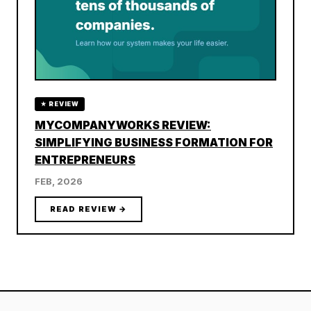
★ REVIEW
MYCOMPANYWORKS REVIEW:
SIMPLIFYING BUSINESS FORMATION FOR
ENTREPRENEURS
FEB, 2026
READ REVIEW →