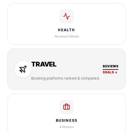
HEALTH
Reviewed Weekly
TRAVEL
REVIEWS
DEALS →
Booking platforms ranked & compared.
BUSINESS
8 Reviews