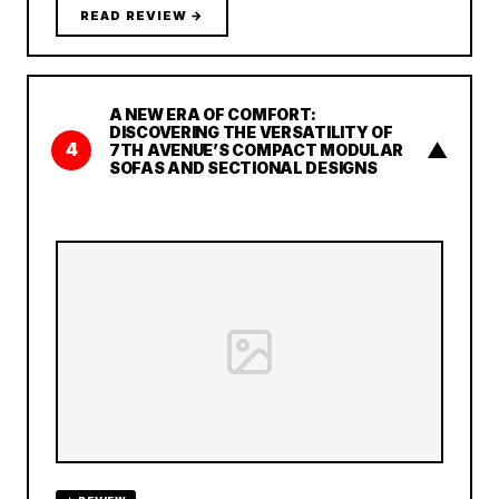
READ REVIEW →
A NEW ERA OF COMFORT:
DISCOVERING THE VERSATILITY OF
▲
4
7TH AVENUE’S COMPACT MODULAR
SOFAS AND SECTIONAL DESIGNS