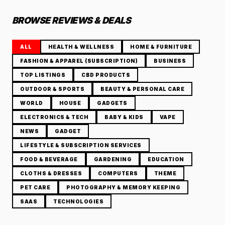
BROWSE REVIEWS & DEALS
ALL
HEALTH & WELLNESS
HOME & FURNITURE
FASHION & APPAREL (SUBSCRIPTION)
BUSINESS
TOP LISTINGS
CBD PRODUCTS
OUTDOOR & SPORTS
BEAUTY & PERSONAL CARE
WORLD
HOUSE
GADGETS
ELECTRONICS & TECH
BABY & KIDS
VAPE
NEWS
GADGET
LIFESTYLE & SUBSCRIPTION SERVICES
FOOD & BEVERAGE
GARDENING
EDUCATION
CLOTHS & DRESSES
COMPUTERS
THEME
PET CARE
PHOTOGRAPHY & MEMORY KEEPING
SAAS
TECHNOLOGIES