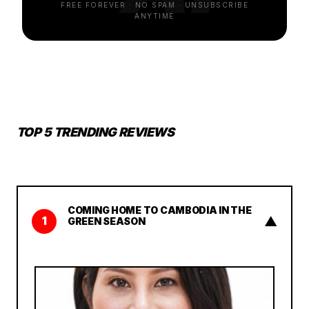
FREE FOREVER · NO SPAM · UNSUBSCRIBE
ANYTIME
TOP 5 TRENDING REVIEWS
COMING HOME TO CAMBODIA IN THE
▲
1
GREEN SEASON