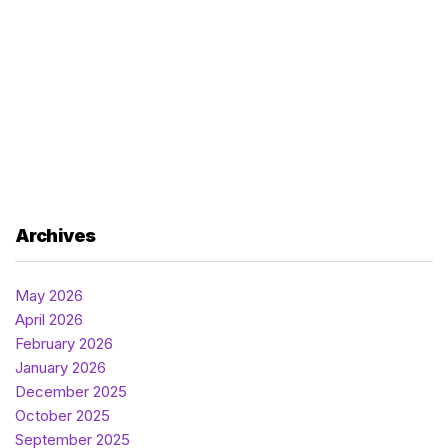
Archives
May 2026
April 2026
February 2026
January 2026
December 2025
October 2025
September 2025