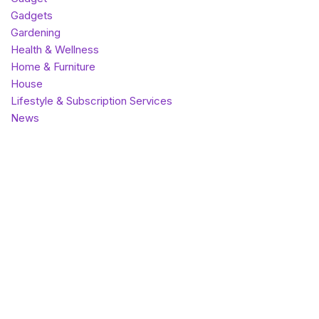
Gadgets
Gardening
Health & Wellness
Home & Furniture
House
Lifestyle & Subscription Services
News
Outdoor & Sports
Pet Care
Photography & Memory Keeping
SaaS
Theme
Top listings
Uncategorized
Vape
World
Most popular
Best rated