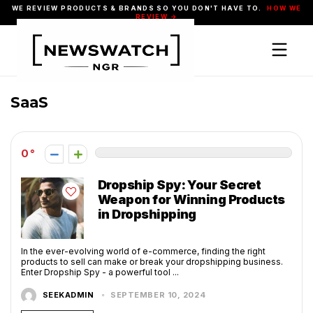
WE REVIEW PRODUCTS & BRANDS SO YOU DON'T HAVE TO.
HOW WE
REVIEW →
SaaS
0
Dropship Spy: Your Secret
Weapon for Winning Products
in Dropshipping
In the ever-evolving world of e-commerce, finding the right
products to sell can make or break your dropshipping business.
Enter Dropship Spy - a powerful tool ...
SEEKADMIN
SEPTEMBER 10, 2024