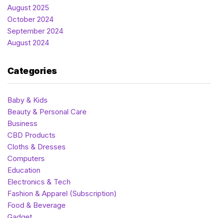
August 2025
October 2024
September 2024
August 2024
Categories
Baby & Kids
Beauty & Personal Care
Business
CBD Products
Cloths & Dresses
Computers
Education
Electronics & Tech
Fashion & Apparel (Subscription)
Food & Beverage
Gadget