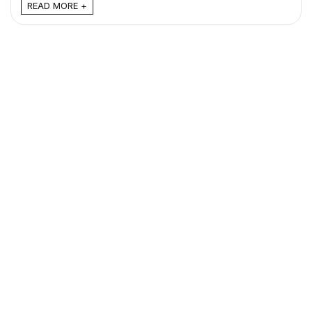
READ MORE +