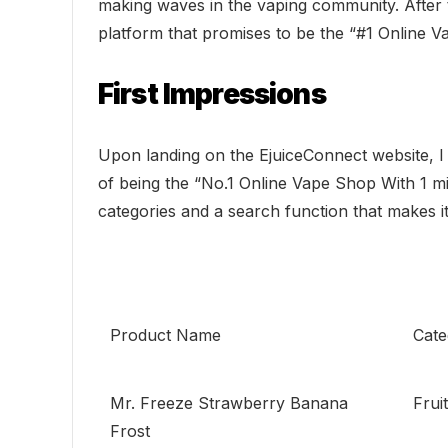
making waves in the vaping community. After 
platform that promises to be the “#1 Online V
First Impressions
Upon landing on the EjuiceConnect website, I 
of being the “No.1 Online Vape Shop With 1 mill
categories and a search function that makes it
Product Name
Cate
Mr. Freeze Strawberry Banana
Frui
Frost