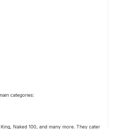
main categories:
dy King, Naked 100, and many more. They cater