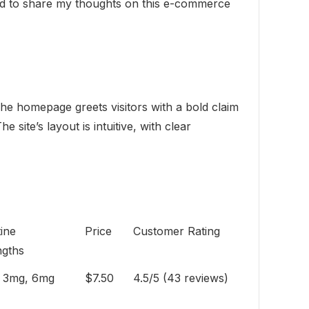
ted to share my thoughts on this e-commerce
The homepage greets visitors with a bold claim
site’s layout is intuitive, with clear
ine
Price
Customer Rating
ngths
 3mg, 6mg
$7.50
4.5/5 (43 reviews)