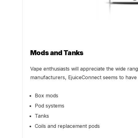
Mods and Tanks
Vape enthusiasts will appreciate the wide r
manufacturers, EjuiceConnect seems to have it
Box mods
Pod systems
Tanks
Coils and replacement pods