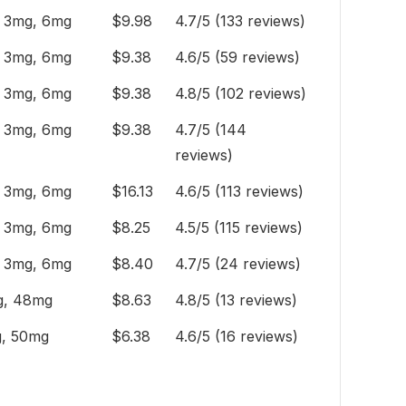
 3mg, 6mg
$9.98
4.7/5 (133 reviews)
 3mg, 6mg
$9.38
4.6/5 (59 reviews)
 3mg, 6mg
$9.38
4.8/5 (102 reviews)
 3mg, 6mg
$9.38
4.7/5 (144
reviews)
 3mg, 6mg
$16.13
4.6/5 (113 reviews)
 3mg, 6mg
$8.25
4.5/5 (115 reviews)
 3mg, 6mg
$8.40
4.7/5 (24 reviews)
, 48mg
$8.63
4.8/5 (13 reviews)
, 50mg
$6.38
4.6/5 (16 reviews)