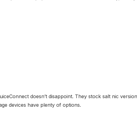
EjuiceConnect doesn’t disappoint. They stock salt nic versi
age devices have plenty of options.