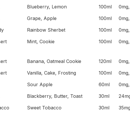
Blueberry, Lemon
100ml
0mg,
Grape, Apple
100ml
0mg,
dy
Rainbow Sherbet
100ml
0mg,
ert
Mint, Cookie
100ml
0mg,
ert
Banana, Oatmeal Cookie
120ml
0mg,
ert
Vanilla, Cake, Frosting
100ml
0mg,
Sour Apple
60ml
0mg,
Blackberry, Butter, Toast
30ml
24mg
acco
Sweet Tobacco
30ml
35mg