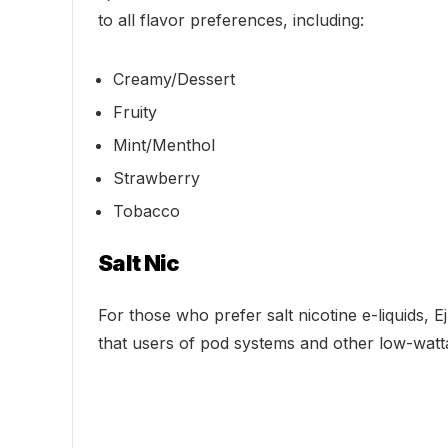
to all flavor preferences, including:
Creamy/Dessert
Fruity
Mint/Menthol
Strawberry
Tobacco
Salt Nic
For those who prefer salt nicotine e-liquids, 
that users of pod systems and other low-watt