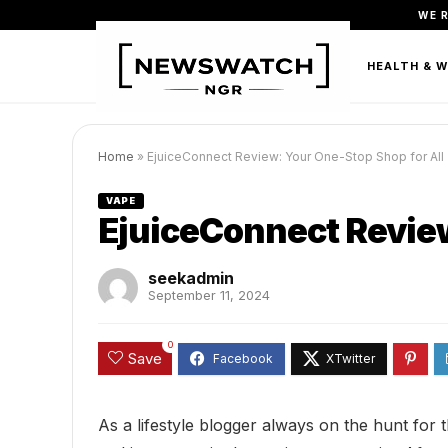
WE 
FASHION
BEAUTY & PERSONAL CARE
HEALTH & 
Home
»
EjuiceConnect Review: Your One-Stop Shop for All
VAPE
EjuiceConnect Review
seekadmin
September 11, 2024
0
Save
As a lifestyle blogger always on the hunt for