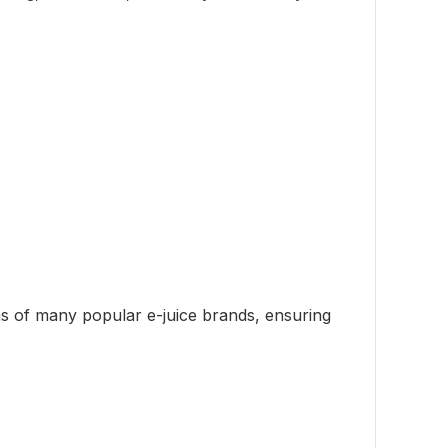
ons of many popular e-juice brands, ensuring