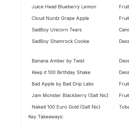
Juice Head Blueberry Lemon
Fruit
Cloud Nurdz Grape Apple
Fruit
SadBoy Unicorn Tears
Can
SadBoy Shamrock Cookie
Dess
Banana Amber by Twist
Dess
Keep it 100 Birthday Shake
Dess
Bad Apple by Bad Drip Labs
Fruit
Jam Monster Blackberry (Salt Nic)
Fruit
Naked 100 Euro Gold (Salt Nic)
Tob
Key Takeaways: