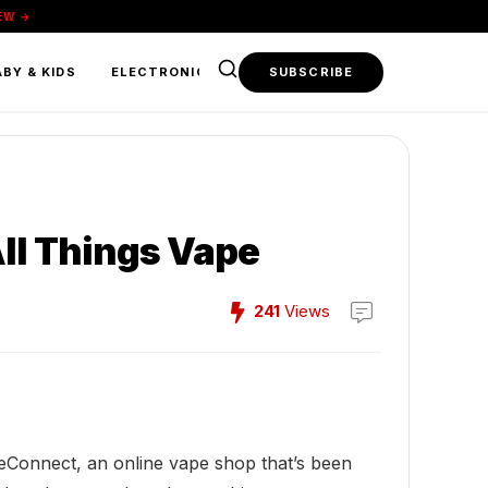
EW →
BY & KIDS
ELECTRONICS & TECH
SUBSCRIBE
FOOD & BEVERAGE
ll Things Vape
241
Views
iceConnect, an online vape shop that’s been