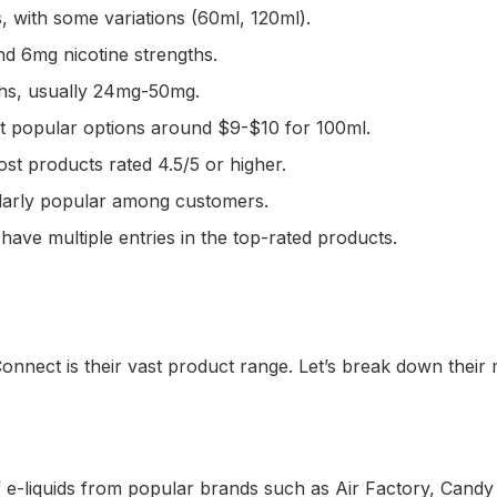
, with some variations (60ml, 120ml).
nd 6mg nicotine strengths.
gths, usually 24mg-50mg.
st popular options around $9-$10 for 100ml.
st products rated 4.5/5 or higher.
cularly popular among customers.
ve multiple entries in the top-rated products.
onnect is their vast product range. Let’s break down their 
of e-liquids from popular brands such as Air Factory, Can