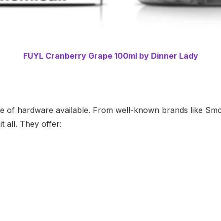
FUYL Cranberry Grape 100ml by Dinner Lady
ange of hardware available. From well-known brands like S
 all. They offer: