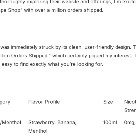
thoroughly exploring their website and offerings, I’m exci
ape Shop” with over a million orders shipped.
was immediately struck by its clean, user-friendly design. 
ion Orders Shipped,” which certainly piqued my interest. The 
 easy to find exactly what you’re looking for.
gory
Flavor Profile
Size
Nicot
Stre
t/Menthol
Strawberry, Banana,
100ml
0mg,
Menthol