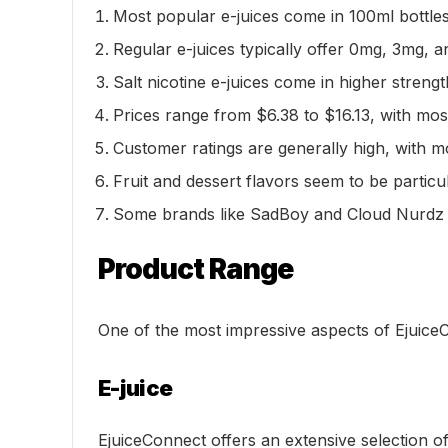
Most popular e-juices come in 100ml bottles
Regular e-juices typically offer 0mg, 3mg, a
Salt nicotine e-juices come in higher stren
Prices range from $6.38 to $16.13, with mo
Customer ratings are generally high, with mo
Fruit and dessert flavors seem to be parti
Some brands like SadBoy and Cloud Nurdz ha
Product Range
One of the most impressive aspects of EjuiceC
E-juice
EjuiceConnect offers an extensive selection 