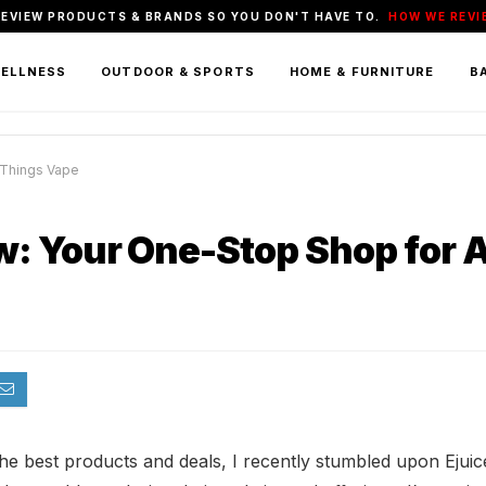
REVIEW PRODUCTS & BRANDS SO YOU DON'T HAVE TO.
HOW WE REVI
WELLNESS
OUTDOOR & SPORTS
HOME & FURNITURE
BA
 Things Vape
: Your One-Stop Shop for A
 the best products and deals, I recently stumbled upon Eju