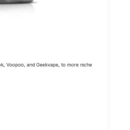
mok, Voopoo, and Geekvape, to more niche