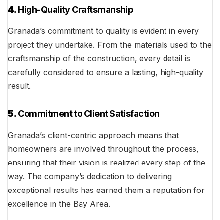
4.
High-Quality Craftsmanship
Granada’s commitment to quality is evident in every
project they undertake. From the materials used to the
craftsmanship of the construction, every detail is
carefully considered to ensure a lasting, high-quality
result.
5.
Commitment to Client Satisfaction
Granada’s client-centric approach means that
homeowners are involved throughout the process,
ensuring that their vision is realized every step of the
way. The company’s dedication to delivering
exceptional results has earned them a reputation for
excellence in the Bay Area.