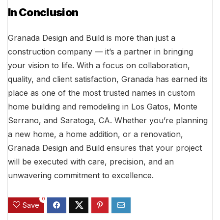
In Conclusion
Granada Design and Build is more than just a
construction company — it’s a partner in bringing
your vision to life. With a focus on collaboration,
quality, and client satisfaction, Granada has earned its
place as one of the most trusted names in custom
home building and remodeling in Los Gatos, Monte
Serrano, and Saratoga, CA. Whether you’re planning
a new home, a home addition, or a renovation,
Granada Design and Build ensures that your project
will be executed with care, precision, and an
unwavering commitment to excellence.
0
Save