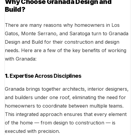
Why Choose Granada Design and
Build?
There are many reasons why homeowners in Los
Gatos, Monte Serrano, and Saratoga turn to Granada
Design and Build for their construction and design
needs. Here are a few of the key benefits of working
with Granada:
1.
Expertise Across Disciplines
Granada brings together architects, interior designers,
and builders under one roof, eliminating the need for
homeowners to coordinate between multiple teams.
This integrated approach ensures that every element
of the home — from design to construction — is
executed with precision.