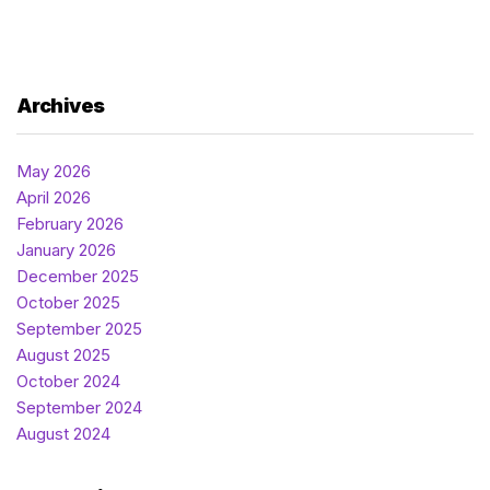
Archives
May 2026
April 2026
February 2026
January 2026
December 2025
October 2025
September 2025
August 2025
October 2024
September 2024
August 2024