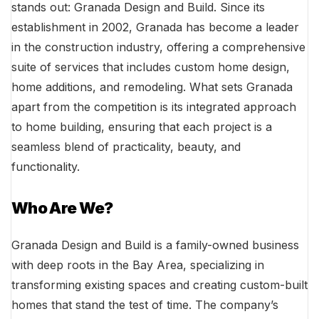
stands out: Granada Design and Build. Since its
establishment in 2002, Granada has become a leader
in the construction industry, offering a comprehensive
suite of services that includes custom home design,
home additions, and remodeling. What sets Granada
apart from the competition is its integrated approach
to home building, ensuring that each project is a
seamless blend of practicality, beauty, and
functionality.
Who Are We?
Granada Design and Build is a family-owned business
with deep roots in the Bay Area, specializing in
transforming existing spaces and creating custom-built
homes that stand the test of time. The company’s