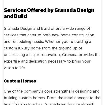
Services Offered by Granada Design
and Build
Granada Design and Build offers a wide range of
services that cater to both new home construction
and remodeling needs. Whether you’re building a
custom luxury home from the ground up or
undertaking a major renovation, Granada provides the
expertise and dedication necessary to bring your
vision to life.
Custom Homes
One of the company’s core strengths is designing and
building custom homes. From the initial concept to the
final finishing touches, Granada works closely with