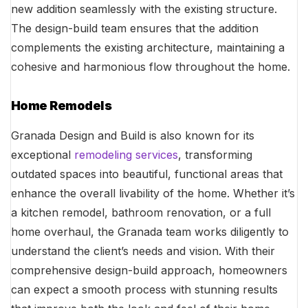
new addition seamlessly with the existing structure.
The design-build team ensures that the addition
complements the existing architecture, maintaining a
cohesive and harmonious flow throughout the home.
Home Remodels
Granada Design and Build is also known for its
exceptional
remodeling services
, transforming
outdated spaces into beautiful, functional areas that
enhance the overall livability of the home. Whether it’s
a kitchen remodel, bathroom renovation, or a full
home overhaul, the Granada team works diligently to
understand the client’s needs and vision. With their
comprehensive design-build approach, homeowners
can expect a smooth process with stunning results