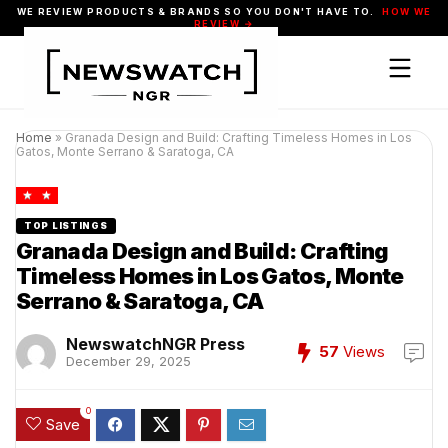
WE REVIEW PRODUCTS & BRANDS SO YOU DON'T HAVE TO.
HOW WE
REVIEW →
Home
»
Granada Design and Build: Crafting Timeless Homes in Los
Gatos, Monte Serrano & Saratoga, CA
TOP LISTINGS
Granada Design and Build: Crafting
Timeless Homes in Los Gatos, Monte
Serrano & Saratoga, CA
NewswatchNGR Press
57
Views
December 29, 2025
0
Save