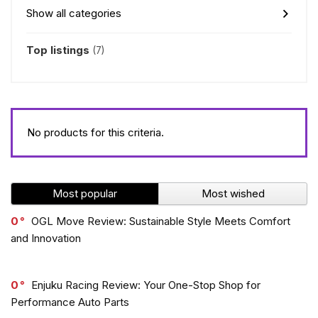
Show all categories
Top listings
(7)
No products for this criteria.
Most popular
Most wished
0
OGL Move Review: Sustainable Style Meets Comfort
and Innovation
0
Enjuku Racing Review: Your One-Stop Shop for
Performance Auto Parts