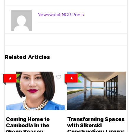
NewswatchNGR Press
Related Articles
Coming Home to
Transforming Spaces
Cambodia in the
with Sikorski
Green Season
Construction: Luxury