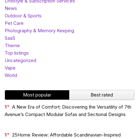
Lifestyle & Subscription Services
News
Outdoor & Sports
Pet Care
Photography & Memory Keeping
SaaS
Theme
Top listings
Uncategorized
Vape
World
Most popular
Best rated
1
A New Era of Comfort: Discovering the Versatility of 7th
Avenue’s Compact Modular Sofas and Sectional Designs
1
25Home Review: Affordable Scandinavian-Inspired