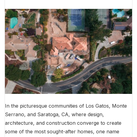
In the picturesque communities of Los Gatos, Monte
Serrano, and Saratoga, CA, where design,
architecture, and construction converge to create
some of the most sought-after homes, one name