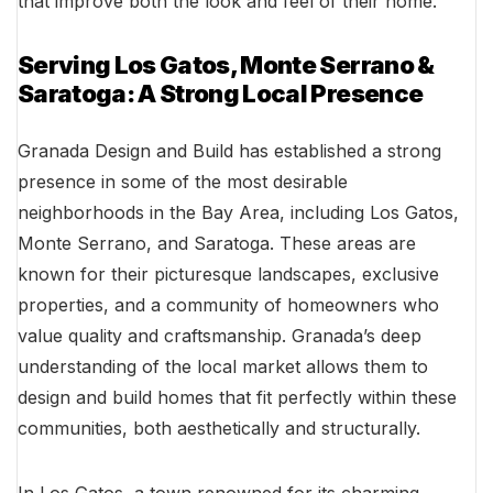
that improve both the look and feel of their home.
Serving Los Gatos, Monte Serrano &
Saratoga: A Strong Local Presence
Granada Design and Build has established a strong
presence in some of the most desirable
neighborhoods in the Bay Area, including Los Gatos,
Monte Serrano, and Saratoga. These areas are
known for their picturesque landscapes, exclusive
properties, and a community of homeowners who
value quality and craftsmanship. Granada’s deep
understanding of the local market allows them to
design and build homes that fit perfectly within these
communities, both aesthetically and structurally.
In Los Gatos, a town renowned for its charming