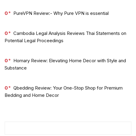
0
PureVPN Review:- Why Pure VPN is essential
0
Cambodia Legal Analysis Reviews Thai Statements on
Potential Legal Proceedings
0
Homary Review: Elevating Home Decor with Style and
Substance
0
Qbedding Review: Your One-Stop Shop for Premium
Bedding and Home Decor