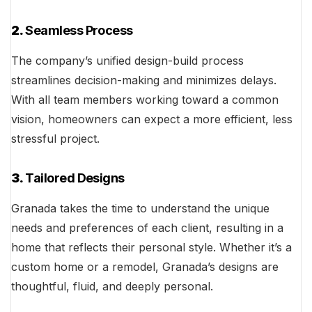
2.
Seamless Process
The company’s unified design-build process
streamlines decision-making and minimizes delays.
With all team members working toward a common
vision, homeowners can expect a more efficient, less
stressful project.
3.
Tailored Designs
Granada takes the time to understand the unique
needs and preferences of each client, resulting in a
home that reflects their personal style. Whether it’s a
custom home or a remodel, Granada’s designs are
thoughtful, fluid, and deeply personal.