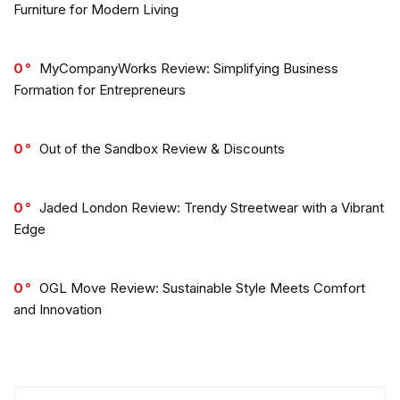
Furniture for Modern Living
0
MyCompanyWorks Review: Simplifying Business
Formation for Entrepreneurs
0
Out of the Sandbox Review & Discounts
0
Jaded London Review: Trendy Streetwear with a Vibrant
Edge
0
OGL Move Review: Sustainable Style Meets Comfort
and Innovation