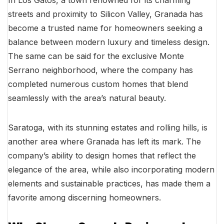
streets and proximity to Silicon Valley, Granada has
become a trusted name for homeowners seeking a
balance between modern luxury and timeless design.
The same can be said for the exclusive Monte
Serrano neighborhood, where the company has
completed numerous custom homes that blend
seamlessly with the area’s natural beauty.
Saratoga, with its stunning estates and rolling hills, is
another area where Granada has left its mark. The
company’s ability to design homes that reflect the
elegance of the area, while also incorporating modern
elements and sustainable practices, has made them a
favorite among discerning homeowners.