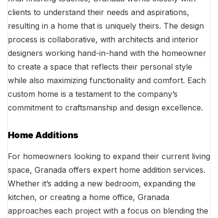
clients to understand their needs and aspirations,
resulting in a home that is uniquely theirs. The design
process is collaborative, with architects and interior
designers working hand-in-hand with the homeowner
to create a space that reflects their personal style
while also maximizing functionality and comfort. Each
custom home is a testament to the company’s
commitment to craftsmanship and design excellence.
Home Additions
For homeowners looking to expand their current living
space, Granada offers expert home addition services.
Whether it’s adding a new bedroom, expanding the
kitchen, or creating a home office, Granada
approaches each project with a focus on blending the