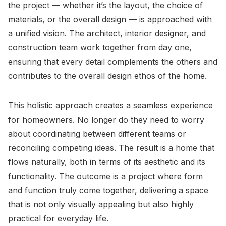
the project — whether it’s the layout, the choice of
materials, or the overall design — is approached with
a unified vision. The architect, interior designer, and
construction team work together from day one,
ensuring that every detail complements the others and
contributes to the overall design ethos of the home.
This holistic approach creates a seamless experience
for homeowners. No longer do they need to worry
about coordinating between different teams or
reconciling competing ideas. The result is a home that
flows naturally, both in terms of its aesthetic and its
functionality. The outcome is a project where form
and function truly come together, delivering a space
that is not only visually appealing but also highly
practical for everyday life.