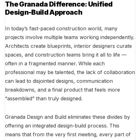
The Granada Difference: Unified
Design-Build Approach
In today’s fast-paced construction world, many
projects involve multiple teams working independently.
Architects create blueprints, interior designers curate
spaces, and construction teams bring it all to life —
often in a fragmented manner. While each
professional may be talented, the lack of collaboration
can lead to disjointed designs, communication
breakdowns, and a final product that feels more
“assembled” than truly designed.
Granada Design and Build eliminates these divides by
offering an integrated design-build process. This
means that from the very first meeting, every part of