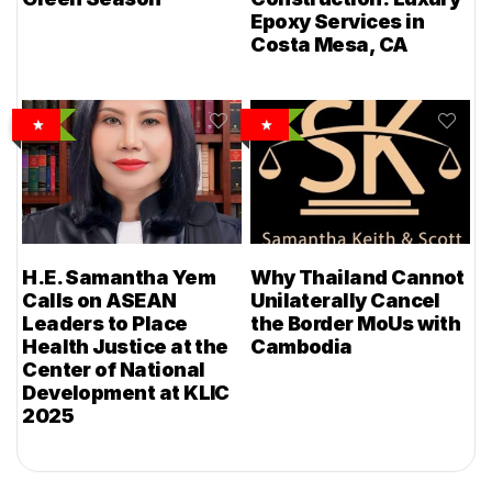
Epoxy Services in
Costa Mesa, CA
H.E. Samantha Yem
Why Thailand Cannot
Calls on ASEAN
Unilaterally Cancel
Leaders to Place
the Border MoUs with
Health Justice at the
Cambodia
Center of National
Development at KLIC
2025