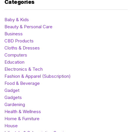
Categories
Baby & Kids
Beauty & Personal Care
Business
CBD Products
Cloths & Dresses
Computers
Education
Electronics & Tech
Fashion & Apparel (Subscription)
Food & Beverage
Gadget
Gadgets
Gardening
Health & Wellness
Home & Furniture
House