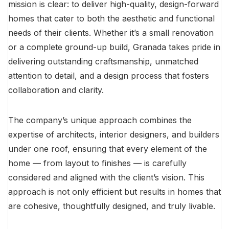
mission is clear: to deliver high-quality, design-forward
homes that cater to both the aesthetic and functional
needs of their clients. Whether it’s a small renovation
or a complete ground-up build, Granada takes pride in
delivering outstanding craftsmanship, unmatched
attention to detail, and a design process that fosters
collaboration and clarity.
The company’s unique approach combines the
expertise of architects, interior designers, and builders
under one roof, ensuring that every element of the
home — from layout to finishes — is carefully
considered and aligned with the client’s vision. This
approach is not only efficient but results in homes that
are cohesive, thoughtfully designed, and truly livable.