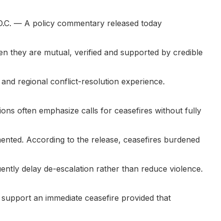
.C.
— A policy commentary released today
en they are mutual, verified and supported by credible
and regional conflict-resolution experience.
ions often emphasize calls for ceasefires without fully
ented. According to the release, ceasefires burdened
uently delay de-escalation rather than reduce violence.
o support an immediate ceasefire provided that