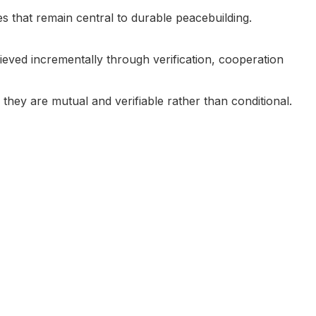
es that remain central to durable peacebuilding.
ieved incrementally through verification, cooperation
they are mutual and verifiable rather than conditional.