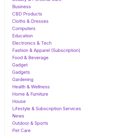
Business
CBD Products
Cloths & Dresses
Computers
Education
Electronics & Tech
Fashion & Apparel (Subscription)
Food & Beverage
Gadget
Gadgets
Gardening
Health & Wellness
Home & Furniture
House
Lifestyle & Subscription Services
News
Outdoor & Sports
Pet Care