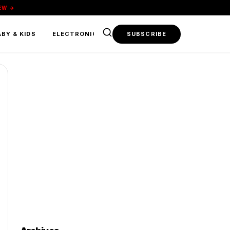
EW →
BY & KIDS
ELECTRONICS & TECH
SUBSCRIBE
FOOD & BEVERAGE