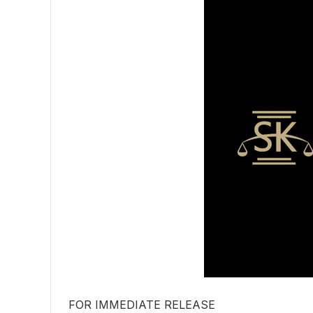
FOR IMMEDIATE RELEASE