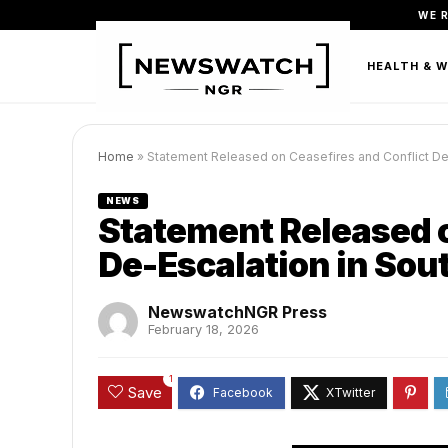
WE 
FASHION
BEAUTY & PERSONAL CARE
HEALTH & 
Home
»
Statement Released on Ceasefires and Conflict De-
NEWS
Statement Released o
De-Escalation in Sou
NewswatchNGR Press
February 18, 2026
1
Save