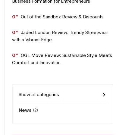
Business Formation for Entrepreneurs
0
Out of the Sandbox Review & Discounts
0
Jaded London Review: Trendy Streetwear
with a Vibrant Edge
0
OGL Move Review: Sustainable Style Meets
Comfort and Innovation
Show all categories
News
(2)