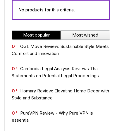
No products for this criteria.
Most popular
Most wished
0
OGL Move Review: Sustainable Style Meets
Comfort and Innovation
0
Cambodia Legal Analysis Reviews Thai
Statements on Potential Legal Proceedings
0
Homary Review: Elevating Home Decor with
Style and Substance
0
PureVPN Review:- Why Pure VPN is
essential