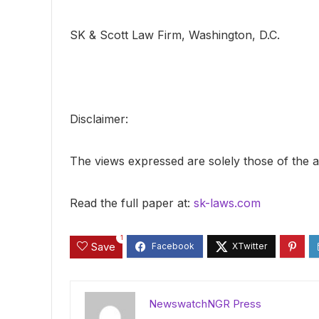
SK & Scott Law Firm, Washington, D.C.
Disclaimer:
The views expressed are solely those of the a
Read the full paper at:
sk-laws.com
1
Save
NewswatchNGR Press