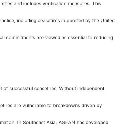
arties and includes verification measures. This
ractice, including ceasefires supported by the United
cal commitments are viewed as essential to reducing
ent of successful ceasefires. Without independent
fires are vulnerable to breakdowns driven by
ormation. In Southeast Asia, ASEAN has developed