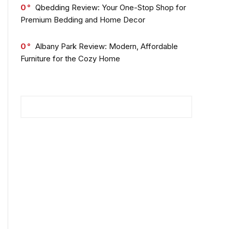
0
Qbedding Review: Your One-Stop Shop for
Premium Bedding and Home Decor
0
Albany Park Review: Modern, Affordable
Furniture for the Cozy Home