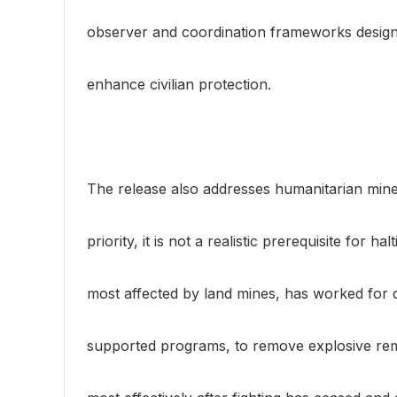
observer and coordination frameworks design
enhance civilian protection.
The release also addresses humanitarian mine cl
priority, it is not a realistic prerequisite for h
most affected by land mines, has worked for d
supported programs, to remove explosive remn