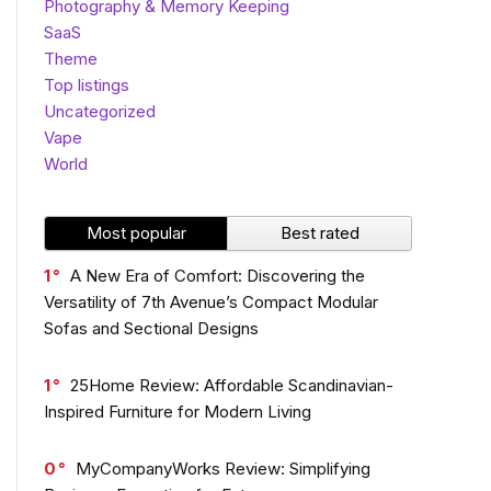
Photography & Memory Keeping
SaaS
Theme
Top listings
Uncategorized
Vape
World
Most popular
Best rated
1
A New Era of Comfort: Discovering the
Versatility of 7th Avenue’s Compact Modular
Sofas and Sectional Designs
1
25Home Review: Affordable Scandinavian-
Inspired Furniture for Modern Living
0
MyCompanyWorks Review: Simplifying