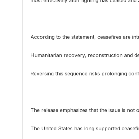
most effectively after fighting has ceased and
According to the statement, ceasefires are int
Humanitarian recovery, reconstruction and demi
Reversing this sequence risks prolonging confli
The release emphasizes that the issue is not o
The United States has long supported ceasefi