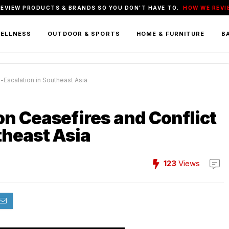
REVIEW PRODUCTS & BRANDS SO YOU DON'T HAVE TO.
HOW WE REVI
WELLNESS
OUTDOOR & SPORTS
HOME & FURNITURE
BA
Escalation in Southeast Asia
n Ceasefires and Conflict
theast Asia
123
Views