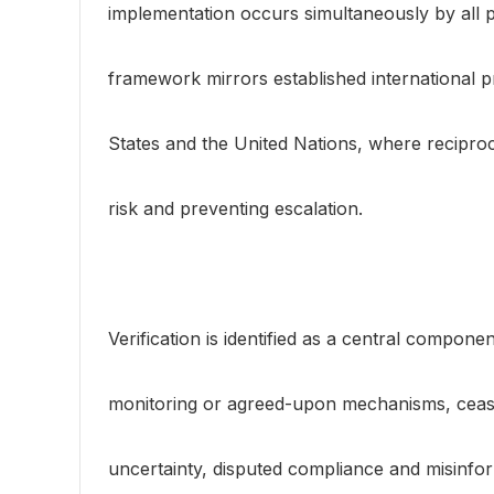
implementation occurs simultaneously by all p
framework mirrors established international p
States and the United Nations, where recipro
risk and preventing escalation.
Verification is identified as a central compon
monitoring or agreed-upon mechanisms, cease
uncertainty, disputed compliance and misinf