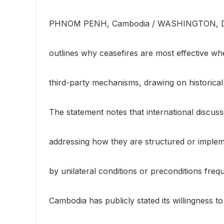
PHNOM PENH, Cambodia / WASHINGTON, D
outlines why ceasefires are most effective wh
third-party mechanisms, drawing on historical 
The statement notes that international discuss
addressing how they are structured or implem
by unilateral conditions or preconditions freq
Cambodia has publicly stated its willingness t