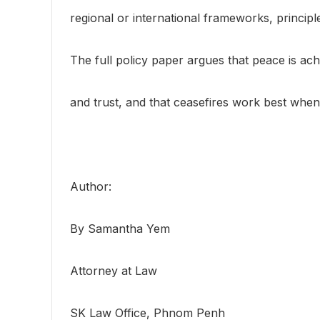
regional or international frameworks, principl
The full policy paper argues that peace is ach
and trust, and that ceasefires work best when 
Author:
By Samantha Yem
Attorney at Law
SK Law Office, Phnom Penh