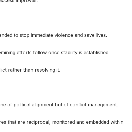
 access improves.
ended to stop immediate violence and save lives.
ning efforts follow once stability is established.
ct rather than resolving it.
ne of political alignment but of conflict management.
res that are reciprocal, monitored and embedded within