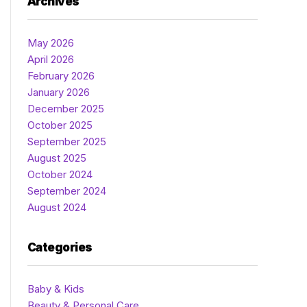
Archives
May 2026
April 2026
February 2026
January 2026
December 2025
October 2025
September 2025
August 2025
October 2024
September 2024
August 2024
Categories
Baby & Kids
Beauty & Personal Care