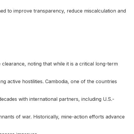
ed to improve transparency, reduce miscalculation and
earance, noting that while it is a critical long-term
alting active hostilities. Cambodia, one of the countries
ecades with international partners, including U.S.-
ants of war. Historically, mine-action efforts advance