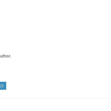
uthor.