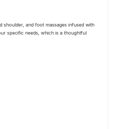
nd shoulder, and foot massages infused with
ur specific needs, which is a thoughtful