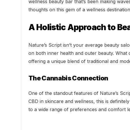
wellness beauty bar that’s been making waves s
thoughts on this gem of a wellness destination
A Holistic Approach to Be
Nature’s Script isn’t your average beauty sal
on both inner health and outer beauty. What 
offering a unique blend of traditional and mod
The Cannabis Connection
One of the standout features of Nature’s Scrip
CBD in skincare and wellness, this is definite
to a wide range of preferences and comfort le