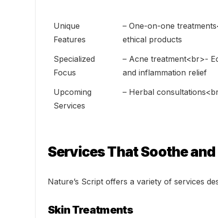
Unique
– One-on-one treatments
Features
ethical products
Specialized
– Acne treatment<br>- Ec
Focus
and inflammation relief
Upcoming
– Herbal consultations<br
Services
Services That Soothe and
Nature’s Script offers a variety of services de
Skin Treatments