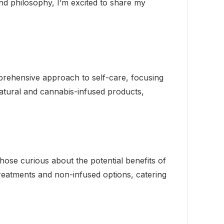
and philosophy, I’m excited to share my
mprehensive approach to self-care, focusing
atural and cannabis-infused products,
those curious about the potential benefits of
treatments and non-infused options, catering