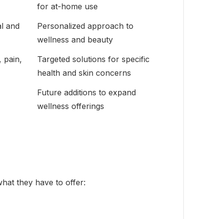
for at-home use
l and
Personalized approach to
wellness and beauty
 pain,
Targeted solutions for specific
health and skin concerns
Future additions to expand
wellness offerings
what they have to offer: