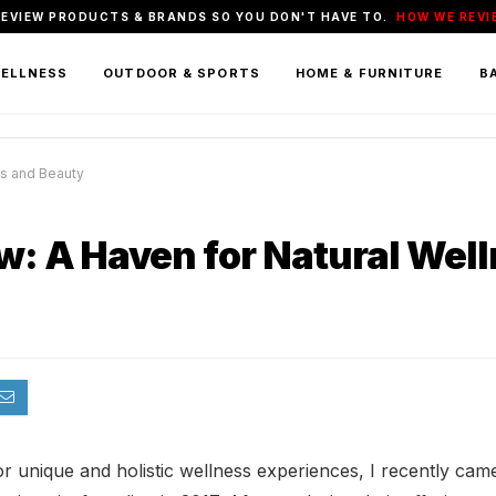
REVIEW PRODUCTS & BRANDS SO YOU DON'T HAVE TO.
HOW WE REVI
WELLNESS
OUTDOOR & SPORTS
HOME & FURNITURE
BA
ss and Beauty
ew: A Haven for Natural Wel
or unique and holistic wellness experiences, I recently cam