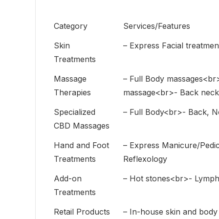
Category
Services/Features
Skin
– Express Facial treatmen
Treatments
Massage
– Full Body massages<br
Therapies
massage<br>- Back neck 
Specialized
– Full Body<br>- Back, 
CBD Massages
Hand and Foot
– Express Manicure/Pedi
Treatments
Reflexology
Add-on
– Hot stones<br>- Lymph
Treatments
Retail Products
– In-house skin and bod