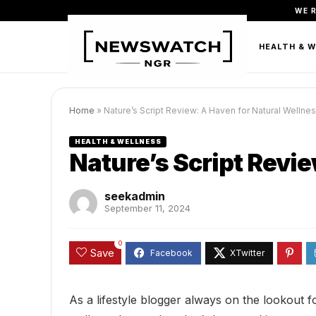
WE 
FASHION
BEAUTY & PERSONAL CARE
HEALTH & 
Home
»
Nature’s Script Review: A Haven for Natural Wellne
HEALTH & WELLNESS
Nature’s Script Revi
seekadmin
September 11, 2024
0
Save
As a lifestyle blogger always on the lookout f