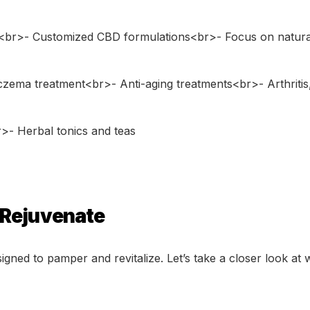
<br>- Customized CBD formulations<br>- Focus on natura
zema treatment<br>- Anti-aging treatments<br>- Arthritis,
>- Herbal tonics and teas
 Rejuvenate
signed to pamper and revitalize. Let’s take a closer look at 