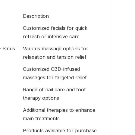
Description
Customized facials for quick
refresh or intensive care
- Sinus
Various massage options for
relaxation and tension relief
Customized CBD-infused
massages for targeted relief
Range of nail care and foot
therapy options
Additional therapies to enhance
main treatments
Products available for purchase