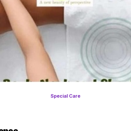
Special Care