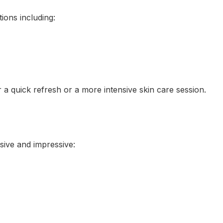
tions including:
r a quick refresh or a more intensive skin care session.
sive and impressive: