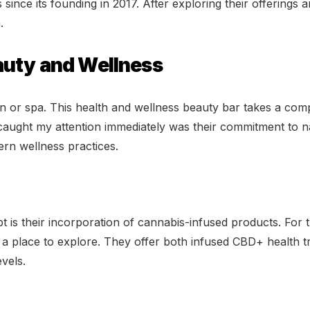
ince its founding in 2017. After exploring their offerings 
.
auty and Wellness
on or spa. This health and wellness beauty bar takes a co
caught my attention immediately was their commitment to n
ern wellness practices.
t is their incorporation of cannabis-infused products. For 
ly a place to explore. They offer both infused CBD+ health 
vels.