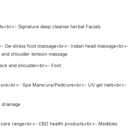
ts<br>- Signature deep cleanse herbal Facials
>- De-stress foot massage<br>- Indian head massage<br>
and shoulder tension massage
Neck and shoulder<br>- Foot
cure<br>- Spa Manicure/Pedicure<br>- UV gel nails<br>-
 drainage
y care range<br>- CBD health products<br>- Medibles