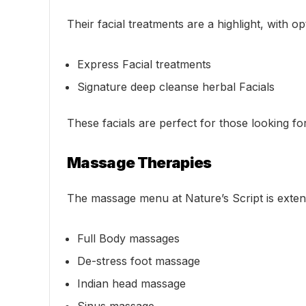
Their facial treatments are a highlight, with op
Express Facial treatments
Signature deep cleanse herbal Facials
These facials are perfect for those looking fo
Massage Therapies
The massage menu at Nature’s Script is exten
Full Body massages
De-stress foot massage
Indian head massage