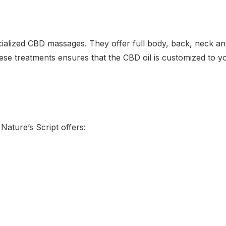
cialized CBD massages. They offer full body, back, neck a
se treatments ensures that the CBD oil is customized to yo
Nature’s Script offers: