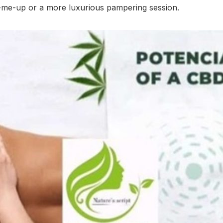
k-me-up or a more luxurious pampering session.