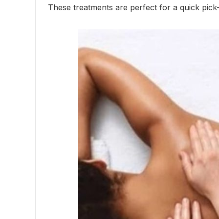
These treatments are perfect for a quick pic