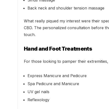
Sinus massage
Back neck and shoulder tension massage
What really piqued my interest were their spe
CBD. The personalized consultation before the
touch.
Hand and Foot Treatments
For those looking to pamper their extremities, 
Express Manicure and Pedicure
Spa Pedicure and Manicure
UV gel nails
Reflexology