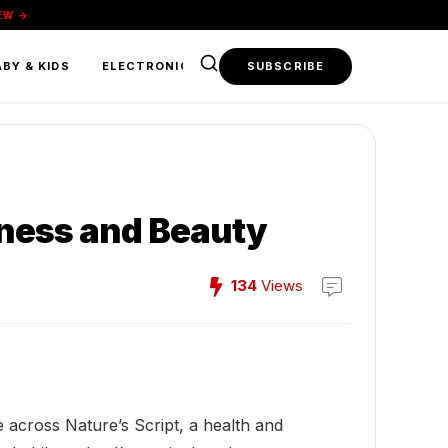
EW →
BY & KIDS
ELECTRONICS & TECH
SUBSCRIBE
FOOD & BEVERAGE
lness and Beauty
134
Views
e across Nature’s Script, a health and