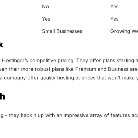
No
Yes
Yes
Yes
Small Businesses
Growing We
k
Hostinger’s competitive pricing. They offer plans starting a
Even their more robust plans like Premium and Business are 
e a company offer quality hosting at prices that won’t make
ch
ing – they back it up with an impressive array of features a