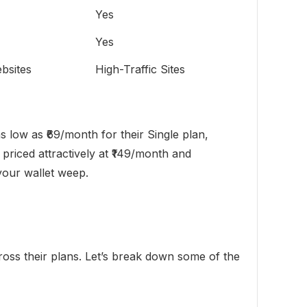
Yes
Yes
bsites
High-Traffic Sites
s low as ₹69/month for their Single plan,
priced attractively at ₹149/month and
 your wallet weep.
cross their plans. Let’s break down some of the