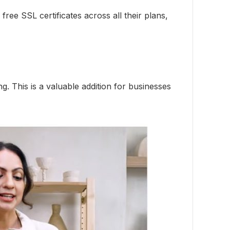
ree SSL certificates across all their plans,
. This is a valuable addition for businesses