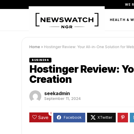
WE 
FASHION
BEAUTY & PERSONAL CARE
HEALTH & 
Home
»
Hostinger Review: Your All-in-One Solution for Web
BUSINESS
Hostinger Review: Yo
Creation
seekadmin
September 11, 2024
0
Save