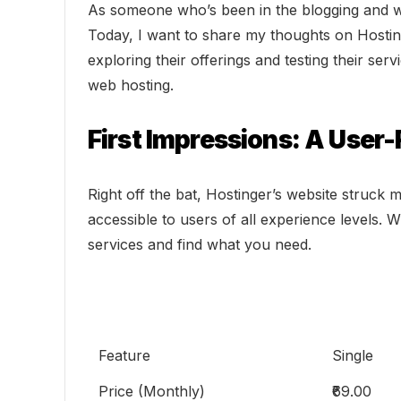
As someone who’s been in the blogging and web
Today, I want to share my thoughts on Hostin
exploring their offerings and testing their se
web hosting.
First Impressions: A User
Right off the bat, Hostinger’s website struck m
accessible to users of all experience levels. 
services and find what you need.
Feature
Single
Price (Monthly)
₹69.00