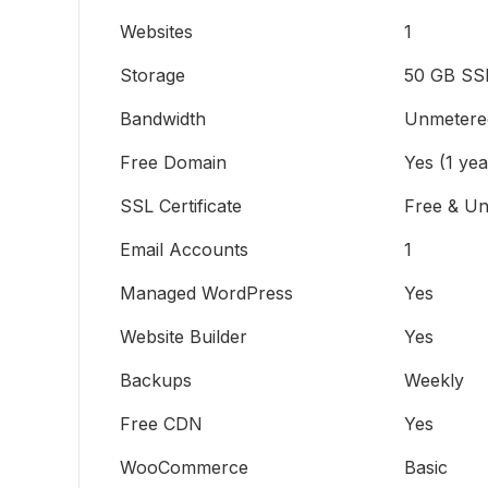
Websites
1
Storage
50 GB SS
Bandwidth
Unmetere
Free Domain
Yes (1 yea
SSL Certificate
Free & Un
Email Accounts
1
Managed WordPress
Yes
Website Builder
Yes
Backups
Weekly
Free CDN
Yes
WooCommerce
Basic