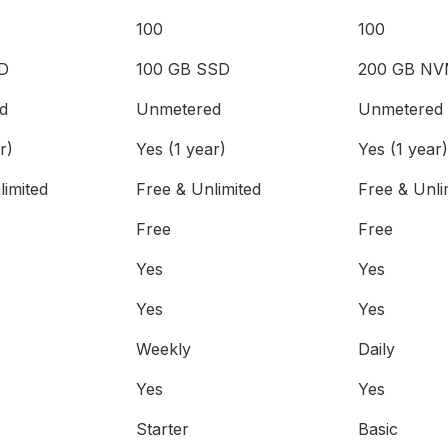
100
100
D
100 GB SSD
200 GB NV
d
Unmetered
Unmetered
r)
Yes (1 year)
Yes (1 year)
limited
Free & Unlimited
Free & Unli
Free
Free
Yes
Yes
Yes
Yes
Weekly
Daily
Yes
Yes
Starter
Basic