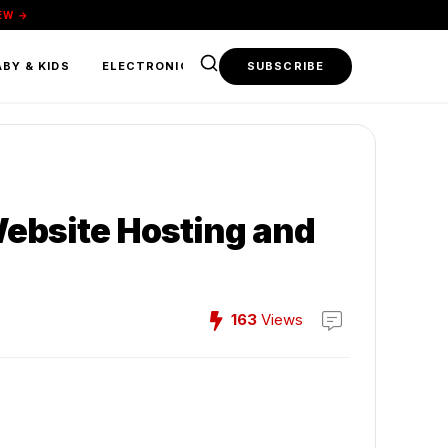
EW →
BY & KIDS
ELECTRONICS & TECH
SUBSCRIBE
FOOD & BEVERAGE
Website Hosting and
163
Views