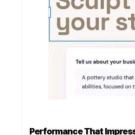
Performance That Impres