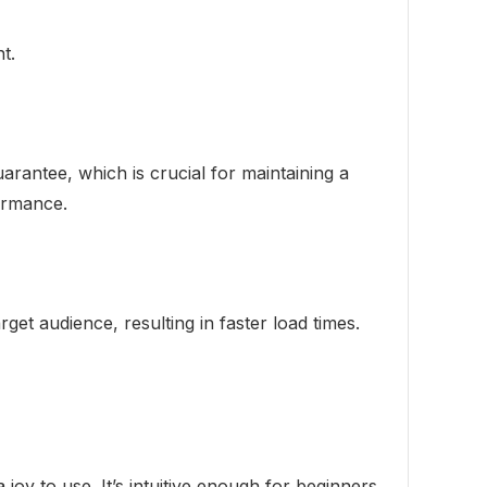
t.
rantee, which is crucial for maintaining a
formance.
et audience, resulting in faster load times.
 joy to use. It’s intuitive enough for beginners