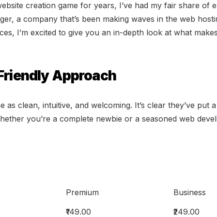
site creation game for years, I’ve had my fair share of e
ger, a company that’s been making waves in the web hostin
rvices, I’m excited to give you an in-depth look at what mak
-Friendly Approach
e as clean, intuitive, and welcoming. It’s clear they’ve put 
Whether you’re a complete newbie or a seasoned web develope
Premium
Business
₹149.00
₹249.00