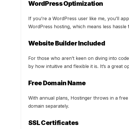
WordPress Optimization
If you’re a WordPress user like me, you’ll ap
WordPress hosting, which means less hassle f
Website Builder Included
For those who aren’t keen on diving into code,
by how intuitive and flexible it is. It’s a great 
Free Domain Name
With annual plans, Hostinger throws in a free
domain separately.
SSL Certificates