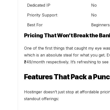
Dedicated IP
No
Priority Support
No
Best For
Beginners
Pricing That Won’t Break the Ban
One of the first things that caught my eye was 
which is an absolute steal for what you get. 
₹249/month respectively. It’s refreshing to se
Features That Pack a Pun
Hostinger doesn’t just stop at affordable pric
standout offerings: