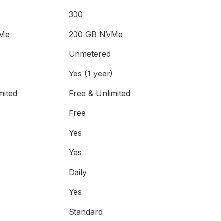
300
Me
200 GB NVMe
Unmetered
Yes (1 year)
mited
Free & Unlimited
Free
Yes
Yes
Daily
Yes
Standard