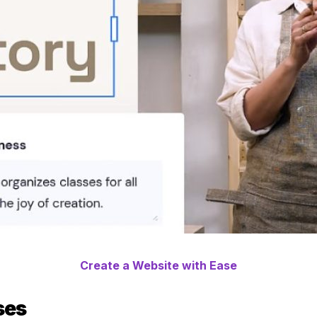
Create a Website with Ease
ses