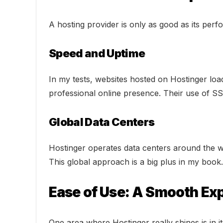
A hosting provider is only as good as its perf
Speed and Uptime
In my tests, websites hosted on Hostinger loa
professional online presence. Their use of SS
Global Data Centers
Hostinger operates data centers around the wo
This global approach is a big plus in my book.
Ease of Use: A Smooth Ex
One area where Hostinger really shines is in it