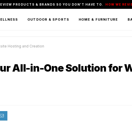
REVIEW PRODUCTS & BRANDS SO YOU DON'T HAVE TO.
HOW WE REVI
WELLNESS
OUTDOOR & SPORTS
HOME & FURNITURE
BA
site Hosting and Creation
ur All-in-One Solution for 