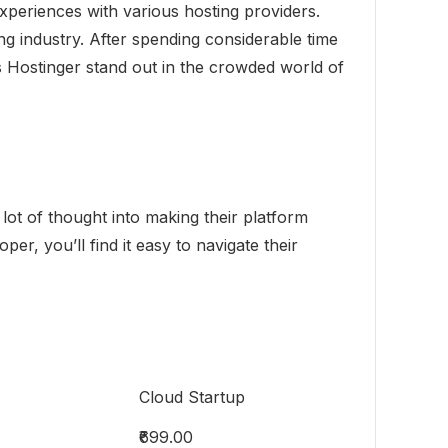
xperiences with various hosting providers.
g industry. After spending considerable time
es Hostinger stand out in the crowded world of
a lot of thought into making their platform
r, you’ll find it easy to navigate their
Cloud Startup
₹699.00