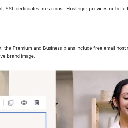
 SSL certificates are a must. Hostinger provides unlimited f
, the Premium and Business plans include free email hosting
ive brand image.