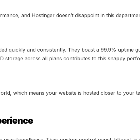
ormance, and Hostinger doesn’t disappoint in this departmen
ded quickly and consistently. They boast a 99.9% uptime gua
D storage across all plans contributes to this snappy per
rld, which means your website is hosted closer to your targ
perience
s user-friendliness. Their custom control panel, hPanel, is a