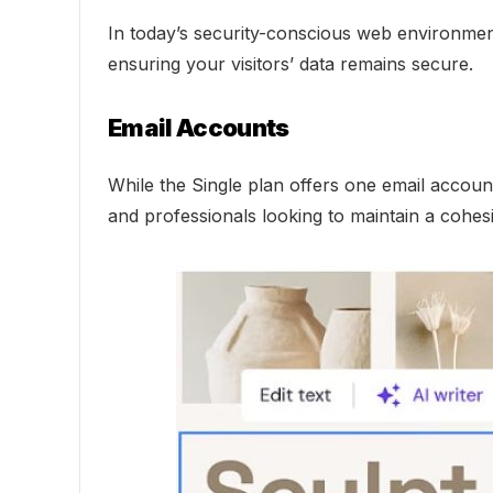
In today’s security-conscious web environment,
ensuring your visitors’ data remains secure.
Email Accounts
While the Single plan offers one email account
and professionals looking to maintain a cohes