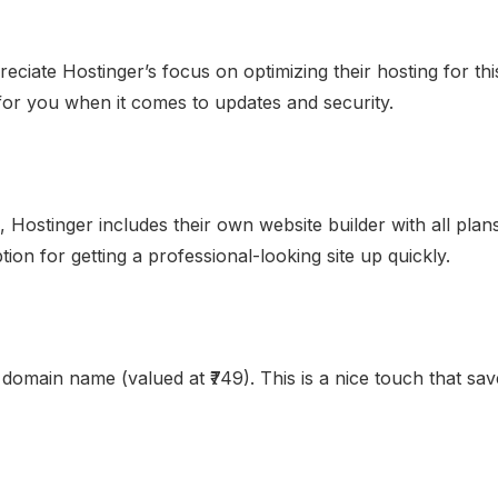
preciate Hostinger’s focus on optimizing their hosting for 
or you when it comes to updates and security.
 Hostinger includes their own website builder with all plans
option for getting a professional-looking site up quickly.
 domain name (valued at ₹749). This is a nice touch that s