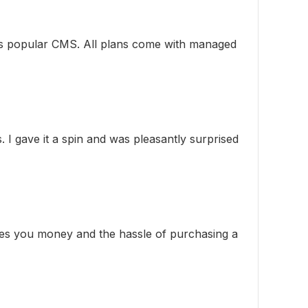
this popular CMS. All plans come with managed
. I gave it a spin and was pleasantly surprised
aves you money and the hassle of purchasing a