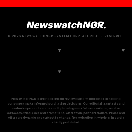
NewswatchNGR.
© 2026 NEWSWATCHNGR SYSTEM CORP. ALL RIGHTS RESERVED.
LINKS
CONNECT
▼
▼
SOCIAL
▼
NewswatchNGR is an independent review platform dedicated to helping
consumers make informed purchasing decisions. Our editorial team tests and
evaluates products across multiple categories. Where available, we also
surface verified deals and promotional offers from partner retailers. Prices and
offers are dynamic and subject to change. Reproduction in whole or in part is
strictly prohibited.