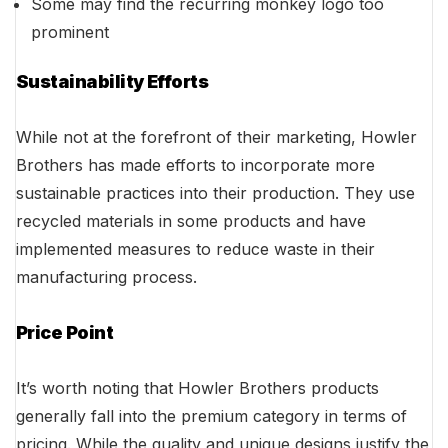
Some may find the recurring monkey logo too
prominent
Sustainability Efforts
While not at the forefront of their marketing, Howler
Brothers has made efforts to incorporate more
sustainable practices into their production. They use
recycled materials in some products and have
implemented measures to reduce waste in their
manufacturing process.
Price Point
It’s worth noting that Howler Brothers products
generally fall into the premium category in terms of
pricing. While the quality and unique designs justify the