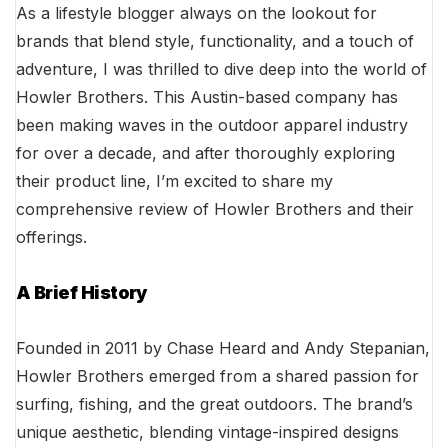
As a lifestyle blogger always on the lookout for
brands that blend style, functionality, and a touch of
adventure, I was thrilled to dive deep into the world of
Howler Brothers. This Austin-based company has
been making waves in the outdoor apparel industry
for over a decade, and after thoroughly exploring
their product line, I’m excited to share my
comprehensive review of Howler Brothers and their
offerings.
A Brief History
Founded in 2011 by Chase Heard and Andy Stepanian,
Howler Brothers emerged from a shared passion for
surfing, fishing, and the great outdoors. The brand’s
unique aesthetic, blending vintage-inspired designs