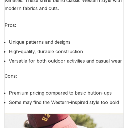
varieties. These shirts blend classic Western style with
modern fabrics and cuts.
Pros:
Unique patterns and designs
High-quality, durable construction
Versatile for both outdoor activities and casual wear
Cons:
Premium pricing compared to basic button-ups
Some may find the Western-inspired style too bold