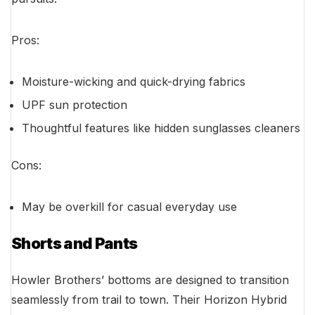
Pros:
Moisture-wicking and quick-drying fabrics
UPF sun protection
Thoughtful features like hidden sunglasses cleaners
Cons:
May be overkill for casual everyday use
Shorts and Pants
Howler Brothers’ bottoms are designed to transition
seamlessly from trail to town. Their Horizon Hybrid