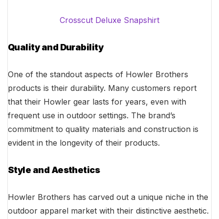
Crosscut Deluxe Snapshirt
Quality and Durability
One of the standout aspects of Howler Brothers
products is their durability. Many customers report
that their Howler gear lasts for years, even with
frequent use in outdoor settings. The brand’s
commitment to quality materials and construction is
evident in the longevity of their products.
Style and Aesthetics
Howler Brothers has carved out a unique niche in the
outdoor apparel market with their distinctive aesthetic.