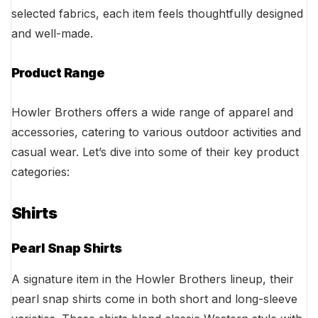
selected fabrics, each item feels thoughtfully designed
and well-made.
Product Range
Howler Brothers offers a wide range of apparel and
accessories, catering to various outdoor activities and
casual wear. Let’s dive into some of their key product
categories:
Shirts
Pearl Snap Shirts
A signature item in the Howler Brothers lineup, their
pearl snap shirts come in both short and long-sleeve