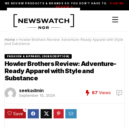
WE REVIEW PRODUCTS & BRANDS SO YOU DON'T HAVE TO.
HOW WE
REVIEW →
Home
»
Howler Brothers Review: Adventure-Ready Apparel with Style
and Substance
FASHION & APPAREL (SUBSCRIPTION)
Howler Brothers Review: Adventure-
Ready Apparel with Style and
Substance
seekadmin
67
Views
September 10, 2024
0
Save