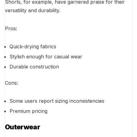
Shorts, for example, have garnered praise for their
versatility and durability.
Pros:
Quick-drying fabrics
Stylish enough for casual wear
Durable construction
Cons:
Some users report sizing inconsistencies
Premium pricing
Outerwear