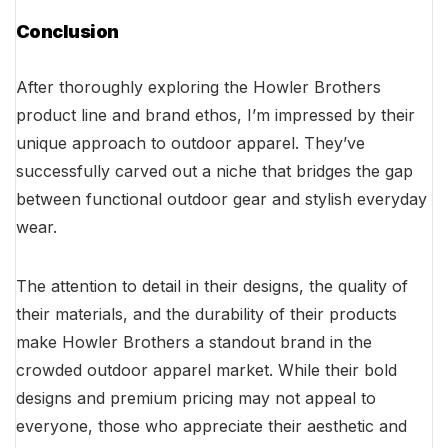
Conclusion
After thoroughly exploring the Howler Brothers
product line and brand ethos, I’m impressed by their
unique approach to outdoor apparel. They’ve
successfully carved out a niche that bridges the gap
between functional outdoor gear and stylish everyday
wear.
The attention to detail in their designs, the quality of
their materials, and the durability of their products
make Howler Brothers a standout brand in the
crowded outdoor apparel market. While their bold
designs and premium pricing may not appeal to
everyone, those who appreciate their aesthetic and