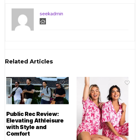
seekadmin
Related Articles
Public Rec Review:
Elevating Athleisure
with Style and
Comfort