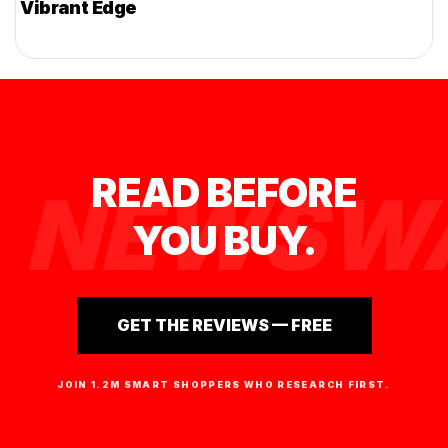
Vibrant Edge
READ BEFORE
NEWSWA
YOU BUY.
GET THE REVIEWS — FREE
JOIN 1.2M SMART SHOPPERS WHO RESEARCH FIRST.