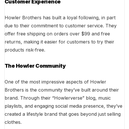
Customer Experience
Howler Brothers has built a loyal following, in part
due to their commitment to customer service. They
offer free shipping on orders over $99 and free
returns, making it easier for customers to try their
products risk-free.
The Howler Community
One of the most impressive aspects of Howler
Brothers is the community they’ve built around their
brand. Through their “Howlerverse” blog, music
playlists, and engaging social media presence, they’ve
created a lifestyle brand that goes beyond just selling
clothes.