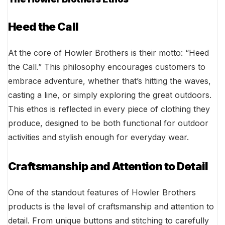
Heed the Call
At the core of Howler Brothers is their motto: “Heed
the Call.” This philosophy encourages customers to
embrace adventure, whether that’s hitting the waves,
casting a line, or simply exploring the great outdoors.
This ethos is reflected in every piece of clothing they
produce, designed to be both functional for outdoor
activities and stylish enough for everyday wear.
Craftsmanship and Attention to Detail
One of the standout features of Howler Brothers
products is the level of craftsmanship and attention to
detail. From unique buttons and stitching to carefully