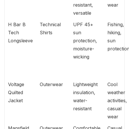
resistant,
wear
versatile
H Bar B
Technical
UPF 45+
Fishing,
Tech
Shirts
sun
hiking,
Longsleeve
protection,
sun
moisture-
protectio
wicking
Voltage
Outerwear
Lightweight
Cool
Quilted
insulation,
weather
Jacket
water-
activities,
resistant
casual
wear
Mansfield
Outerwear
Comfortable
Casual