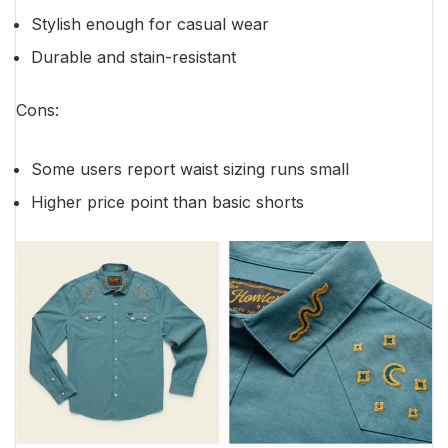
Stylish enough for casual wear
Durable and stain-resistant
Cons:
Some users report waist sizing runs small
Higher price point than basic shorts