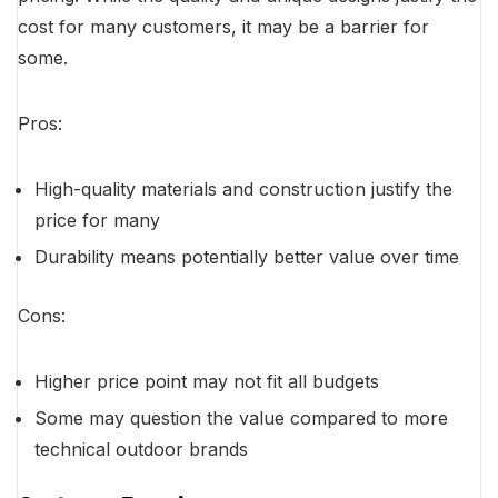
cost for many customers, it may be a barrier for
some.
Pros:
High-quality materials and construction justify the
price for many
Durability means potentially better value over time
Cons:
Higher price point may not fit all budgets
Some may question the value compared to more
technical outdoor brands