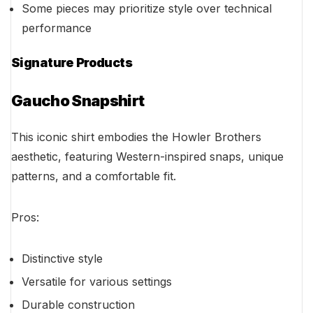
Some pieces may prioritize style over technical
performance
Signature Products
Gaucho Snapshirt
This iconic shirt embodies the Howler Brothers
aesthetic, featuring Western-inspired snaps, unique
patterns, and a comfortable fit.
Pros:
Distinctive style
Versatile for various settings
Durable construction