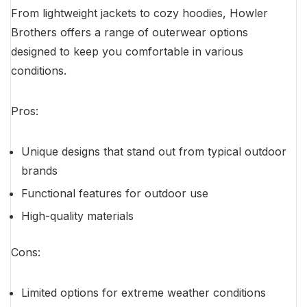
From lightweight jackets to cozy hoodies, Howler
Brothers offers a range of outerwear options
designed to keep you comfortable in various
conditions.
Pros:
Unique designs that stand out from typical outdoor
brands
Functional features for outdoor use
High-quality materials
Cons:
Limited options for extreme weather conditions