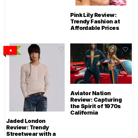
Pink Lily Review:
Trendy Fashion at
Affordable Prices
Aviator Nation
Review: Capturing
the Spirit of 1970s
California
Jaded London
Review: Trendy
Streetwear with a