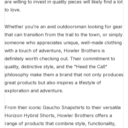
are willing to invest in quality pieces will likely find a lot
to love.
Whether you’re an avid outdoorsman looking for gear
that can transition from the trail to the town, or simply
someone who appreciates unique, well-made clothing
with a touch of adventure, Howler Brothers is
definitely worth checking out. Their commitment to
quality, distinctive style, and the “Heed the Call”
philosophy make them a brand that not only produces
great products but also inspires a lifestyle of
exploration and adventure.
From their iconic Gaucho Snapshirts to their versatile
Horizon Hybrid Shorts, Howler Brothers offers a
range of products that combine style, functionality,