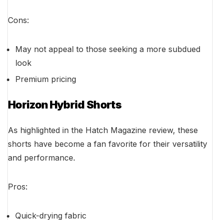
Cons:
May not appeal to those seeking a more subdued
look
Premium pricing
Horizon Hybrid Shorts
As highlighted in the Hatch Magazine review, these
shorts have become a fan favorite for their versatility
and performance.
Pros:
Quick-drying fabric