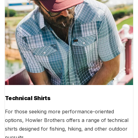
Technical Shirts
For those seeking more performance-oriented
options, Howler Brothers offers a range of technical
shirts designed for fishing, hiking, and other outdoor
pursuits.