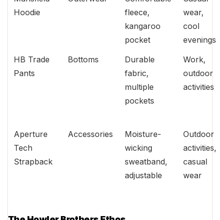
Hoodie
fleece,
wear,
kangaroo
cool
pocket
evenings
HB Trade
Bottoms
Durable
Work,
Pants
fabric,
outdoor
multiple
activities
pockets
Aperture
Accessories
Moisture-
Outdoor
Tech
wicking
activities,
Strapback
sweatband,
casual
adjustable
wear
The Howler Brothers Ethos