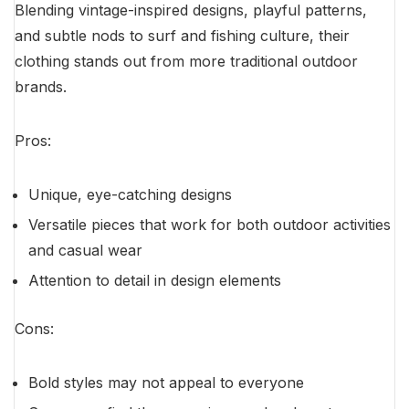
Blending vintage-inspired designs, playful patterns,
and subtle nods to surf and fishing culture, their
clothing stands out from more traditional outdoor
brands.
Pros:
Unique, eye-catching designs
Versatile pieces that work for both outdoor activities
and casual wear
Attention to detail in design elements
Cons:
Bold styles may not appeal to everyone