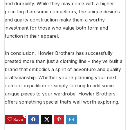
and durability. While they may come with a higher
price tag than some competitors, the unique designs
and quality construction make them a worthy
investment for those who value both form and
function in their apparel.
In conclusion, Howler Brothers has successfully
created more than just a clothing line – they’ve built a
brand that embodies a spirit of adventure and quality
craftsmanship. Whether you’re planning your next
outdoor expedition or simply looking to add some
unique pieces to your wardrobe, Howler Brothers
offers something special that’s well worth exploring.
0
Save