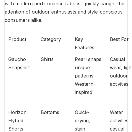
with modern performance fabrics, quickly caught the
attention of outdoor enthusiasts and style-conscious
consumers alike.
Product
Category
Key
Best For
Features
Gaucho
Shirts
Pearl snaps,
Casual
Snapshirt
unique
wear, ligh
patterns,
outdoor
Western-
activities
inspired
Horizon
Bottoms
Quick-
Water
Hybrid
drying,
activities,
Shorts
stain-
casual