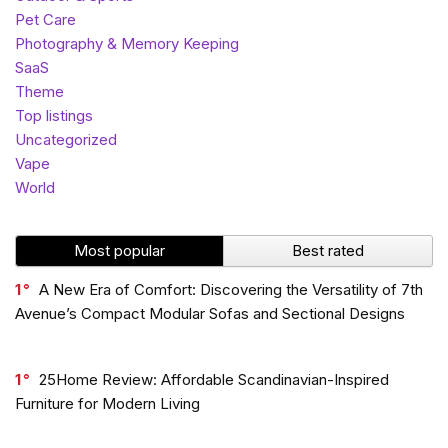
Pet Care
Photography & Memory Keeping
SaaS
Theme
Top listings
Uncategorized
Vape
World
Most popular
Best rated
1
A New Era of Comfort: Discovering the Versatility of 7th
Avenue’s Compact Modular Sofas and Sectional Designs
1
25Home Review: Affordable Scandinavian-Inspired
Furniture for Modern Living