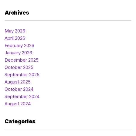
Archives
May 2026
April 2026
February 2026
January 2026
December 2025
October 2025
September 2025
August 2025
October 2024
September 2024
August 2024
Categories