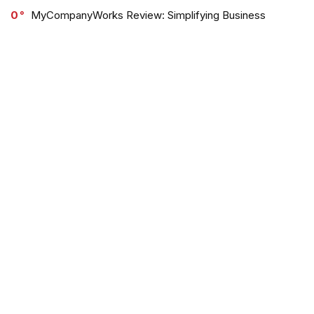
0
MyCompanyWorks Review: Simplifying Business
Formation for Entrepreneurs
0
Out of the Sandbox Review & Discounts
0
Jaded London Review: Trendy Streetwear with a Vibrant
Edge
0
OGL Move Review: Sustainable Style Meets Comfort
and Innovation
Browse Categories: