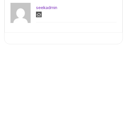
seekadmin