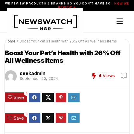
WE REVIEW PRODUCTS & BRANDS SO YOU DON'T HAVE TO.
HOW WE
REVIEW →
Home
»
Boost Your Pet’s Health with 26% Off All Wellness Items
Boost Your Pet’s Health with 26% Off
All Wellness Items
seekadmin
4
Views
September 20, 2024
0
Save
0
Save