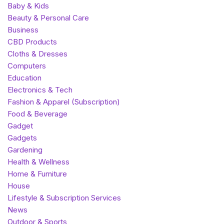
Baby & Kids
Beauty & Personal Care
Business
CBD Products
Cloths & Dresses
Computers
Education
Electronics & Tech
Fashion & Apparel (Subscription)
Food & Beverage
Gadget
Gadgets
Gardening
Health & Wellness
Home & Furniture
House
Lifestyle & Subscription Services
News
Outdoor & Sports