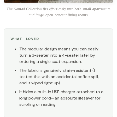
The Nomad Collection fits effortlessly into both small apartments
and large, open-concept living rooms.
WHAT I LOVED
The modular design means you can easily
turn a 3-seater into a 4-seater later by
ordering a single seat expansion.
The fabric is genuinely stain-resistant (I
tested this with an accidental coffee spill,
and it wiped right up).
It hides a built-in USB charger attached to a
long power cord—an absolute lifesaver for
scrolling or reading.