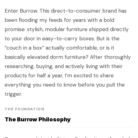
Enter Burrow. This direct-to-consumer brand has
been flooding my feeds for years with a bold
promise: stylish, modular furniture shipped directly
to your door in easy-to-carry boxes. But is the
“couch in a box” actually comfortable, or is it
basically elevated dorm furniture? After thoroughly
researching, buying, and actively living with their
products for half a year, I’m excited to share
everything you need to know before you pull the
trigger.
THE FOUNDATION
The Burrow Philosophy