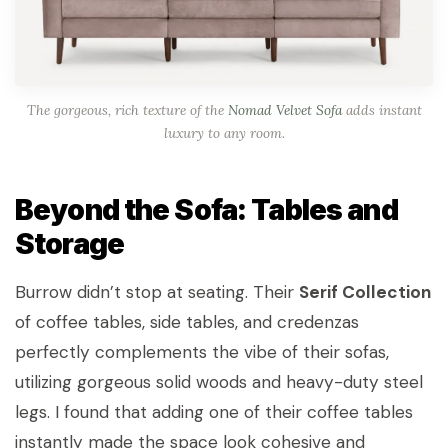
The gorgeous, rich texture of the
Nomad Velvet Sofa
adds instant
luxury to any room.
Beyond the Sofa: Tables and
Storage
Burrow didn’t stop at seating. Their
Serif Collection
of coffee tables, side tables, and credenzas
perfectly complements the vibe of their sofas,
utilizing gorgeous solid woods and heavy-duty steel
legs. I found that adding one of their coffee tables
instantly made the space look cohesive and