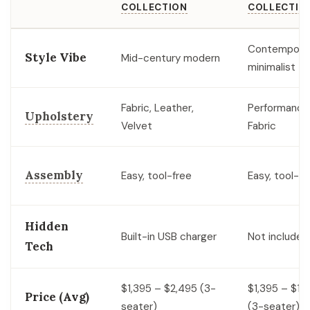
COLLECTION
COLLECTIO
Contempora
Style Vibe
Mid-century modern
minimalist
Fabric, Leather,
Performance
Upholstery
Velvet
Fabric
Assembly
Easy, tool-free
Easy, tool-fr
Hidden
Built-in USB charger
Not included
Tech
$1,395 – $2,495 (3-
$1,395 – $1,
Price (Avg)
seater)
(3-seater)