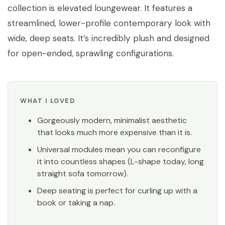
collection is elevated loungewear. It features a
streamlined, lower-profile contemporary look with
wide, deep seats. It’s incredibly plush and designed
for open-ended, sprawling configurations.
WHAT I LOVED
Gorgeously modern, minimalist aesthetic
that looks much more expensive than it is.
Universal modules mean you can reconfigure
it into countless shapes (L-shape today, long
straight sofa tomorrow).
Deep seating is perfect for curling up with a
book or taking a nap.