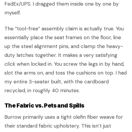
FedEx/UPS. I dragged them inside one by one by
myself.
The “tool-free” assembly claim is actually true. You
essentially place the seat frames on the floor, line
up the steel alignment pins, and clamp the heavy-
duty latches together. It makes a very satisfying
click
when locked in. You screw the legs in by hand,
slot the arms on, and toss the cushions on top. I had
my entire 3-seater built, with the cardboard
recycled, in roughly 40 minutes.
The Fabric vs. Pets and Spills
Burrow primarily uses a tight olefin fiber weave for
their standard fabric upholstery. This isn’t just