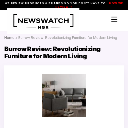
WE REVIEW PRODUCTS & BRANDS SO YOU DON'T HAVE TO.
HOW WE
REVIEW →
Home
»
Burrow Review: Revolutionizing Furniture for Modern Living
Burrow Review: Revolutionizing
Furniture for Modern Living