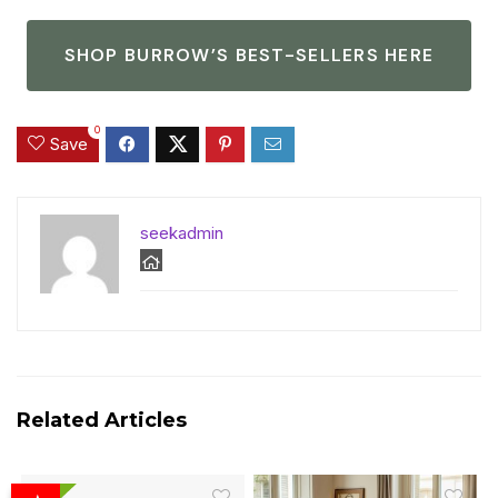
SHOP BURROW’S BEST-SELLERS HERE
0
Save
seekadmin
Related Articles