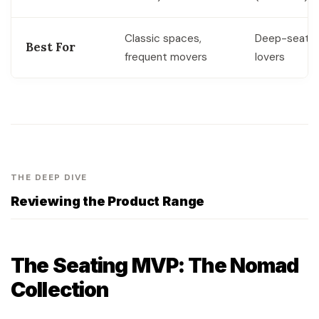
Classic spaces,
Deep-seatin
Best For
frequent movers
lovers
THE DEEP DIVE
Reviewing the Product Range
The Seating MVP: The Nomad
Collection