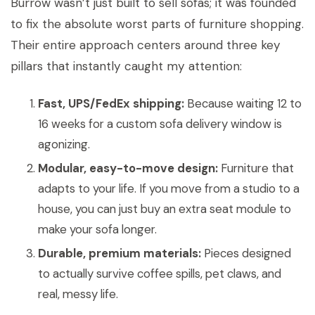
Burrow wasn’t just built to sell sofas; it was founded
to fix the absolute worst parts of furniture shopping.
Their entire approach centers around three key
pillars that instantly caught my attention:
Fast, UPS/FedEx shipping:
Because waiting 12 to
16 weeks for a custom sofa delivery window is
agonizing.
Modular, easy-to-move design:
Furniture that
adapts to your life. If you move from a studio to a
house, you can just buy an extra seat module to
make your sofa longer.
Durable, premium materials:
Pieces designed
to actually survive coffee spills, pet claws, and
real, messy life.