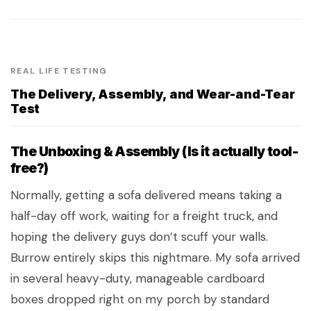
REAL LIFE TESTING
The Delivery, Assembly, and Wear-and-Tear
Test
The Unboxing & Assembly (Is it actually tool-
free?)
Normally, getting a sofa delivered means taking a
half-day off work, waiting for a freight truck, and
hoping the delivery guys don’t scuff your walls.
Burrow entirely skips this nightmare. My sofa arrived
in several heavy-duty, manageable cardboard
boxes dropped right on my porch by standard