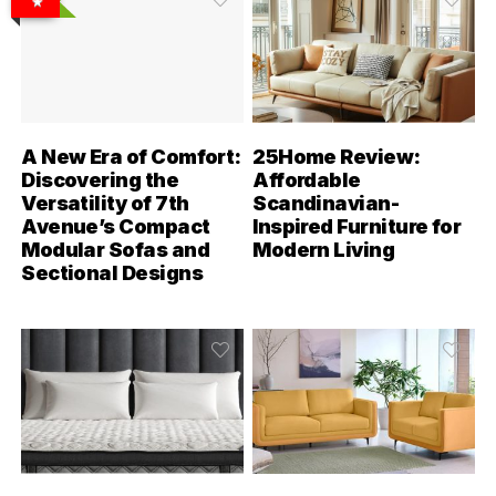
A New Era of Comfort:
25Home Review:
Discovering the
Affordable
Versatility of 7th
Scandinavian-
Avenue’s Compact
Inspired Furniture for
Modular Sofas and
Modern Living
Sectional Designs