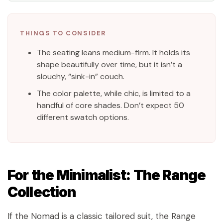
THINGS TO CONSIDER
The seating leans medium-firm. It holds its
shape beautifully over time, but it isn’t a
slouchy, “sink-in” couch.
The color palette, while chic, is limited to a
handful of core shades. Don’t expect 50
different swatch options.
For the Minimalist: The Range
Collection
If the Nomad is a classic tailored suit, the Range