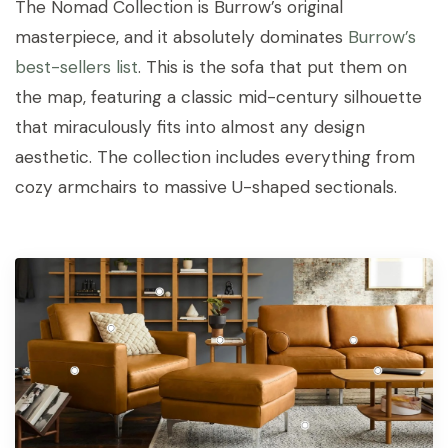
The Nomad Collection is Burrow’s original
masterpiece, and it absolutely dominates
Burrow’s
best-sellers list
. This is the sofa that put them on
the map, featuring a classic mid-century silhouette
that miraculously fits into almost any design
aesthetic. The collection includes everything from
cozy armchairs to massive U-shaped sectionals.