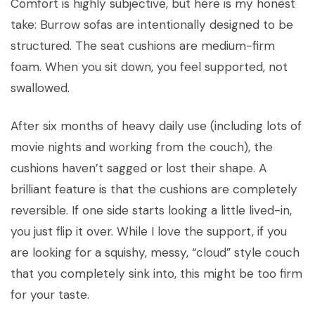
Comfort is highly subjective, but here is my honest
take: Burrow sofas are intentionally designed to be
structured. The seat cushions are medium-firm
foam. When you sit down, you feel supported, not
swallowed.
After six months of heavy daily use (including lots of
movie nights and working from the couch), the
cushions haven’t sagged or lost their shape. A
brilliant feature is that the cushions are completely
reversible. If one side starts looking a little lived-in,
you just flip it over. While I love the support, if you
are looking for a squishy, messy, “cloud” style couch
that you completely sink into, this might be too firm
for your taste.