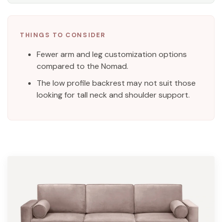
THINGS TO CONSIDER
Fewer arm and leg customization options
compared to the Nomad.
The low profile backrest may not suit those
looking for tall neck and shoulder support.