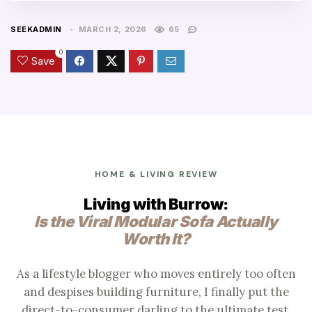
SEEKADMIN
MARCH 2, 2026
65
0
Save
HOME & LIVING REVIEW
Living with Burrow:
Is the Viral Modular Sofa Actually
Worth It?
As a lifestyle blogger who moves entirely too often
and despises building furniture, I finally put the
direct-to-consumer darling to the ultimate test.