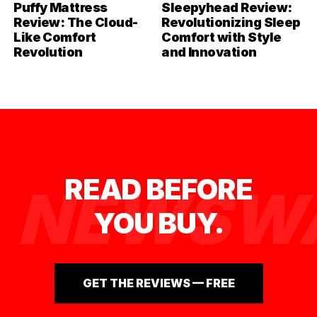
Puffy Mattress
Sleepyhead Review:
Review: The Cloud-
Revolutionizing Sleep
Like Comfort
Comfort with Style
Revolution
and Innovation
READ BEFORE
NEWSWA
YOU BUY.
GET THE REVIEWS — FREE