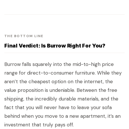
THE BOTTOM LINE
Final Verdict: Is Burrow Right For You?
Burrow falls squarely into the mid-to-high price
range for direct-to-consumer furniture. While they
aren’t the cheapest option on the internet, the
value proposition is undeniable. Between the free
shipping, the incredibly durable materials, and the
fact that you will never have to leave your sofa
behind when you move to a new apartment, it’s an
investment that truly pays off.