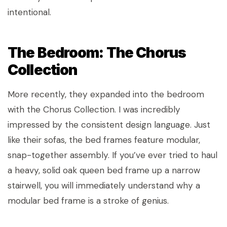
intentional.
The Bedroom: The Chorus
Collection
More recently, they expanded into the bedroom
with the Chorus Collection. I was incredibly
impressed by the consistent design language. Just
like their sofas, the bed frames feature modular,
snap-together assembly. If you’ve ever tried to haul
a heavy, solid oak queen bed frame up a narrow
stairwell, you will immediately understand why a
modular bed frame is a stroke of genius.