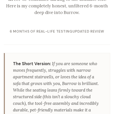
Here is my completely honest, unfiltered 6-month
deep dive into Burrow.
6 MONTHS OF REAL-LIFE TESTING
UPDATED REVIEW
The Short Version:
If you are someone who
moves frequently, struggles with narrow
apartment stairwells, or loves the idea of a
sofa that grows with you, Burrow is brilliant.
While the seating leans firmly toward the
structured side (this isn’t a slouchy cloud
couch), the tool-free assembly and incredibly
durable, pet-friendly materials make it a