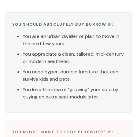
YOU SHOULD ABSOLUTELY BUY BURROW IF:
You are an urban dweller or plan to move in
the next few years.
You appreciate a clean, tailored, mid-century
or modern aesthetic.
You need hyper-durable furniture that can
survive kids and pets.
You love the idea of “growing” your sofa by
buying an extra seat module later.
YOU MIGHT WANT TO LOOK ELSEWHERE IF: