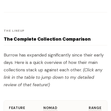
THE LINEUP
The Complete Collection Comparison
Burrow has expanded significantly since their early
days. Here is a quick overview of how their main
collections stack up against each other.
(Click any
link in the table to jump down to my detailed
review of that feature!)
FEATURE
NOMAD
RANGE