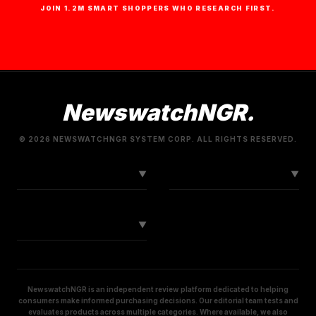
JOIN 1.2M SMART SHOPPERS WHO RESEARCH FIRST.
NewswatchNGR.
© 2026 NEWSWATCHNGR SYSTEM CORP. ALL RIGHTS RESERVED.
LINKS
CONNECT
▼
▼
SOCIAL
▼
NewswatchNGR is an independent review platform dedicated to helping
consumers make informed purchasing decisions. Our editorial team tests and
evaluates products across multiple categories. Where available, we also