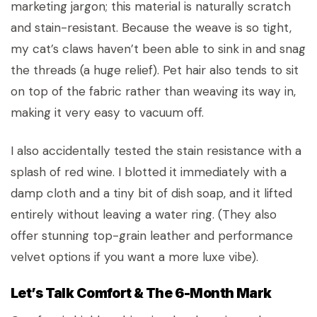
marketing jargon; this material is naturally scratch
and stain-resistant. Because the weave is so tight,
my cat’s claws haven’t been able to sink in and snag
the threads (a huge relief). Pet hair also tends to sit
on top of the fabric rather than weaving its way in,
making it very easy to vacuum off.
I also accidentally tested the stain resistance with a
splash of red wine. I blotted it immediately with a
damp cloth and a tiny bit of dish soap, and it lifted
entirely without leaving a water ring. (They also
offer stunning top-grain leather and performance
velvet options if you want a more luxe vibe).
Let’s Talk Comfort & The 6-Month Mark