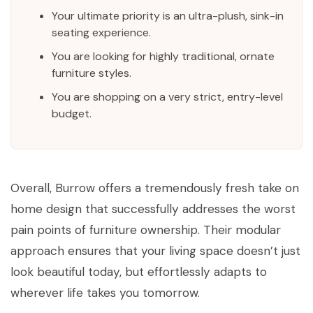
Your ultimate priority is an ultra-plush, sink-in
seating experience.
You are looking for highly traditional, ornate
furniture styles.
You are shopping on a very strict, entry-level
budget.
Overall, Burrow offers a tremendously fresh take on
home design that successfully addresses the worst
pain points of furniture ownership. Their modular
approach ensures that your living space doesn’t just
look beautiful today, but effortlessly adapts to
wherever life takes you tomorrow.