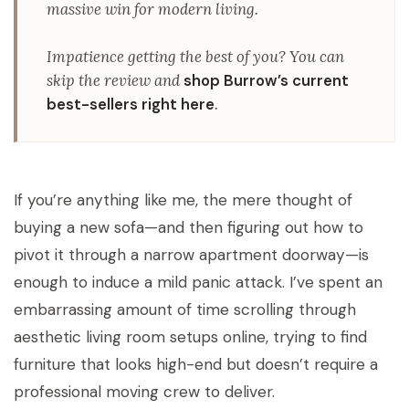
massive win for modern living.
Impatience getting the best of you?
You can
skip the review and
shop Burrow’s current
best-sellers right here
.
If you’re anything like me, the mere thought of
buying a new sofa—and then figuring out how to
pivot it through a narrow apartment doorway—is
enough to induce a mild panic attack. I’ve spent an
embarrassing amount of time scrolling through
aesthetic living room setups online, trying to find
furniture that looks high-end but doesn’t require a
professional moving crew to deliver.