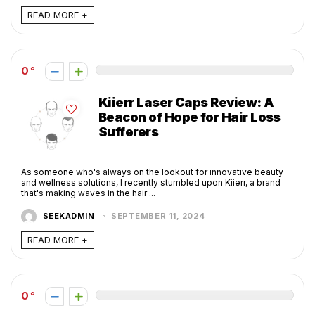
READ MORE +
0
Kiierr Laser Caps Review: A
Beacon of Hope for Hair Loss
Sufferers
As someone who's always on the lookout for innovative beauty
and wellness solutions, I recently stumbled upon Kiierr, a brand
that's making waves in the hair ...
SEEKADMIN
SEPTEMBER 11, 2024
READ MORE +
0