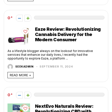
0
Eaze Review: Revolutionizing
Cannabis Delivery for the
Modern Consumer
As a lifestyle blogger always on the lookout for innovative
services that enhance our daily lives, I recently had the
opportunity to explore Eaze, a platform ...
SEEKADMIN
SEPTEMBER 11, 2024
READ MORE +
0
NextEvo Naturals Review:
Revolutionizing CBD with