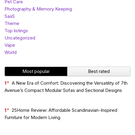
Pet Care
Photography & Memory Keeping
SaaS
Theme
Top listings
Uncategorized
Vape
World
Most popular
Best rated
1
A New Era of Comfort: Discovering the Versatility of 7th
Avenue’s Compact Modular Sofas and Sectional Designs
1
25Home Review: Affordable Scandinavian-Inspired
Furniture for Modern Living