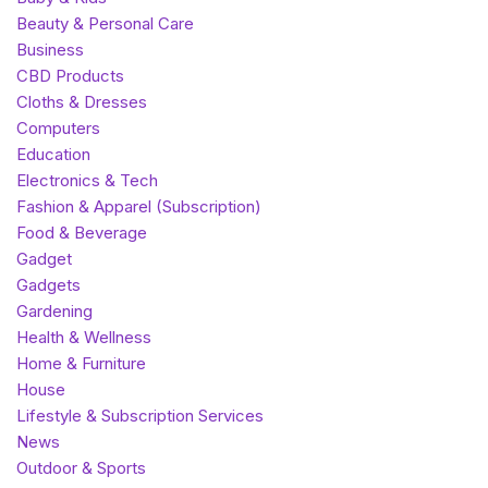
Beauty & Personal Care
Business
CBD Products
Cloths & Dresses
Computers
Education
Electronics & Tech
Fashion & Apparel (Subscription)
Food & Beverage
Gadget
Gadgets
Gardening
Health & Wellness
Home & Furniture
House
Lifestyle & Subscription Services
News
Outdoor & Sports