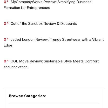
0
MyCompanyWorks Review: Simplifying Business
Formation for Entrepreneurs
0
Out of the Sandbox Review & Discounts
0
Jaded London Review: Trendy Streetwear with a Vibrant
Edge
0
OGL Move Review: Sustainable Style Meets Comfort
and Innovation
Browse Categories: