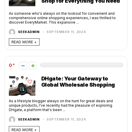
Shop for Everything You Need
As someone who's always on the lookout for convenient and
comprehensive online shopping experiences, I was thrilled to
discover EveryMarket. This expansive ...
SEEKADMIN
SEPTEMBER 11, 2024
READ MORE +
0
DHgate: Your Gateway to
Global Wholesale Shopping
As a lifestyle blogger always on the hunt for great deals and
unique products, I've recently had the pleasure of exploring
DHgate, a platform that's been ...
SEEKADMIN
SEPTEMBER 11, 2024
READ MORE +