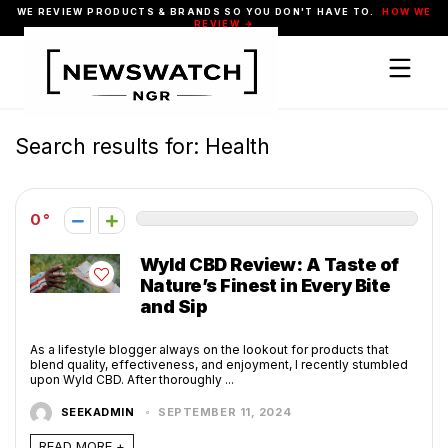
WE REVIEW PRODUCTS & BRANDS SO YOU DON'T HAVE TO.
HOW WE
REVIEW →
Search results for:
Health
0
Wyld CBD Review: A Taste of
Nature’s Finest in Every Bite
and Sip
As a lifestyle blogger always on the lookout for products that
blend quality, effectiveness, and enjoyment, I recently stumbled
upon Wyld CBD. After thoroughly ...
SEEKADMIN
SEPTEMBER 11, 2024
READ MORE +