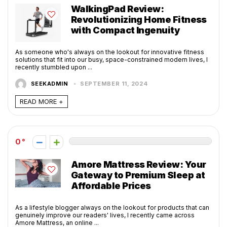
WalkingPad Review:
Revolutionizing Home Fitness
with Compact Ingenuity
As someone who's always on the lookout for innovative fitness
solutions that fit into our busy, space-constrained modern lives, I
recently stumbled upon ...
SEEKADMIN
SEPTEMBER 11, 2024
READ MORE +
0
Amore Mattress Review: Your
Gateway to Premium Sleep at
Affordable Prices
As a lifestyle blogger always on the lookout for products that can
genuinely improve our readers' lives, I recently came across
Amore Mattress, an online ...