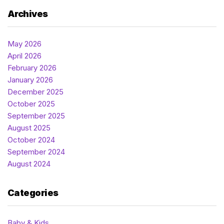
Archives
May 2026
April 2026
February 2026
January 2026
December 2025
October 2025
September 2025
August 2025
October 2024
September 2024
August 2024
Categories
Baby & Kids