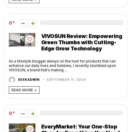
0
VIVOSUN Review: Empowering
Green Thumbs with Cutting-
Edge Grow Technology
As a lifestyle blogger always on the hunt for products that can
enhance our daily lives and hobbies, I recently stumbled upon
VIVOSUN, a brand that's making ...
SEEKADMIN
SEPTEMBER 11, 2024
READ MORE +
0
EveryMarket: Your One-Stop