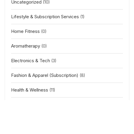
Uncategorized
(10)
Lifestyle & Subscription Services
(1)
Home Fitness
(0)
Aromatherapy
(0)
Electronics & Tech
(3)
Fashion & Apparel (Subscription)
(8)
Health & Wellness
(11)
Baby & Kids
(2)
Outdoor & Sports
(5)
Home & Furniture
(11)