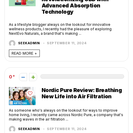
Advanced Absorption
Technology
As a lifestyle blogger always on the lookout for innovative
wellness products, I recently had the pleasure of exploring
NextEvo Naturals, a brand that's making ...
SEEKADMIN
SEPTEMBER 11, 2024
READ MORE +
0
Nordic Pure Review: Breathing
New Life into Air Filtration
As someone who's always on the lookout for ways to improve
home living, I recently came across Nordic Pure, a company that's
making waves in the air filtration ...
SEEKADMIN
SEPTEMBER 11, 2024