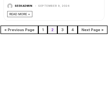
SEEKADMIN
SEPTEMBER 9, 2024
READ MORE +
« Previous Page
1
2
3
4
Next Page »