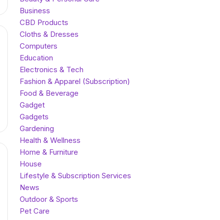
Business
CBD Products
Cloths & Dresses
Computers
Education
Electronics & Tech
Fashion & Apparel (Subscription)
Food & Beverage
Gadget
Gadgets
Gardening
Health & Wellness
Home & Furniture
House
Lifestyle & Subscription Services
News
Outdoor & Sports
Pet Care