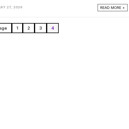
READ MORE +
RY 27, 2026
age
1
2
3
4