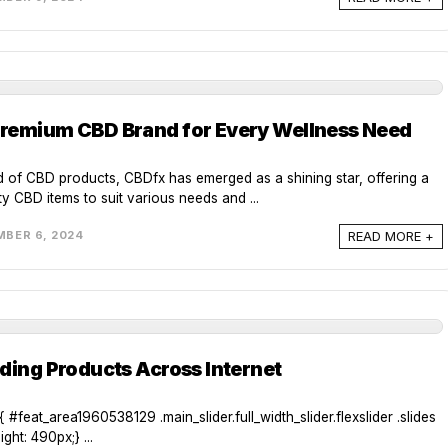
remium CBD Brand for Every Wellness Need
d of CBD products, CBDfx has emerged as a shining star, offering a
ty CBD items to suit various needs and ...
READ MORE +
BER 6, 2024
ding Products Across Internet
#feat_area1960538129 .main_slider.full_width_slider.flexslider .slides
ght: 490px;} ...