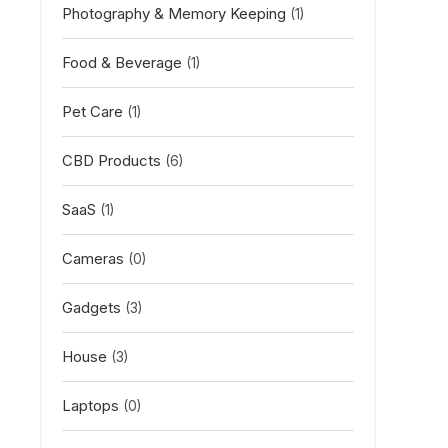
Photography & Memory Keeping
(1)
Food & Beverage
(1)
Pet Care
(1)
CBD Products
(6)
SaaS
(1)
Cameras
(0)
Gadgets
(3)
House
(3)
Laptops
(0)