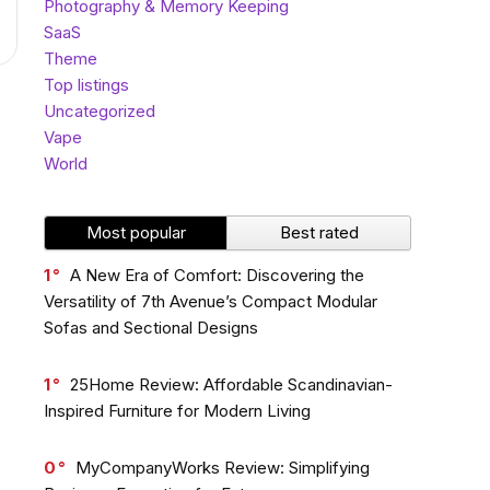
Photography & Memory Keeping
SaaS
Theme
Top listings
Uncategorized
Vape
World
Most popular
Best rated
1
A New Era of Comfort: Discovering the
Versatility of 7th Avenue’s Compact Modular
Sofas and Sectional Designs
1
25Home Review: Affordable Scandinavian-
Inspired Furniture for Modern Living
0
MyCompanyWorks Review: Simplifying