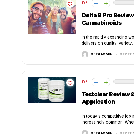
0
Delta 8 Pro Revie
Cannabinoids
In the rapidly expanding wo
delivers on quality, variety
SEEKADMIN
SEPTEM
0
Testclear Review 
Application
In today's competitive job 
increasingly common. Wheth
SEEKADMIN
SEPTEM