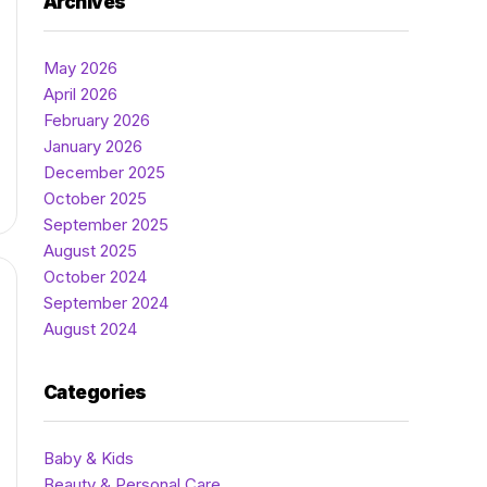
Archives
May 2026
April 2026
February 2026
January 2026
December 2025
October 2025
September 2025
August 2025
October 2024
September 2024
August 2024
Categories
Baby & Kids
Beauty & Personal Care