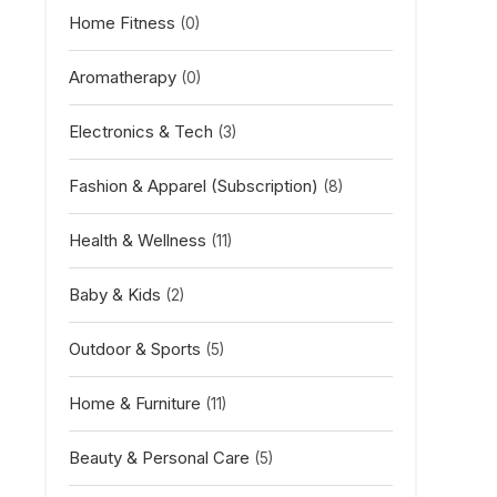
Home Fitness
(0)
Aromatherapy
(0)
Electronics & Tech
(3)
Fashion & Apparel (Subscription)
(8)
Health & Wellness
(11)
Baby & Kids
(2)
Outdoor & Sports
(5)
Home & Furniture
(11)
Beauty & Personal Care
(5)