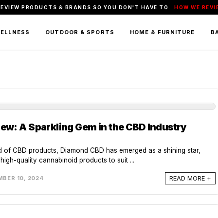
REVIEW PRODUCTS & BRANDS SO YOU DON'T HAVE TO.
HOW WE REVI
WELLNESS
OUTDOOR & SPORTS
HOME & FURNITURE
BA
w: A Sparkling Gem in the CBD Industry
ld of CBD products, Diamond CBD has emerged as a shining star,
high-quality cannabinoid products to suit ...
READ MORE +
BER 10, 2024