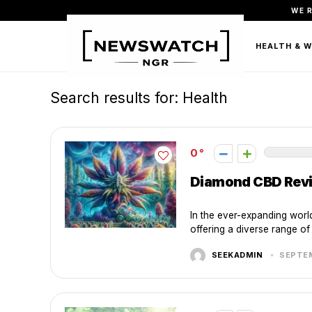
WE 
FASHION
BEAUTY & PERSONAL CARE
HEALTH & 
Search results for:
Health
0
Diamond CBD Revie
In the ever-expanding wor
offering a diverse range of 
SEEKADMIN
SEPTEM