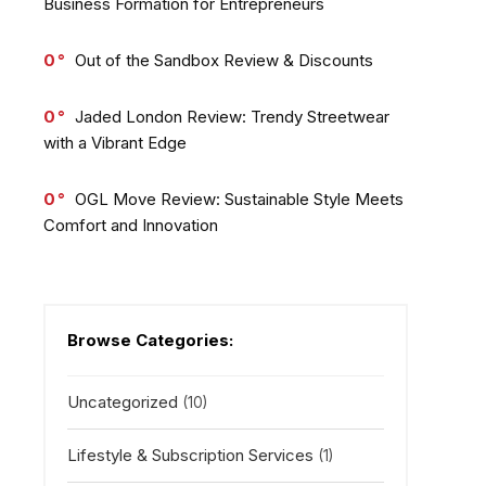
Business Formation for Entrepreneurs
0
Out of the Sandbox Review & Discounts
0
Jaded London Review: Trendy Streetwear
with a Vibrant Edge
0
OGL Move Review: Sustainable Style Meets
Comfort and Innovation
Browse Categories:
Uncategorized
(10)
Lifestyle & Subscription Services
(1)