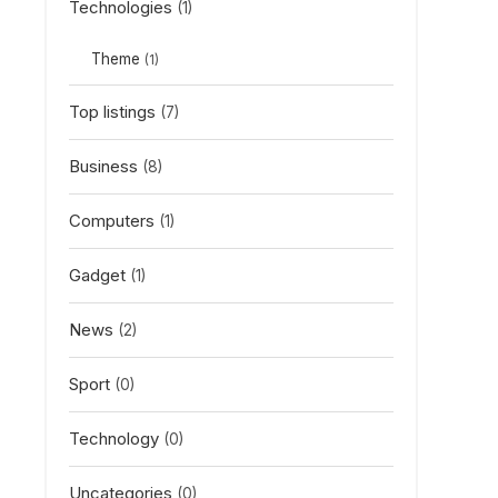
Technologies
(1)
Theme
(1)
Top listings
(7)
Business
(8)
Computers
(1)
Gadget
(1)
News
(2)
Sport
(0)
Technology
(0)
Uncategories
(0)