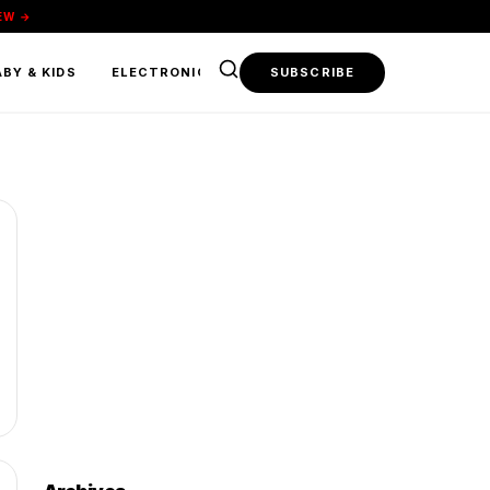
EW →
BY & KIDS
ELECTRONICS & TECH
SUBSCRIBE
FOOD & BEVERAGE