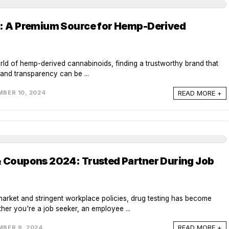
w: A Premium Source for Hemp-Derived
rld of hemp-derived cannabinoids, finding a trustworthy brand that
, and transparency can be ...
READ MORE +
BER 10, 2024
& Coupons 2024: Trusted Partner During Job
market and stringent workplace policies, drug testing has become
er you're a job seeker, an employee ...
READ MORE +
BER 9, 2024