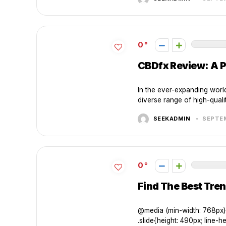
0
CBDfx Review: A P
In the ever-expanding worl
diverse range of high-quali
SEEKADMIN
SEPTEM
0
Find The Best Tren
@media (min-width: 768px){ 
.slide{height: 490px; line-hei