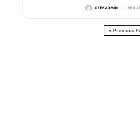
SEEKADMIN
FEBRUA
« Previous P