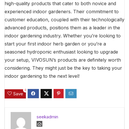
high-quality products that cater to both novice and
experienced indoor gardeners. Their commitment to
customer education, coupled with their technologically
advanced products, positions them as a leader in the
indoor gardening industry. Whether you’re looking to
start your first indoor herb garden or you’re a
seasoned hydroponic enthusiast looking to upgrade
your setup, VIVOSUN’s products are definitely worth
considering. They might just be the key to taking your
indoor gardening to the next level!
0
Save
seekadmin