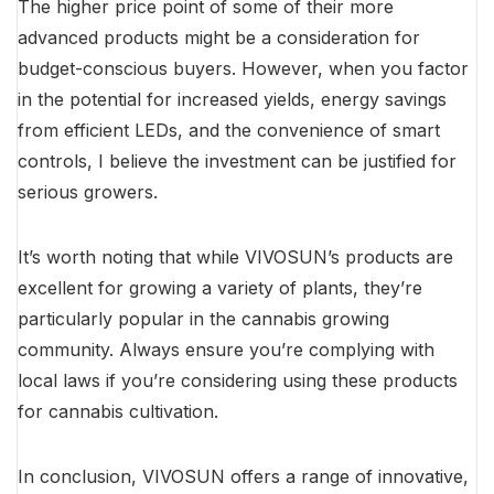
The higher price point of some of their more
advanced products might be a consideration for
budget-conscious buyers. However, when you factor
in the potential for increased yields, energy savings
from efficient LEDs, and the convenience of smart
controls, I believe the investment can be justified for
serious growers.
It’s worth noting that while VIVOSUN’s products are
excellent for growing a variety of plants, they’re
particularly popular in the cannabis growing
community. Always ensure you’re complying with
local laws if you’re considering using these products
for cannabis cultivation.
In conclusion, VIVOSUN offers a range of innovative,