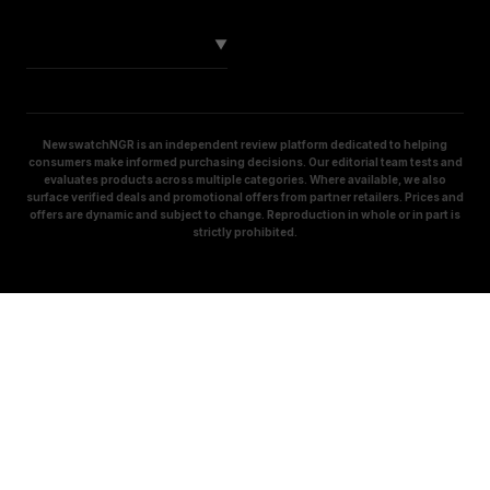
SOCIAL
▼
NewswatchNGR is an independent review platform dedicated to helping
consumers make informed purchasing decisions. Our editorial team tests and
evaluates products across multiple categories. Where available, we also
surface verified deals and promotional offers from partner retailers. Prices and
offers are dynamic and subject to change. Reproduction in whole or in part is
strictly prohibited.