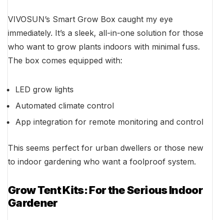
VIVOSUN’s Smart Grow Box caught my eye
immediately. It’s a sleek, all-in-one solution for those
who want to grow plants indoors with minimal fuss.
The box comes equipped with:
LED grow lights
Automated climate control
App integration for remote monitoring and control
This seems perfect for urban dwellers or those new
to indoor gardening who want a foolproof system.
Grow Tent Kits: For the Serious Indoor
Gardener