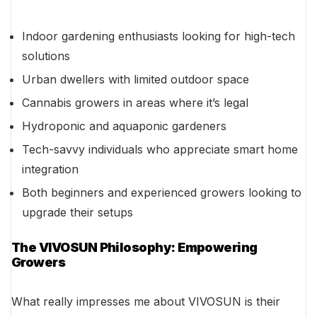
Indoor gardening enthusiasts looking for high-tech
solutions
Urban dwellers with limited outdoor space
Cannabis growers in areas where it’s legal
Hydroponic and aquaponic gardeners
Tech-savvy individuals who appreciate smart home
integration
Both beginners and experienced growers looking to
upgrade their setups
The VIVOSUN Philosophy: Empowering
Growers
What really impresses me about VIVOSUN is their