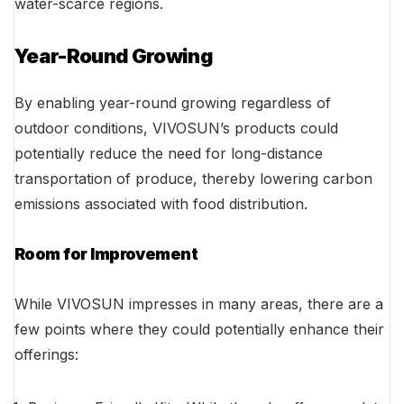
water-scarce regions.
Year-Round Growing
By enabling year-round growing regardless of
outdoor conditions, VIVOSUN’s products could
potentially reduce the need for long-distance
transportation of produce, thereby lowering carbon
emissions associated with food distribution.
Room for Improvement
While VIVOSUN impresses in many areas, there are a
few points where they could potentially enhance their
offerings: