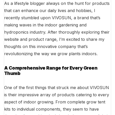
As a lifestyle blogger always on the hunt for products
that can enhance our daily lives and hobbies, I
recently stumbled upon VIVOSUN, a brand that’s
making waves in the indoor gardening and
hydroponics industry. After thoroughly exploring their
website and product range, I’m excited to share my
thoughts on this innovative company that’s
revolutionizing the way we grow plants indoors.
A Comprehensive Range for Every Green
Thumb
One of the first things that struck me about VIVOSUN
is their impressive array of products catering to every
aspect of indoor growing. From complete grow tent
kits to individual components, they seem to have