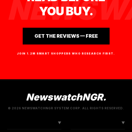
NEWSWA
YOU BUY.
GET THE REVIEWS — FREE
JOIN 1.2M SMART SHOPPERS WHO RESEARCH FIRST.
NewswatchNGR.
© 2026 NEWSWATCHNGR SYSTEM CORP. ALL RIGHTS RESERVED.
LINKS
CONNECT
▼
▼