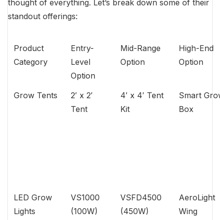
thought of everything. Let’s break down some of their
standout offerings:
Product
Entry-
Mid-Range
High-End
Category
Level
Option
Option
Option
Grow Tents
2′ x 2′
4′ x 4′ Tent
Smart Gro
Tent
Kit
Box
LED Grow
VS1000
VSFD4500
AeroLight
Lights
(100W)
(450W)
Wing