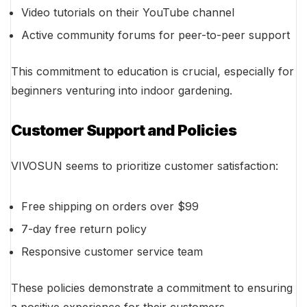
Video tutorials on their YouTube channel
Active community forums for peer-to-peer support
This commitment to education is crucial, especially for
beginners venturing into indoor gardening.
Customer Support and Policies
VIVOSUN seems to prioritize customer satisfaction:
Free shipping on orders over $99
7-day free return policy
Responsive customer service team
These policies demonstrate a commitment to ensuring