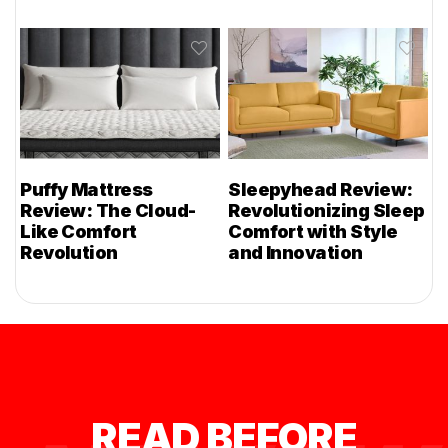
Puffy Mattress
Sleepyhead Review:
Review: The Cloud-
Revolutionizing Sleep
Like Comfort
Comfort with Style
Revolution
and Innovation
READ BEFORE