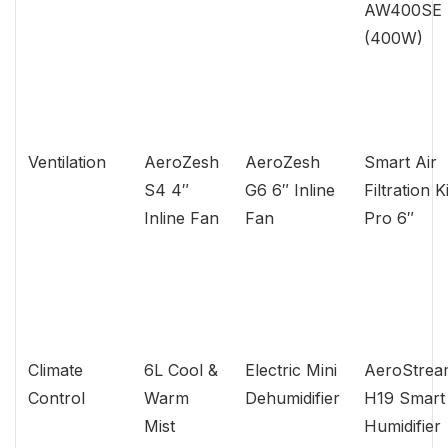
AW400SE
(400W)
Ventilation
AeroZesh
AeroZesh
Smart Air
S4 4″
G6 6″ Inline
Filtration Ki
Inline Fan
Fan
Pro 6″
Climate
6L Cool &
Electric Mini
AeroStrea
Control
Warm
Dehumidifier
H19 Smart
Mist
Humidifier