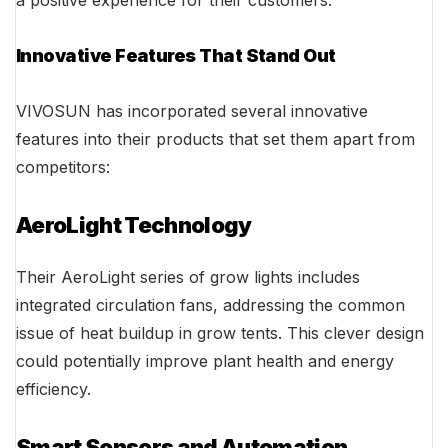
a positive experience for their customers.
Innovative Features That Stand Out
VIVOSUN has incorporated several innovative
features into their products that set them apart from
competitors:
AeroLight Technology
Their AeroLight series of grow lights includes
integrated circulation fans, addressing the common
issue of heat buildup in grow tents. This clever design
could potentially improve plant health and energy
efficiency.
Smart Sensors and Automation