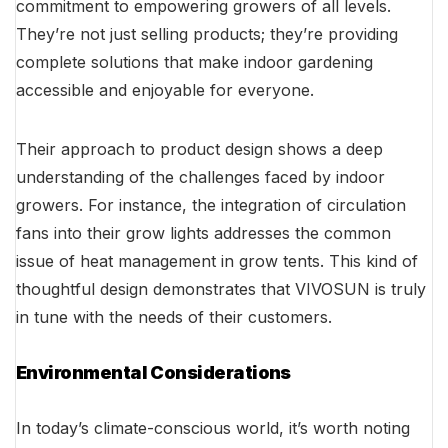
commitment to empowering growers of all levels.
They’re not just selling products; they’re providing
complete solutions that make indoor gardening
accessible and enjoyable for everyone.
Their approach to product design shows a deep
understanding of the challenges faced by indoor
growers. For instance, the integration of circulation
fans into their grow lights addresses the common
issue of heat management in grow tents. This kind of
thoughtful design demonstrates that VIVOSUN is truly
in tune with the needs of their customers.
Environmental Considerations
In today’s climate-conscious world, it’s worth noting