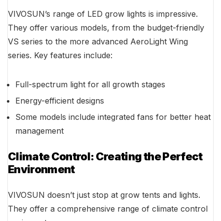
VIVOSUN’s range of LED grow lights is impressive.
They offer various models, from the budget-friendly
VS series to the more advanced AeroLight Wing
series. Key features include:
Full-spectrum light for all growth stages
Energy-efficient designs
Some models include integrated fans for better heat
management
Climate Control: Creating the Perfect
Environment
VIVOSUN doesn’t just stop at grow tents and lights.
They offer a comprehensive range of climate control