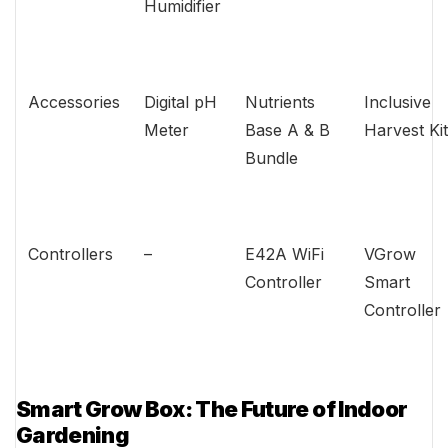
Humidifier
Accessories
Digital pH
Nutrients
Inclusive
Meter
Base A & B
Harvest Kit
Bundle
Controllers
–
E42A WiFi
VGrow
Controller
Smart
Controller
Smart Grow Box: The Future of Indoor
Gardening