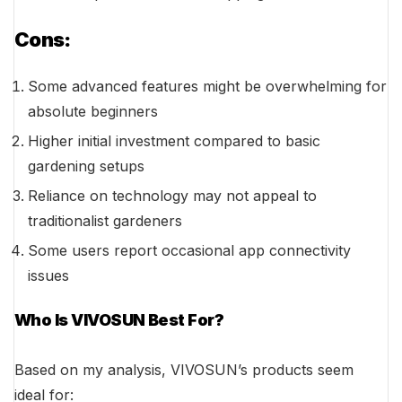
Cons:
Some advanced features might be overwhelming for
absolute beginners
Higher initial investment compared to basic
gardening setups
Reliance on technology may not appeal to
traditionalist gardeners
Some users report occasional app connectivity
issues
Who Is VIVOSUN Best For?
Based on my analysis, VIVOSUN’s products seem
ideal for: