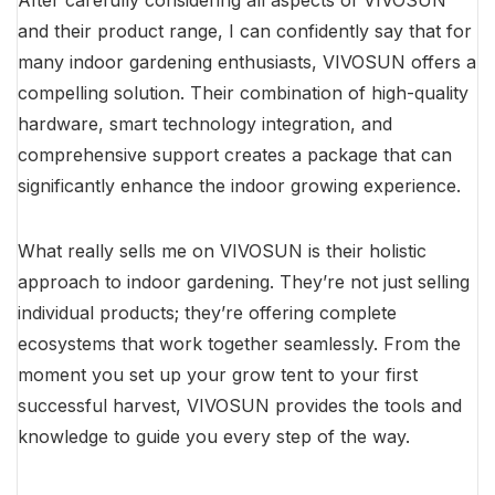
After carefully considering all aspects of VIVOSUN
and their product range, I can confidently say that for
many indoor gardening enthusiasts, VIVOSUN offers a
compelling solution. Their combination of high-quality
hardware, smart technology integration, and
comprehensive support creates a package that can
significantly enhance the indoor growing experience.
What really sells me on VIVOSUN is their holistic
approach to indoor gardening. They’re not just selling
individual products; they’re offering complete
ecosystems that work together seamlessly. From the
moment you set up your grow tent to your first
successful harvest, VIVOSUN provides the tools and
knowledge to guide you every step of the way.