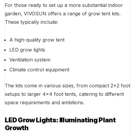
For those ready to set up a more substantial indoor
garden, VIVOSUN offers a range of grow tent kits.
These typically include:
A high-quality grow tent
LED grow lights
Ventilation system
Climate control equipment
The kits come in various sizes, from compact 2×2 foot
setups to larger 4×4 foot tents, catering to different
space requirements and ambitions.
LED Grow Lights: Illuminating Plant
Growth