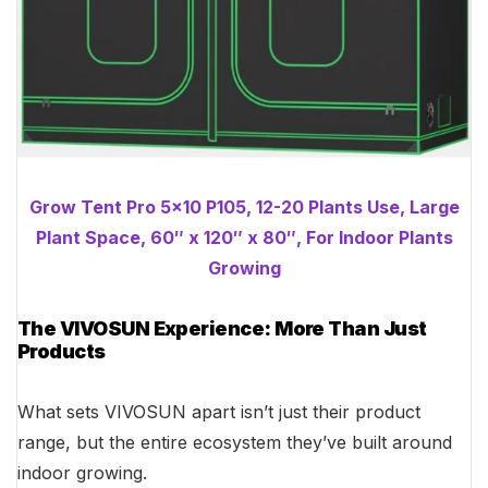
Grow Tent Pro 5×10 P105, 12-20 Plants Use, Large
Plant Space, 60″ x 120″ x 80″, For Indoor Plants
Growing
The VIVOSUN Experience: More Than Just
Products
What sets VIVOSUN apart isn’t just their product
range, but the entire ecosystem they’ve built around
indoor growing.