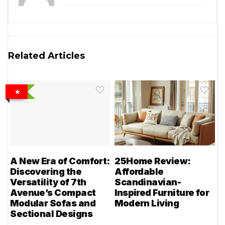
Related Articles
A New Era of Comfort:
25Home Review:
Discovering the
Affordable
Versatility of 7th
Scandinavian-
Avenue’s Compact
Inspired Furniture for
Modular Sofas and
Modern Living
Sectional Designs