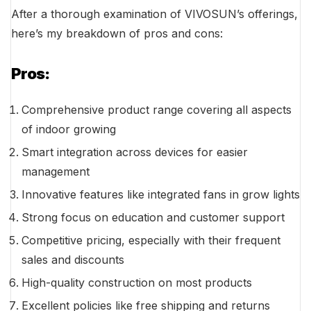
After a thorough examination of VIVOSUN’s offerings,
here’s my breakdown of pros and cons:
Pros:
Comprehensive product range covering all aspects
of indoor growing
Smart integration across devices for easier
management
Innovative features like integrated fans in grow lights
Strong focus on education and customer support
Competitive pricing, especially with their frequent
sales and discounts
High-quality construction on most products
Excellent policies like free shipping and returns