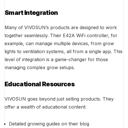
Smart Integration
Many of VIVOSUN’s products are designed to work
together seamlessly. Their E42A WiFi controller, for
example, can manage multiple devices, from grow
lights to ventilation systems, all from a single app. This
level of integration is a game-changer for those
managing complex grow setups.
Educational Resources
VIVOSUN goes beyond just selling products. They
offer a wealth of educational content:
Detailed growing guides on their blog