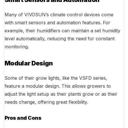
Many of VIVOSUN’s climate control devices come
with smart sensors and automation features. For
example, their humidifiers can maintain a set humidity
level automatically, reducing the need for constant
monitoring.
Modular Design
Some of their grow lights, like the VSFD series,
feature a modular design. This allows growers to
adjust the light setup as their plants grow or as their
needs change, offering great flexibility.
Pros and Cons