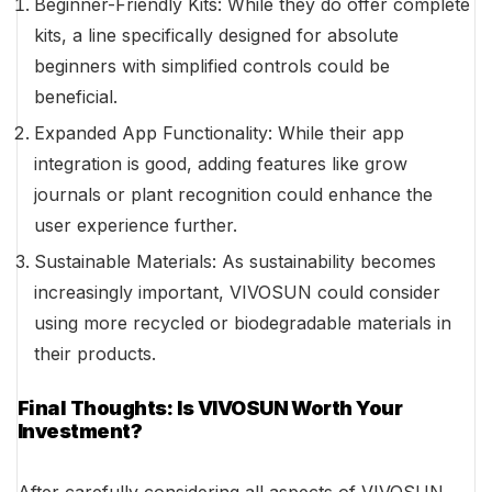
Beginner-Friendly Kits: While they do offer complete
kits, a line specifically designed for absolute
beginners with simplified controls could be
beneficial.
Expanded App Functionality: While their app
integration is good, adding features like grow
journals or plant recognition could enhance the
user experience further.
Sustainable Materials: As sustainability becomes
increasingly important, VIVOSUN could consider
using more recycled or biodegradable materials in
their products.
Final Thoughts: Is VIVOSUN Worth Your
Investment?