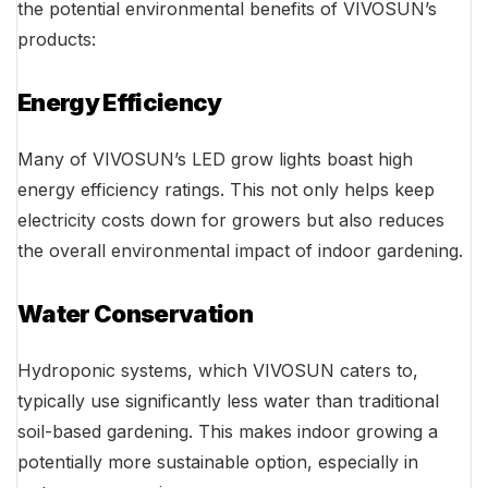
the potential environmental benefits of VIVOSUN’s
products:
Energy Efficiency
Many of VIVOSUN’s LED grow lights boast high
energy efficiency ratings. This not only helps keep
electricity costs down for growers but also reduces
the overall environmental impact of indoor gardening.
Water Conservation
Hydroponic systems, which VIVOSUN caters to,
typically use significantly less water than traditional
soil-based gardening. This makes indoor growing a
potentially more sustainable option, especially in