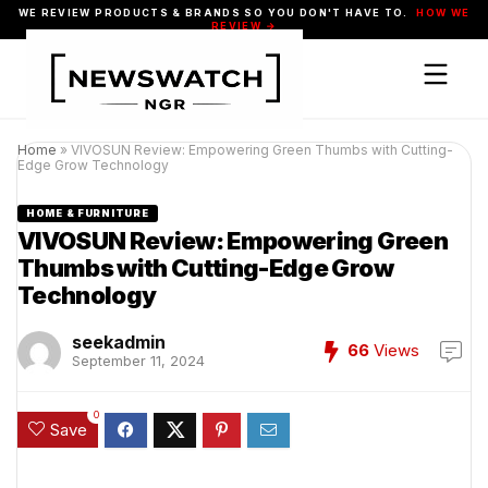
WE REVIEW PRODUCTS & BRANDS SO YOU DON'T HAVE TO.
HOW WE
REVIEW →
Home
»
VIVOSUN Review: Empowering Green Thumbs with Cutting-
Edge Grow Technology
HOME & FURNITURE
VIVOSUN Review: Empowering Green
Thumbs with Cutting-Edge Grow
Technology
seekadmin
66
Views
September 11, 2024
0
Save