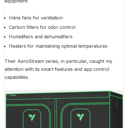
equipment:
Inline fans for ventilation
Carbon filters for odor control
Humidifiers and dehumidifiers
Heaters for maintaining optimal temperatures
Their AeroStream series, in particular, caught my
attention with its smart features and app control
capabilities.