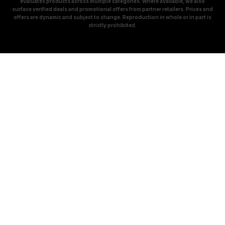
evaluates products across multiple categories. Where available, we also
surface verified deals and promotional offers from partner retailers. Prices and
offers are dynamic and subject to change. Reproduction in whole or in part is
strictly prohibited.