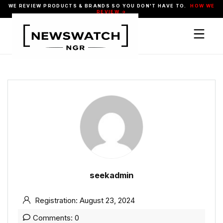
WE REVIEW PRODUCTS & BRANDS SO YOU DON'T HAVE TO.
HOW WE
REVIEW →
seekadmin
Registration: August 23, 2024
Comments: 0