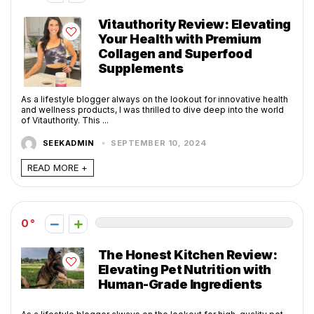
Vitauthority Review: Elevating
Your Health with Premium
Collagen and Superfood
Supplements
As a lifestyle blogger always on the lookout for innovative health
and wellness products, I was thrilled to dive deep into the world
of Vitauthority. This ...
SEEKADMIN
SEPTEMBER 10, 2024
READ MORE +
0
The Honest Kitchen Review:
Elevating Pet Nutrition with
Human-Grade Ingredients