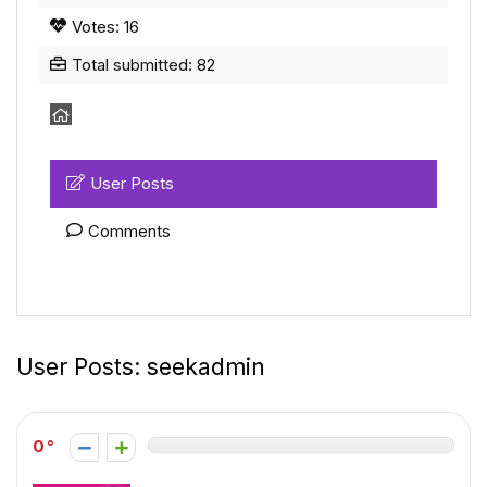
Votes: 16
Total submitted: 82
User Posts
Comments
User Posts:
seekadmin
0