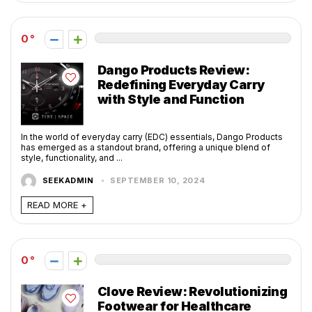
0
Dango Products Review:
Redefining Everyday Carry
with Style and Function
In the world of everyday carry (EDC) essentials, Dango Products
has emerged as a standout brand, offering a unique blend of
style, functionality, and ...
SEEKADMIN
SEPTEMBER 10, 2024
READ MORE +
0
Clove Review: Revolutionizing
Footwear for Healthcare