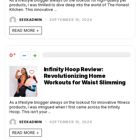
As a lifestyle blogger always on the lookout for high-quality pet
products, I was thrilled to dive deep into the world of The Honest
Kitchen. This innovative ...
SEEKADMIN
SEPTEMBER 10, 2024
READ MORE +
0
Infinity Hoop Review:
Revolutionizing Home
Workouts for Waist Slimming
As a lifestyle blogger always on the lookout for innovative fitness
products, I was intrigued when I first came across the Infinity
Hoop. This isn't your ...
SEEKADMIN
SEPTEMBER 10, 2024
READ MORE +