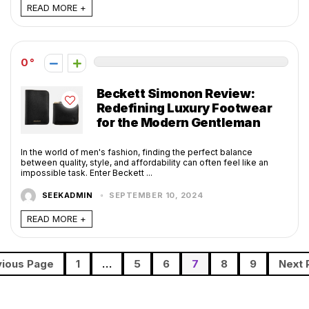
READ MORE +
0
Beckett Simonon Review:
Redefining Luxury Footwear
for the Modern Gentleman
In the world of men's fashion, finding the perfect balance
between quality, style, and affordability can often feel like an
impossible task. Enter Beckett ...
SEEKADMIN
SEPTEMBER 10, 2024
READ MORE +
vious Page
1
…
5
6
7
8
9
Next 