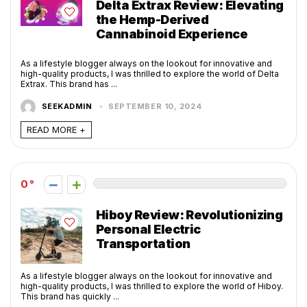
Delta Extrax Review: Elevating
the Hemp-Derived
Cannabinoid Experience
As a lifestyle blogger always on the lookout for innovative and
high-quality products, I was thrilled to explore the world of Delta
Extrax. This brand has ...
SEEKADMIN
SEPTEMBER 10, 2024
READ MORE +
0
Hiboy Review: Revolutionizing
Personal Electric
Transportation
As a lifestyle blogger always on the lookout for innovative and
high-quality products, I was thrilled to explore the world of Hiboy.
This brand has quickly ...