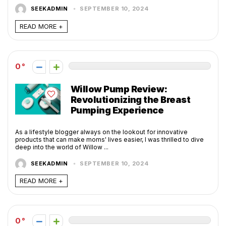
SEEKADMIN
SEPTEMBER 10, 2024
READ MORE +
0
Willow Pump Review:
Revolutionizing the Breast
Pumping Experience
As a lifestyle blogger always on the lookout for innovative
products that can make moms' lives easier, I was thrilled to dive
deep into the world of Willow ...
SEEKADMIN
SEPTEMBER 10, 2024
READ MORE +
0