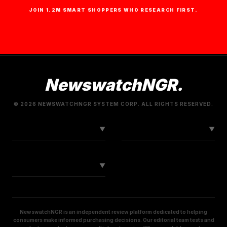
JOIN 1.2M SMART SHOPPERS WHO RESEARCH FIRST.
NewswatchNGR.
© 2026 NEWSWATCHNGR SYSTEM CORP. ALL RIGHTS RESERVED.
LINKS
CONNECT
▼
▼
SOCIAL
▼
NewswatchNGR is an independent review platform dedicated to helping
consumers make informed purchasing decisions. Our editorial team tests and