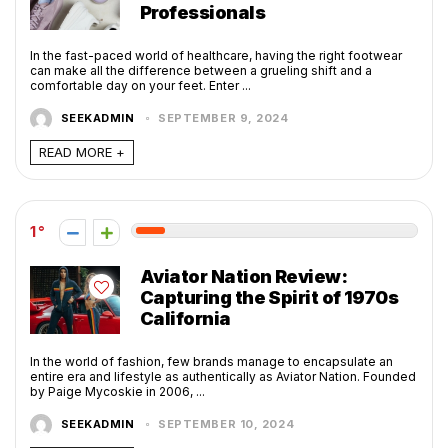
Professionals
In the fast-paced world of healthcare, having the right footwear
can make all the difference between a grueling shift and a
comfortable day on your feet. Enter ...
SEEKADMIN
SEPTEMBER 9, 2024
READ MORE +
1
Aviator Nation Review:
Capturing the Spirit of 1970s
California
In the world of fashion, few brands manage to encapsulate an
entire era and lifestyle as authentically as Aviator Nation. Founded
by Paige Mycoskie in 2006, ...
SEEKADMIN
SEPTEMBER 10, 2024