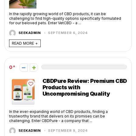
In the rapidly growing world of CBD products, it can be
challenging to find high-quality options specifically formulated
for our beloved pets. Enter VetCBD - a ...
SEEKADMIN
SEPTEMBER 6, 2024
READ MORE +
0
CBDPure Review: Premium CBD
Products with
Uncompromising Quality
In the ever-expanding world of CBD products, finding a
trustworthy brand that delivers on its promises can be
challenging. Enter CBDPure - a company that ...
SEEKADMIN
SEPTEMBER 9, 2024