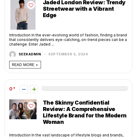
Jaded London Review: Trendy
Streetwear with a Vibrant
Edge
Introduction In the ever-evolving world of fashion, finding a brand
that consistently delivers eye-catching, on-trend pieces can be a
challenge. Enter Jaded ...
SEEKADMIN
SEPTEMBER 5, 2024
READ MORE +
0
The Skinny Confidential
Review: A Comprehensive
Lifestyle Brand for the Modern
Woman
Introduction In the vast landscape of lifestyle blogs and brands,