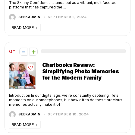
The Skinny Confidential stands out as a vibrant, multifaceted
platform that has captured the ...
SEEKADMIN
SEPTEMBER 5, 2024
READ MORE +
0
Chatbooks Review:
Simplifying Photo Memories
for the Modern Family
Introduction In our digital age, we're constantly capturing life's
moments on our smartphones, but how often do these precious
memories actually make it off ...
SEEKADMIN
SEPTEMBER 10, 2024
READ MORE +