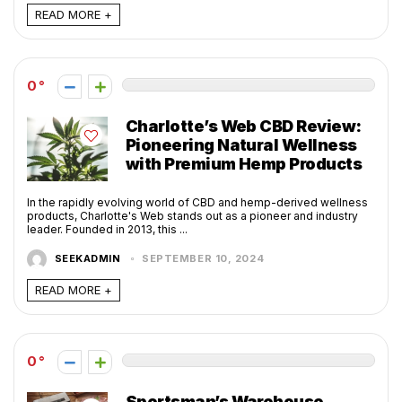
READ MORE +
0
Charlotte’s Web CBD Review:
Pioneering Natural Wellness
with Premium Hemp Products
In the rapidly evolving world of CBD and hemp-derived wellness
products, Charlotte's Web stands out as a pioneer and industry
leader. Founded in 2013, this ...
SEEKADMIN
SEPTEMBER 10, 2024
READ MORE +
0
Sportsman’s Warehouse