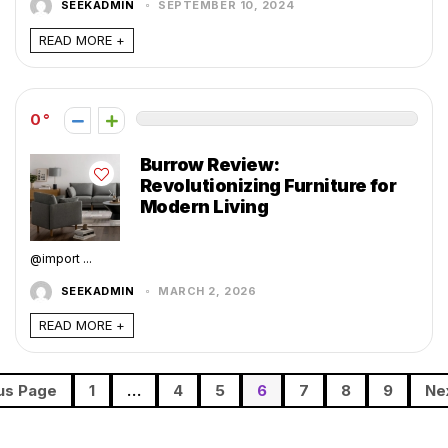
SEEKADMIN
SEPTEMBER 10, 2024
READ MORE +
0
Burrow Review:
Revolutionizing Furniture for
Modern Living
@import ...
SEEKADMIN
MARCH 2, 2026
READ MORE +
us Page
1
…
4
5
6
7
8
9
Ne