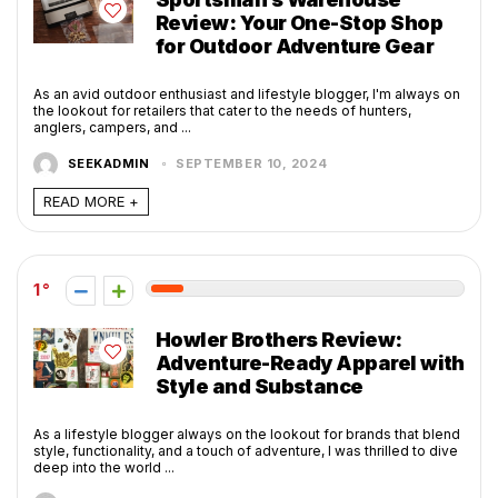
Review: Your One-Stop Shop
for Outdoor Adventure Gear
As an avid outdoor enthusiast and lifestyle blogger, I'm always on
the lookout for retailers that cater to the needs of hunters,
anglers, campers, and ...
SEEKADMIN
SEPTEMBER 10, 2024
READ MORE +
1
Howler Brothers Review:
Adventure-Ready Apparel with
Style and Substance
As a lifestyle blogger always on the lookout for brands that blend
style, functionality, and a touch of adventure, I was thrilled to dive
deep into the world ...