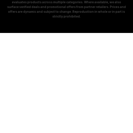
evaluates products across multiple categories. Where available, we also
surface verified deals and promotional offers from partner retailers. Prices and
offers are dynamic and subject to change. Reproduction in whole or in part is
strictly prohibited.