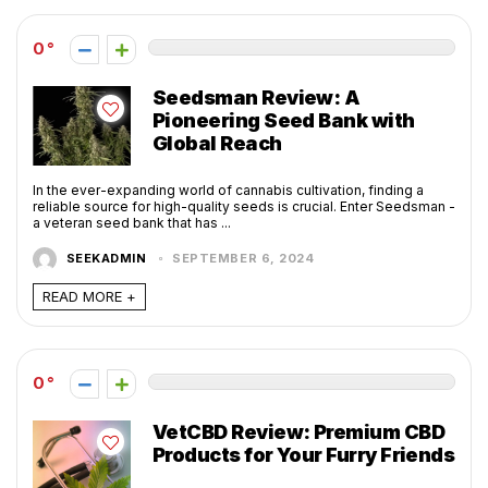
0
Seedsman Review: A
Pioneering Seed Bank with
Global Reach
In the ever-expanding world of cannabis cultivation, finding a
reliable source for high-quality seeds is crucial. Enter Seedsman -
a veteran seed bank that has ...
SEEKADMIN
SEPTEMBER 6, 2024
READ MORE +
0
VetCBD Review: Premium CBD
Products for Your Furry Friends