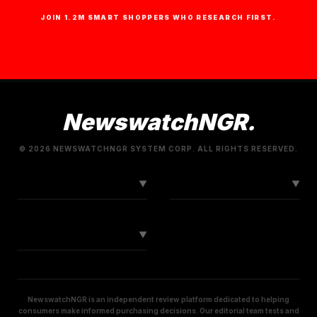
JOIN 1.2M SMART SHOPPERS WHO RESEARCH FIRST.
NewswatchNGR.
© 2026 NEWSWATCHNGR SYSTEM CORP. ALL RIGHTS RESERVED.
LINKS
CONNECT
▼
▼
SOCIAL
▼
NewswatchNGR is an independent review platform dedicated to helping
consumers make informed purchasing decisions. Our editorial team tests and