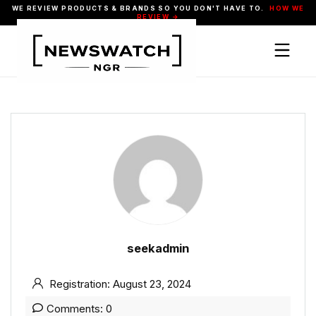
WE REVIEW PRODUCTS & BRANDS SO YOU DON'T HAVE TO.
HOW WE
REVIEW →
seekadmin
Registration: August 23, 2024
Comments: 0