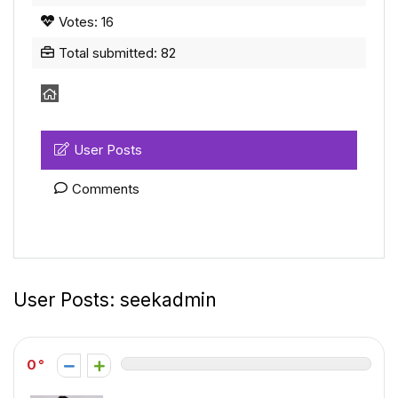
Votes: 16
Total submitted: 82
User Posts
Comments
User Posts:
seekadmin
0