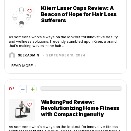
Kiierr Laser Caps Review: A
Beacon of Hope for Hair Loss
Sufferers
As someone who's always on the lookout for innovative beauty
and wellness solutions, I recently stumbled upon Kiierr, a brand
that's making waves in the hair ...
SEEKADMIN
SEPTEMBER 11, 2024
READ MORE +
0
WalkingPad Review:
Revolutionizing Home Fitness
with Compact Ingenuity
As someone who's always on the lookout for innovative fitness