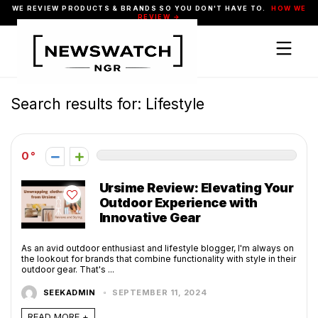
WE REVIEW PRODUCTS & BRANDS SO YOU DON'T HAVE TO.
HOW WE
REVIEW →
Search results for:
Lifestyle
0
Ursime Review: Elevating Your
Outdoor Experience with
Innovative Gear
As an avid outdoor enthusiast and lifestyle blogger, I'm always on
the lookout for brands that combine functionality with style in their
outdoor gear. That's ...
SEEKADMIN
SEPTEMBER 11, 2024
READ MORE +