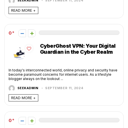
SEEKADMIN
SEPTEMBER 11, 2024
READ MORE +
0
CyberGhost VPN: Your Digital
Guardian in the Cyber Realm
In today's interconnected world, online privacy and security have
become paramount concerns for internet users. As a lifestyle
blogger always on the lookout ...
SEEKADMIN
SEPTEMBER 11, 2024
READ MORE +
0