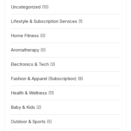
Uncategorized
(10)
Lifestyle & Subscription Services
(1)
Home Fitness
(0)
Aromatherapy
(0)
Electronics & Tech
(3)
Fashion & Apparel (Subscription)
(8)
Health & Wellness
(11)
Baby & Kids
(2)
Outdoor & Sports
(5)