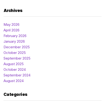
Archives
May 2026
April 2026
February 2026
January 2026
December 2025
October 2025
September 2025
August 2025
October 2024
September 2024
August 2024
Categories