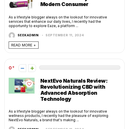
Modern Consumer
As a lifestyle blogger always on the lookout for innovative
services that enhance our daily lives, I recently had the
opportunity to explore Eaze, a platform ...
SEEKADMIN
SEPTEMBER 11, 2024
READ MORE +
0
NextEvo Naturals Review:
Revolutionizing CBD with
Advanced Absorption
Technology
As a lifestyle blogger always on the lookout for innovative
wellness products, I recently had the pleasure of exploring
NextEvo Naturals, a brand that's making ...