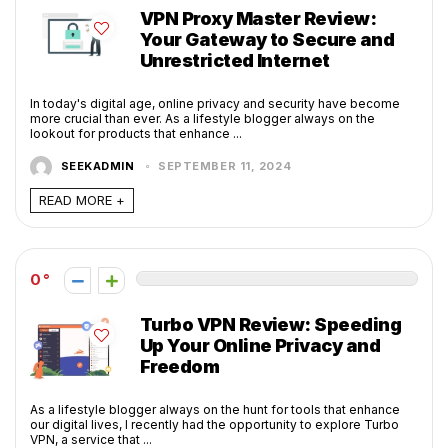
VPN Proxy Master Review:
Your Gateway to Secure and
Unrestricted Internet
In today's digital age, online privacy and security have become
more crucial than ever. As a lifestyle blogger always on the
lookout for products that enhance ...
SEEKADMIN
SEPTEMBER 11, 2024
READ MORE +
0
Turbo VPN Review: Speeding
Up Your Online Privacy and
Freedom
As a lifestyle blogger always on the hunt for tools that enhance
our digital lives, I recently had the opportunity to explore Turbo
VPN, a service that ...