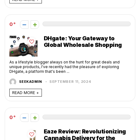
0
DHgate: Your Gateway to
Global Wholesale Shopping
As a lifestyle blogger always on the hunt for great deals and
unique products, I've recently had the pleasure of exploring
DHgate, a platform that's been ...
SEEKADMIN
SEPTEMBER 11, 2024
READ MORE +
0
Eaze Review: Revolutionizing
Cannabis Delivery for the