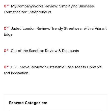
0
MyCompanyWorks Review: Simplifying Business
Formation for Entrepreneurs
0
Jaded London Review: Trendy Streetwear with a Vibrant
Edge
0
Out of the Sandbox Review & Discounts
0
OGL Move Review: Sustainable Style Meets Comfort
and Innovation
Browse Categories: