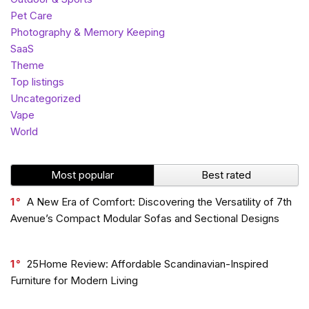
Pet Care
Photography & Memory Keeping
SaaS
Theme
Top listings
Uncategorized
Vape
World
Most popular
Best rated
1
A New Era of Comfort: Discovering the Versatility of 7th
Avenue’s Compact Modular Sofas and Sectional Designs
1
25Home Review: Affordable Scandinavian-Inspired
Furniture for Modern Living