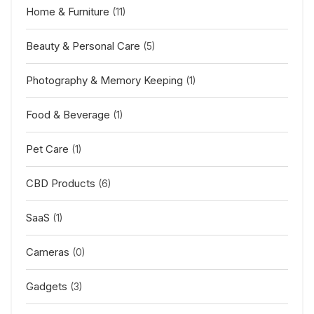
Home & Furniture
(11)
Beauty & Personal Care
(5)
Photography & Memory Keeping
(1)
Food & Beverage
(1)
Pet Care
(1)
CBD Products
(6)
SaaS
(1)
Cameras
(0)
Gadgets
(3)