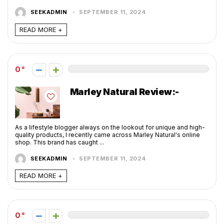
SEEKADMIN
SEPTEMBER 11, 2024
READ MORE +
0
Marley Natural Review:-
As a lifestyle blogger always on the lookout for unique and high-
quality products, I recently came across Marley Natural's online
shop. This brand has caught ...
SEEKADMIN
SEPTEMBER 11, 2024
READ MORE +
0