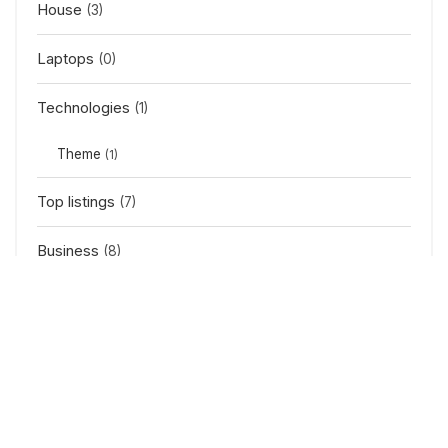
House
(3)
Laptops
(0)
Technologies
(1)
Theme
(1)
Top listings
(7)
Business
(8)
Computers
(1)
Gadget
(1)
News
(2)
Sport
(0)