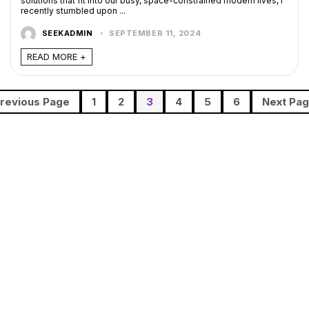
solutions that fit into our busy, space-constrained modern lives, I
recently stumbled upon ...
SEEKADMIN
SEPTEMBER 11, 2024
READ MORE +
Previous Page
1
2
3
4
5
6
Next Pag