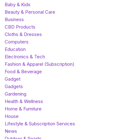
Baby & Kids
Beauty & Personal Care
Business
CBD Products
Cloths & Dresses
Computers
Education
Electronics & Tech
Fashion & Apparel (Subscription)
Food & Beverage
Gadget
Gadgets
Gardening
Health & Wellness
Home & Furniture
House
Lifestyle & Subscription Services
News
Outdoor & Sports