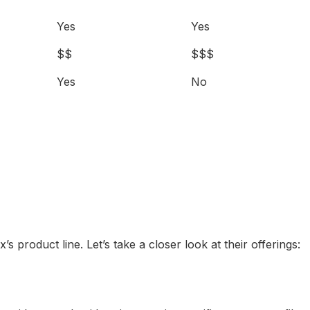
Yes
Yes
$$
$$$
Yes
No
s product line. Let’s take a closer look at their offerings: