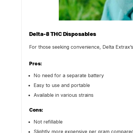
Delta-8 THC Disposables
For those seeking convenience, Delta Extrax’s
Pros:
No need for a separate battery
Easy to use and portable
Available in various strains
Cons:
Not refillable
Slightly more expensive per gram compared 