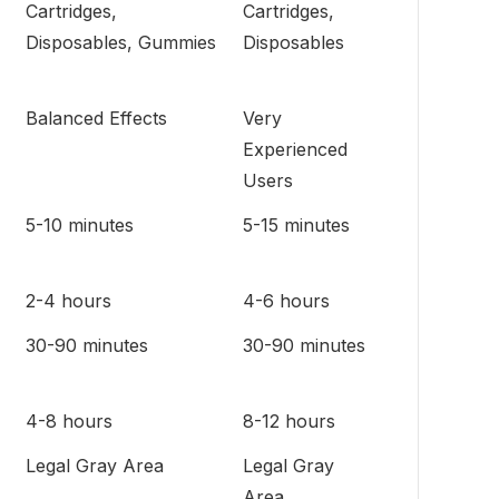
Cartridges,
Cartridges,
Disposables, Gummies
Disposables
Balanced Effects
Very
Experienced
Users
5-10 minutes
5-15 minutes
2-4 hours
4-6 hours
30-90 minutes
30-90 minutes
4-8 hours
8-12 hours
Legal Gray Area
Legal Gray
Area