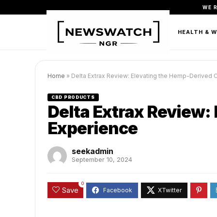
WE 
FASHION
BEAUTY & PERSONAL CARE
HEALTH & 
Home
»
Delta Extrax Review: Elevating the Hemp-Derived 
CBD PRODUCTS
Delta Extrax Review:
Experience
seekadmin
September 10, 2024
0
Save