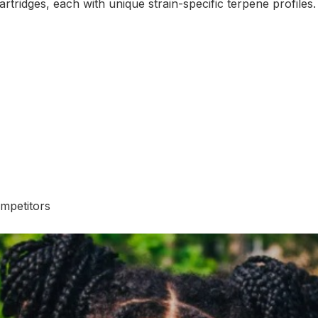
rtridges, each with unique strain-specific terpene profiles.
mpetitors