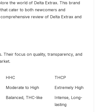
plore the world of Delta Extrax. This brand
s that cater to both newcomers and
my comprehensive review of Delta Extrax and
. Their focus on quality, transparency, and
arket.
HHC
THCP
Moderate to High
Extremely High
Balanced, THC-like
Intense, Long-
lasting