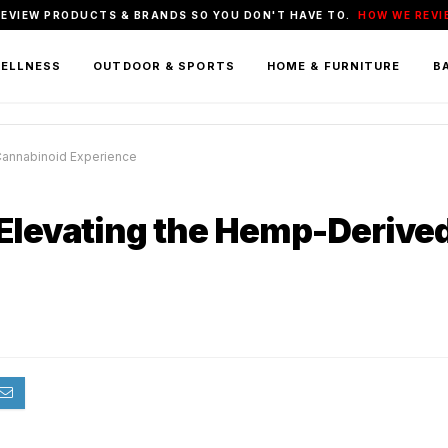
REVIEW PRODUCTS & BRANDS SO YOU DON'T HAVE TO.
HOW WE REVI
WELLNESS
OUTDOOR & SPORTS
HOME & FURNITURE
BA
Cannabinoid Experience
 Elevating the Hemp-Derive