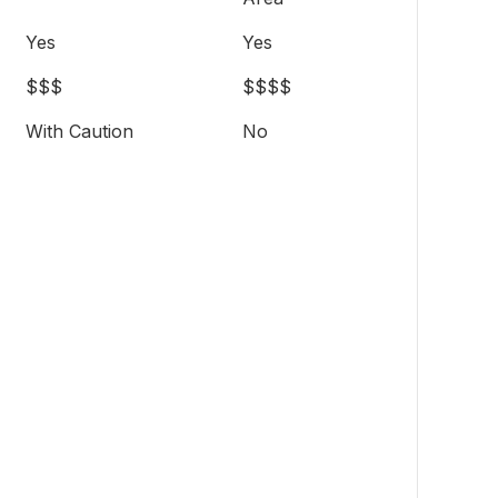
Yes
Yes
$$$
$$$$
With Caution
No