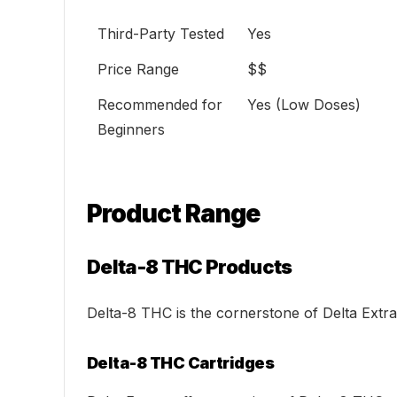
Third-Party Tested
Yes
Price Range
$$
Recommended for
Yes (Low Doses)
Beginners
Product Range
Delta-8 THC Products
Delta-8 THC is the cornerstone of Delta Extrax’
Delta-8 THC Cartridges