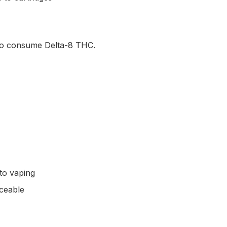
 to consume Delta-8 THC.
to vaping
iceable