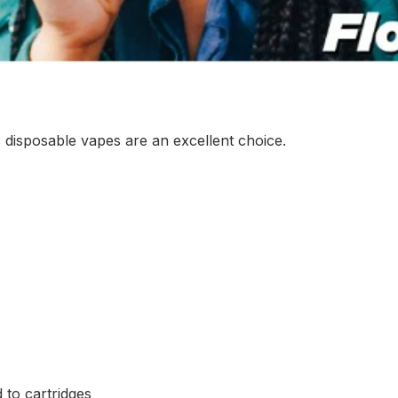
 disposable vapes are an excellent choice.
to cartridges