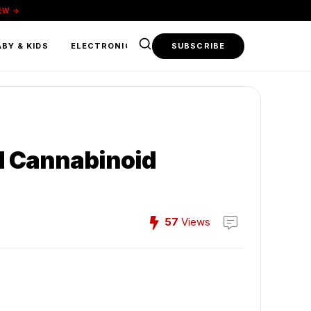
EW →
BY & KIDS
ELECTRONICS & TECH
SUBSCRIBE
FOOD & BEVERAGE
d Cannabinoid
57
Views