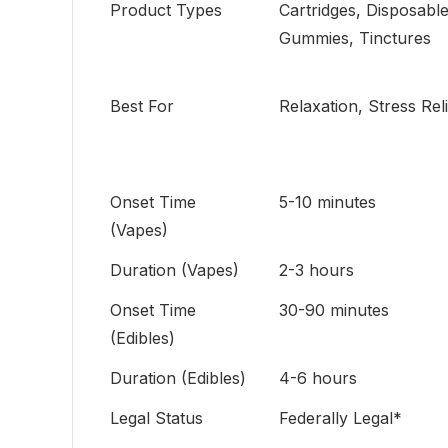
Product Types
Cartridges, Disposable
Gummies, Tinctures
Best For
Relaxation, Stress Rel
Onset Time
5-10 minutes
(Vapes)
Duration (Vapes)
2-3 hours
Onset Time
30-90 minutes
(Edibles)
Duration (Edibles)
4-6 hours
Legal Status
Federally Legal*