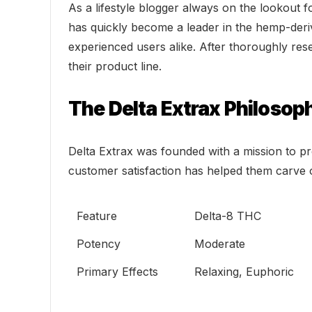
As a lifestyle blogger always on the lookout f
has quickly become a leader in the hemp-deri
experienced users alike. After thoroughly res
their product line.
The Delta Extrax Philosop
Delta Extrax was founded with a mission to pr
customer satisfaction has helped them carve o
Feature
Delta-8 THC
Potency
Moderate
Primary Effects
Relaxing, Euphoric