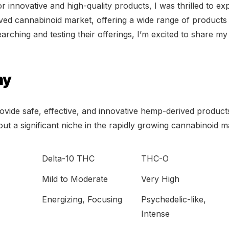
or innovative and high-quality products, I was thrilled to ex
ved cannabinoid market, offering a wide range of product
earching and testing their offerings, I’m excited to share 
hy
ovide safe, effective, and innovative hemp-derived products
ut a significant niche in the rapidly growing cannabinoid m
Delta-10 THC
THC-O
Mild to Moderate
Very High
Energizing, Focusing
Psychedelic-like,
Intense