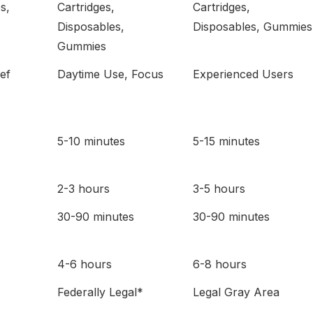
s,
Cartridges,
Cartridges,
Disposables,
Disposables, Gummies
Gummies
ief
Daytime Use, Focus
Experienced Users
5-10 minutes
5-15 minutes
2-3 hours
3-5 hours
30-90 minutes
30-90 minutes
4-6 hours
6-8 hours
Federally Legal*
Legal Gray Area