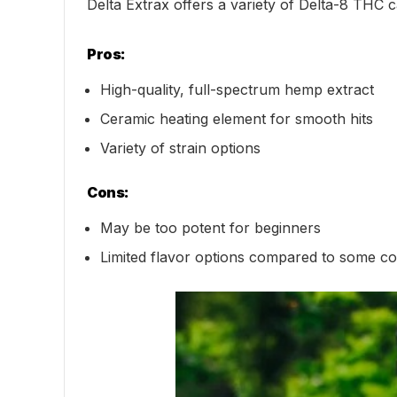
Delta Extrax offers a variety of Delta-8 THC ca
Pros:
High-quality, full-spectrum hemp extract
Ceramic heating element for smooth hits
Variety of strain options
Cons:
May be too potent for beginners
Limited flavor options compared to some co