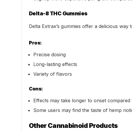
Delta-8 THC Gummies
Delta Extrax’s gummies offer a delicious way
Pros:
Precise dosing
Long-lasting effects
Variety of flavors
Cons:
Effects may take longer to onset compared 
Some users may find the taste of hemp not
Other Cannabinoid Products