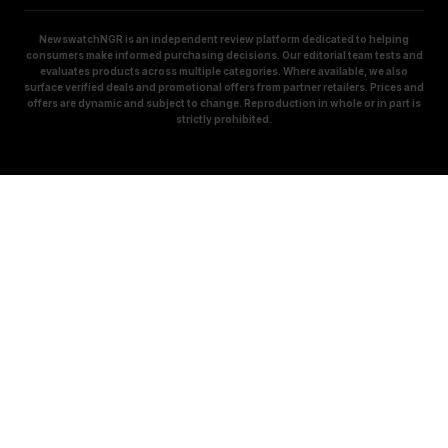
NewswatchNGR is an independent review platform dedicated to helping
consumers make informed purchasing decisions. Our editorial team tests and
evaluates products across multiple categories. Where available, we also
surface verified deals and promotional offers from partner retailers. Prices and
offers are dynamic and subject to change. Reproduction in whole or in part is
strictly prohibited.