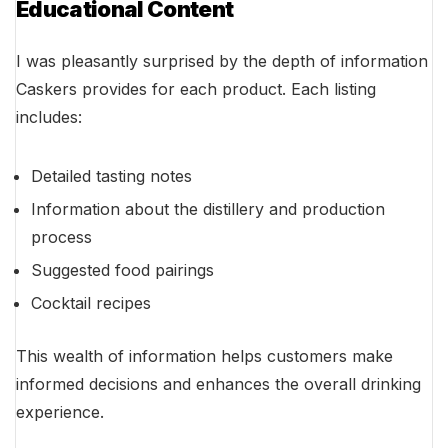
Educational Content
I was pleasantly surprised by the depth of information
Caskers provides for each product. Each listing
includes:
Detailed tasting notes
Information about the distillery and production
process
Suggested food pairings
Cocktail recipes
This wealth of information helps customers make
informed decisions and enhances the overall drinking
experience.