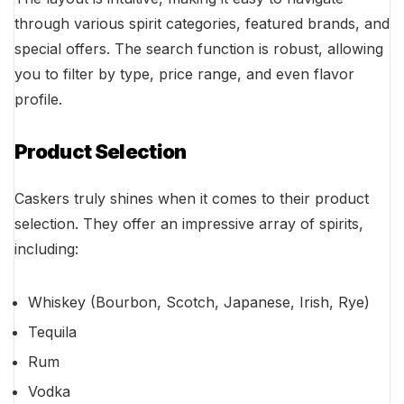
through various spirit categories, featured brands, and
special offers. The search function is robust, allowing
you to filter by type, price range, and even flavor
profile.
Product Selection
Caskers truly shines when it comes to their product
selection. They offer an impressive array of spirits,
including:
Whiskey (Bourbon, Scotch, Japanese, Irish, Rye)
Tequila
Rum
Vodka