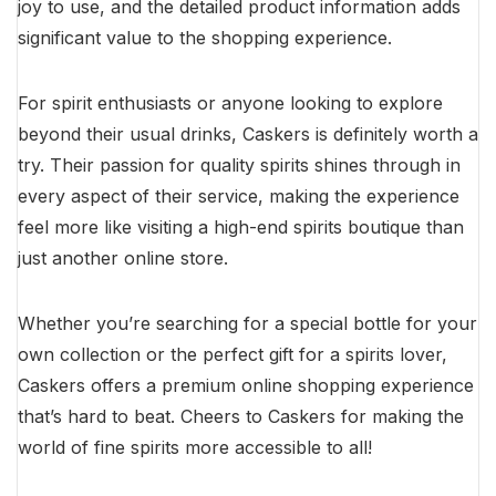
joy to use, and the detailed product information adds
significant value to the shopping experience.
For spirit enthusiasts or anyone looking to explore
beyond their usual drinks, Caskers is definitely worth a
try. Their passion for quality spirits shines through in
every aspect of their service, making the experience
feel more like visiting a high-end spirits boutique than
just another online store.
Whether you’re searching for a special bottle for your
own collection or the perfect gift for a spirits lover,
Caskers offers a premium online shopping experience
that’s hard to beat. Cheers to Caskers for making the
world of fine spirits more accessible to all!