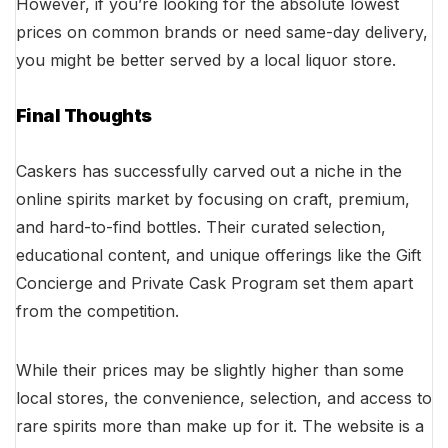
However, if you’re looking for the absolute lowest
prices on common brands or need same-day delivery,
you might be better served by a local liquor store.
Final Thoughts
Caskers has successfully carved out a niche in the
online spirits market by focusing on craft, premium,
and hard-to-find bottles. Their curated selection,
educational content, and unique offerings like the Gift
Concierge and Private Cask Program set them apart
from the competition.
While their prices may be slightly higher than some
local stores, the convenience, selection, and access to
rare spirits more than make up for it. The website is a