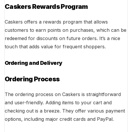
Caskers Rewards Program
Caskers offers a rewards program that allows
customers to earn points on purchases, which can be
redeemed for discounts on future orders. It’s a nice
touch that adds value for frequent shoppers.
Ordering and Delivery
Ordering Process
The ordering process on Caskers is straightforward
and user-friendly. Adding items to your cart and
checking out is a breeze. They offer various payment
options, including major credit cards and PayPal.