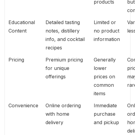
products
but
co
Educational
Detailed tasting
Limited or
Var
Content
notes, distillery
no product
les
info, and cocktail
information
recipes
Pricing
Premium pricing
Generally
Com
for unique
lower
pri
offerings
prices on
may
common
rar
items
Convenience
Online ordering
Immediate
Onl
with home
purchase
ord
delivery
and pickup
ho
del