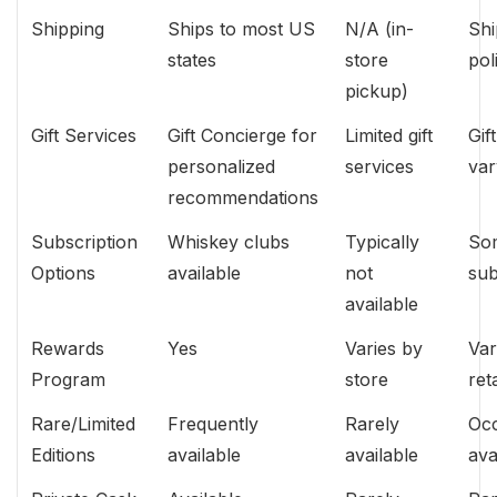
Shipping
Ships to most US
N/A (in-
Shi
states
store
pol
pickup)
Gift Services
Gift Concierge for
Limited gift
Gif
personalized
services
var
recommendations
Subscription
Whiskey clubs
Typically
Som
Options
available
not
sub
available
Rewards
Yes
Varies by
Var
Program
store
ret
Rare/Limited
Frequently
Rarely
Occ
Editions
available
available
ava