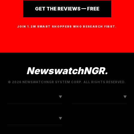
GET THE REVIEWS — FREE
JOIN 1.2M SMART SHOPPERS WHO RESEARCH FIRST.
NewswatchNGR.
© 2026 NEWSWATCHNGR SYSTEM CORP. ALL RIGHTS RESERVED.
LINKS
CONNECT
▼
▼
SOCIAL
▼