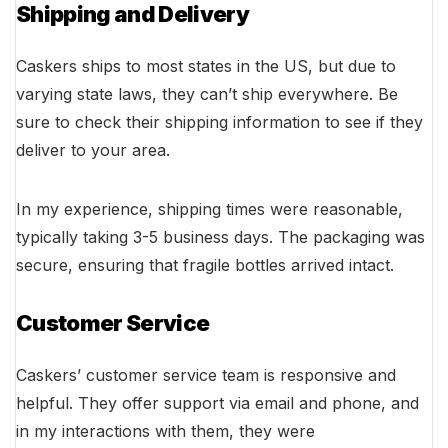
Shipping and Delivery
Caskers ships to most states in the US, but due to
varying state laws, they can’t ship everywhere. Be
sure to check their shipping information to see if they
deliver to your area.
In my experience, shipping times were reasonable,
typically taking 3-5 business days. The packaging was
secure, ensuring that fragile bottles arrived intact.
Customer Service
Caskers’ customer service team is responsive and
helpful. They offer support via email and phone, and
in my interactions with them, they were