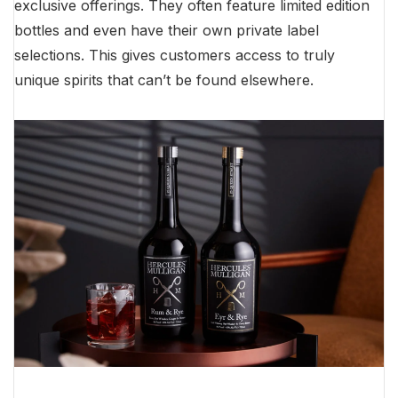
exclusive offerings. They often feature limited edition
bottles and even have their own private label
selections. This gives customers access to truly
unique spirits that can’t be found elsewhere.