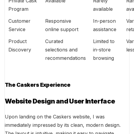
Private Cask
Available
Rarely
Rar
Program
available
ava
Customer
Responsive
In-person
Var
Service
online support
assistance
ret
Product
Curated
Limited to
Var
Discovery
selections and
in-store
les
recommendations
browsing
The Caskers Experience
Website Design and User Interface
Upon landing on the Caskers website, I was
immediately impressed by its clean, modern design.
The layout is intuitive, making it easy to navigate