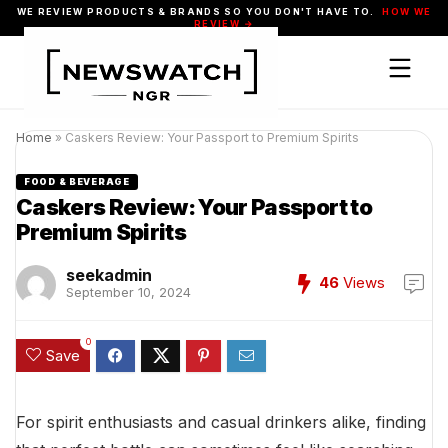
WE REVIEW PRODUCTS & BRANDS SO YOU DON'T HAVE TO.
HOW WE
REVIEW →
Home
»
Caskers Review: Your Passport to Premium Spirits
FOOD & BEVERAGE
Caskers Review: Your Passport to
Premium Spirits
seekadmin
46
Views
September 10, 2024
0
Save
For spirit enthusiasts and casual drinkers alike, finding