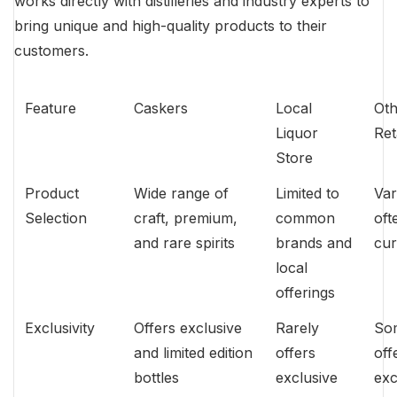
works directly with distilleries and industry experts to
bring unique and high-quality products to their
customers.
Feature
Caskers
Local
Oth
Liquor
Ret
Store
Product
Wide range of
Limited to
Var
Selection
craft, premium,
common
oft
and rare spirits
brands and
cur
local
offerings
Exclusivity
Offers exclusive
Rarely
So
and limited edition
offers
off
bottles
exclusive
exc