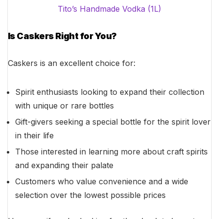
Tito’s Handmade Vodka (1L)
Is Caskers Right for You?
Caskers is an excellent choice for:
Spirit enthusiasts looking to expand their collection
with unique or rare bottles
Gift-givers seeking a special bottle for the spirit lover
in their life
Those interested in learning more about craft spirits
and expanding their palate
Customers who value convenience and a wide
selection over the lowest possible prices