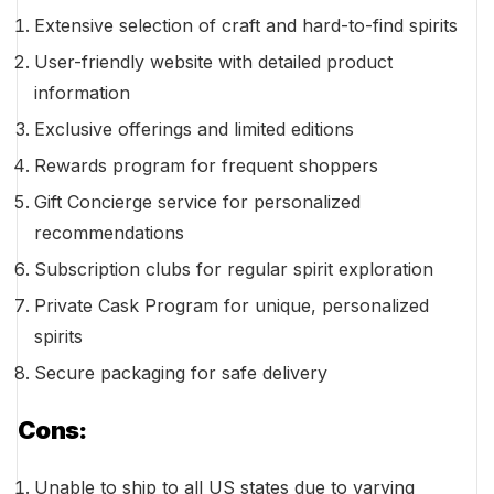
Extensive selection of craft and hard-to-find spirits
User-friendly website with detailed product
information
Exclusive offerings and limited editions
Rewards program for frequent shoppers
Gift Concierge service for personalized
recommendations
Subscription clubs for regular spirit exploration
Private Cask Program for unique, personalized
spirits
Secure packaging for safe delivery
Cons:
Unable to ship to all US states due to varying