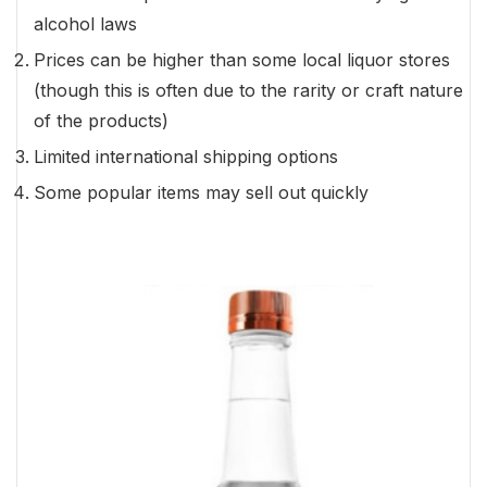
alcohol laws
Prices can be higher than some local liquor stores
(though this is often due to the rarity or craft nature
of the products)
Limited international shipping options
Some popular items may sell out quickly