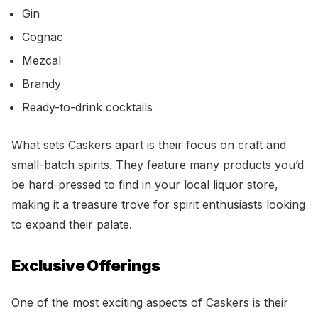
Gin
Cognac
Mezcal
Brandy
Ready-to-drink cocktails
What sets Caskers apart is their focus on craft and
small-batch spirits. They feature many products you’d
be hard-pressed to find in your local liquor store,
making it a treasure trove for spirit enthusiasts looking
to expand their palate.
Exclusive Offerings
One of the most exciting aspects of Caskers is their