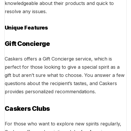
knowledgeable about their products and quick to
resolve any issues.
Unique Features
Gift Concierge
Caskers offers a Gift Concierge service, which is
perfect for those looking to give a special spirit as a
gift but aren’t sure what to choose. You answer a few
questions about the recipient’s tastes, and Caskers
provides personalized recommendations.
Caskers Clubs
For those who want to explore new spirits regularly,