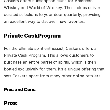
Caskers offers subscription clubs for American
Whiskey and World of Whiskey. These clubs deliver
curated selections to your door quarterly, providing
an excellent way to discover new favorites.
Private Cask Program
For the ultimate spirit enthusiast, Caskers offers a
Private Cask Program. This allows customers to
purchase an entire barrel of spirits, which is then
bottled exclusively for them. It’s a unique offering that
sets Caskers apart from many other online retailers.
Pros and Cons
Pros: