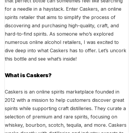
that perfect bottle can sometimes feel like searching
for a needle in a haystack. Enter Caskers, an online
spirits retailer that aims to simplify the process of
discovering and purchasing high-quality, craft, and
hard-to-find spirits. As someone who’s explored
numerous online alcohol retailers, I was excited to
dive deep into what Caskers has to offer. Let’s uncork
this bottle and see what’s inside!
What is Caskers?
Caskers is an online spirits marketplace founded in
2012 with a mission to help customers discover great
spirits while supporting craft distilleries. They curate a
selection of premium and rare spirits, focusing on
whiskey, bourbon, scotch, tequila, and more. Caskers