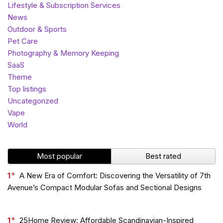
Lifestyle & Subscription Services
News
Outdoor & Sports
Pet Care
Photography & Memory Keeping
SaaS
Theme
Top listings
Uncategorized
Vape
World
Most popular
Best rated
1
A New Era of Comfort: Discovering the Versatility of 7th
Avenue’s Compact Modular Sofas and Sectional Designs
1
25Home Review: Affordable Scandinavian-Inspired