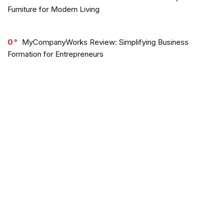
Furniture for Modern Living
0
MyCompanyWorks Review: Simplifying Business
Formation for Entrepreneurs
0
Out of the Sandbox Review & Discounts
0
Jaded London Review: Trendy Streetwear with a Vibrant
Edge
0
OGL Move Review: Sustainable Style Meets Comfort
and Innovation