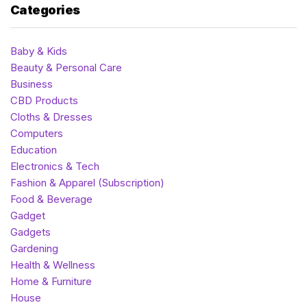
Categories
Baby & Kids
Beauty & Personal Care
Business
CBD Products
Cloths & Dresses
Computers
Education
Electronics & Tech
Fashion & Apparel (Subscription)
Food & Beverage
Gadget
Gadgets
Gardening
Health & Wellness
Home & Furniture
House