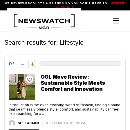
WE REVIEW PRODUCTS & BRANDS SO YOU DON'T HAVE TO.
HOW WE
REVIEW →
Search results for:
Lifestyle
0
OGL Move Review:
Sustainable Style Meets
Comfort and Innovation
Introduction In the ever-evolving world of fashion, finding a brand
that seamlessly blends style, comfort, and sustainability can feel
like searching for a ...
SEEKADMIN
SEPTEMBER 10, 2024