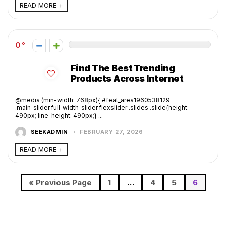
READ MORE +
0
Find The Best Trending
Products Across Internet
@media (min-width: 768px){ #feat_area1960538129
.main_slider.full_width_slider.flexslider .slides .slide{height:
490px; line-height: 490px;} ...
SEEKADMIN
FEBRUARY 27, 2026
READ MORE +
« Previous Page
1
…
4
5
6