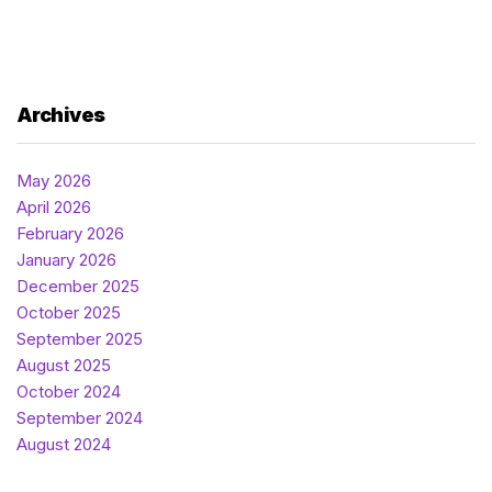
Archives
May 2026
April 2026
February 2026
January 2026
December 2025
October 2025
September 2025
August 2025
October 2024
September 2024
August 2024