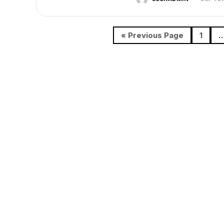
« Previous Page
1