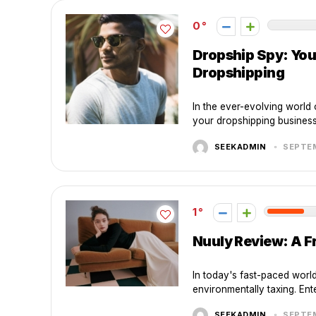
0
Dropship Spy: You
Dropshipping
In the ever-evolving world 
your dropshipping business.
SEEKADMIN
SEPTEM
1
Nuuly Review: A F
In today's fast-paced worl
environmentally taxing. Ente
SEEKADMIN
SEPTEM