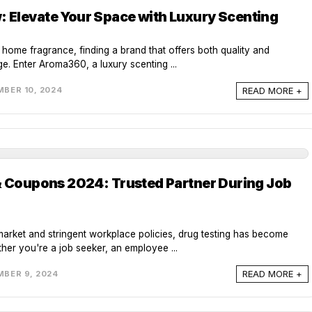
Elevate Your Space with Luxury Scenting
f home fragrance, finding a brand that offers both quality and
ge. Enter Aroma360, a luxury scenting ...
READ MORE +
BER 10, 2024
& Coupons 2024: Trusted Partner During Job
market and stringent workplace policies, drug testing has become
er you're a job seeker, an employee ...
READ MORE +
BER 9, 2024