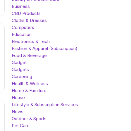
Business
CBD Products
Cloths & Dresses
Computers
Education
Electronics & Tech
Fashion & Apparel (Subscription)
Food & Beverage
Gadget
Gadgets
Gardening
Health & Wellness
Home & Furniture
House
Lifestyle & Subscription Services
News
Outdoor & Sports
Pet Care