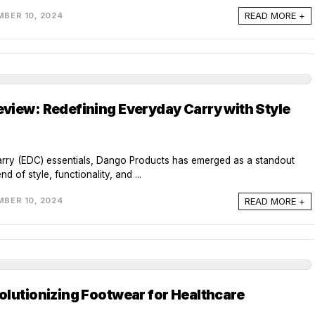
READ MORE +
BER 10, 2024
view: Redefining Everyday Carry with Style
arry (EDC) essentials, Dango Products has emerged as a standout
d of style, functionality, and ...
READ MORE +
BER 10, 2024
olutionizing Footwear for Healthcare