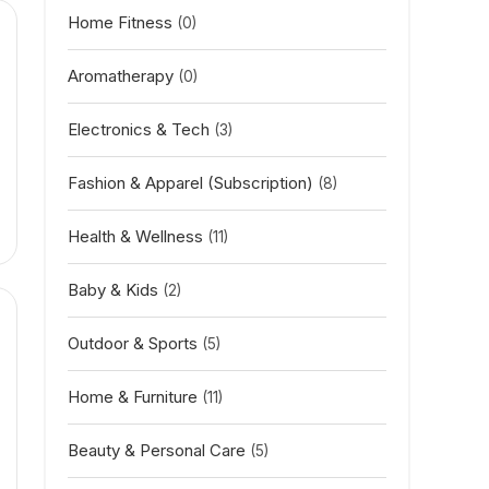
Home Fitness
(0)
Aromatherapy
(0)
Electronics & Tech
(3)
Fashion & Apparel (Subscription)
(8)
Health & Wellness
(11)
Baby & Kids
(2)
Outdoor & Sports
(5)
Home & Furniture
(11)
Beauty & Personal Care
(5)