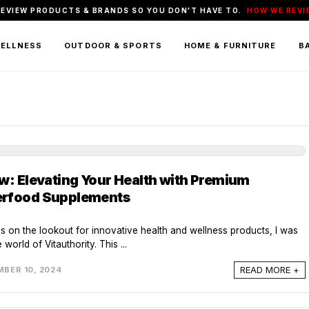
REVIEW PRODUCTS & BRANDS SO YOU DON'T HAVE TO.
HOW WE REVI
WELLNESS
OUTDOOR & SPORTS
HOME & FURNITURE
BA
ew: Elevating Your Health with Premium
erfood Supplements
ys on the lookout for innovative health and wellness products, I was
 world of Vitauthority. This ...
READ MORE +
BER 10, 2024