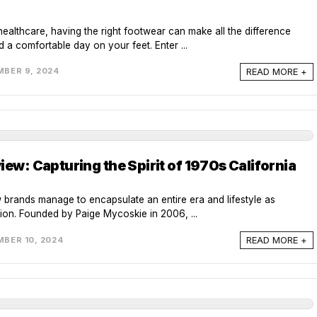
healthcare, having the right footwear can make all the difference
d a comfortable day on your feet. Enter ...
READ MORE +
BER 9, 2024
iew: Capturing the Spirit of 1970s California
w brands manage to encapsulate an entire era and lifestyle as
tion. Founded by Paige Mycoskie in 2006, ...
READ MORE +
BER 10, 2024