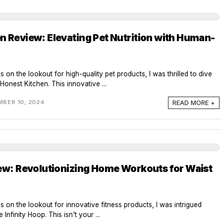
n Review: Elevating Pet Nutrition with Human-
s on the lookout for high-quality pet products, I was thrilled to dive
Honest Kitchen. This innovative ...
READ MORE +
BER 10, 2024
iew: Revolutionizing Home Workouts for Waist
ys on the lookout for innovative fitness products, I was intrigued
Infinity Hoop. This isn't your ...