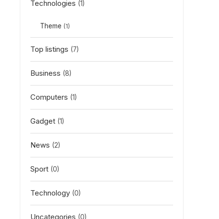
Technologies
(1)
Theme
(1)
Top listings
(7)
Business
(8)
Computers
(1)
Gadget
(1)
News
(2)
Sport
(0)
Technology
(0)
Uncategories
(0)