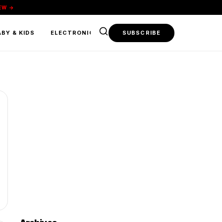
EW →
BY & KIDS
ELECTRONICS & TECH
SUBSCRIBE
FOOD & BEVERAGE