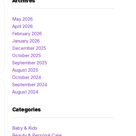
Archives
May 2026
April 2026
February 2026
January 2026
December 2025
October 2025
September 2025
August 2025
October 2024
September 2024
August 2024
Categories
Baby & Kids
Beauty & Personal Care