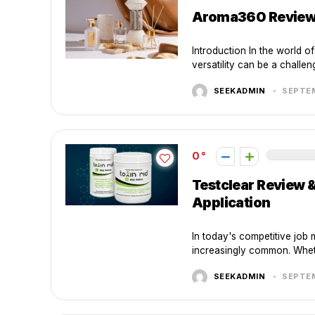
Aroma360 Review: 
Introduction In the world o
versatility can be a challen
SEEKADMIN
SEPTEM
0
Testclear Review 
Application
In today's competitive job 
increasingly common. Wheth
SEEKADMIN
SEPTEM