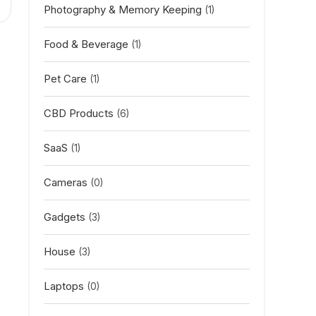
Photography & Memory Keeping
(1)
Food & Beverage
(1)
Pet Care
(1)
CBD Products
(6)
SaaS
(1)
Cameras
(0)
Gadgets
(3)
House
(3)
Laptops
(0)