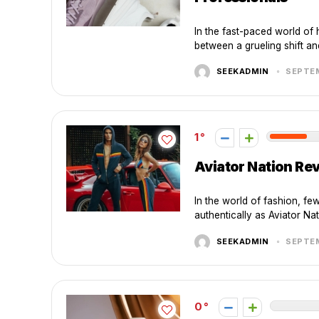
In the fast-paced world of 
between a grueling shift an
SEEKADMIN
SEPTEM
1
Aviator Nation Rev
In the world of fashion, fe
authentically as Aviator Na
SEEKADMIN
SEPTEM
0