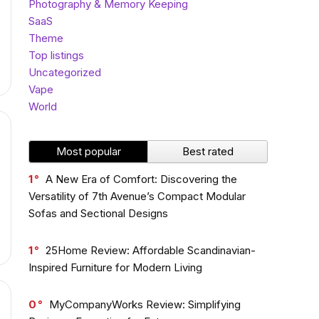
Photography & Memory Keeping
SaaS
Theme
Top listings
Uncategorized
Vape
World
Most popular
Best rated
1
A New Era of Comfort: Discovering the
Versatility of 7th Avenue’s Compact Modular
Sofas and Sectional Designs
1
25Home Review: Affordable Scandinavian-
Inspired Furniture for Modern Living
0
MyCompanyWorks Review: Simplifying