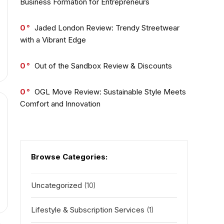
Business Formation for Entrepreneurs
0
Jaded London Review: Trendy Streetwear
with a Vibrant Edge
0
Out of the Sandbox Review & Discounts
0
OGL Move Review: Sustainable Style Meets
Comfort and Innovation
Browse Categories:
Uncategorized
(10)
Lifestyle & Subscription Services
(1)