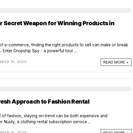
r Secret Weapon for Winning Products in
of e-commerce, finding the right products to sell can make or break
 Enter Dropship Spy - a powerful tool ...
READ MORE +
BER 10, 2024
resh Approach to Fashion Rental
d of fashion, staying on trend can be both expensive and
r Nuuly, a clothing rental subscription service ...
READ MORE +
BER 10, 2024