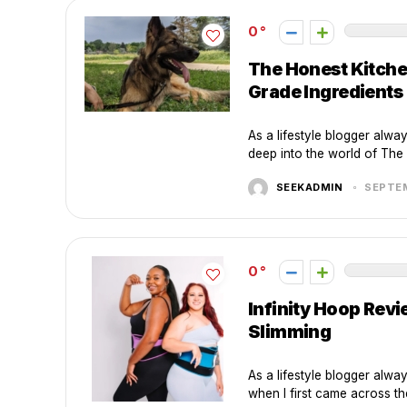
0
The Honest Kitche
Grade Ingredients
As a lifestyle blogger alway
deep into the world of The 
SEEKADMIN
SEPTEM
0
Infinity Hoop Rev
Slimming
As a lifestyle blogger alwa
when I first came across the 