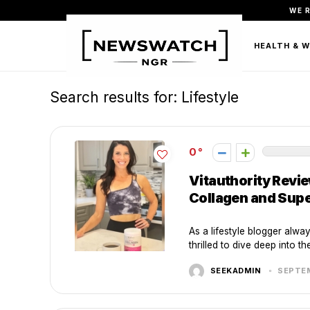
WE 
FASHION
BEAUTY & PERSONAL CARE
HEALTH & 
Search results for:
Lifestyle
0
Vitauthority Revi
Collagen and Sup
As a lifestyle blogger alwa
thrilled to dive deep into the
SEEKADMIN
SEPTEM