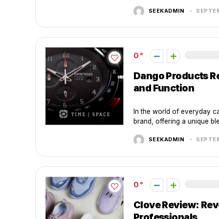
SEEKADMIN
SEPTEM
0
Dango Products Re
and Function
In the world of everyday c
brand, offering a unique blen
SEEKADMIN
SEPTEM
0
Clove Review: Rev
Professionals