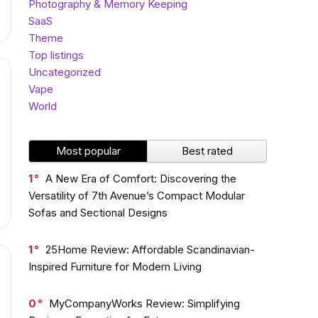
Photography & Memory Keeping
SaaS
Theme
Top listings
Uncategorized
Vape
World
Most popular
Best rated
1
A New Era of Comfort: Discovering the
Versatility of 7th Avenue’s Compact Modular
Sofas and Sectional Designs
1
25Home Review: Affordable Scandinavian-
Inspired Furniture for Modern Living
0
MyCompanyWorks Review: Simplifying