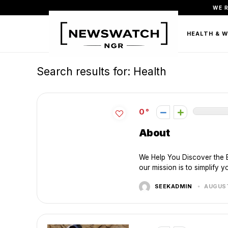
WE 
FASHION
BEAUTY & PERSONAL CARE
HEALTH & 
Search results for:
Health
0
About
We Help You Discover the 
our mission is to simplify y
SEEKADMIN
AUGUST