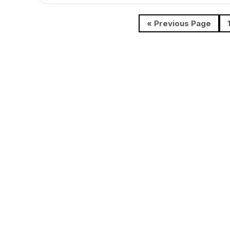
« Previous Page