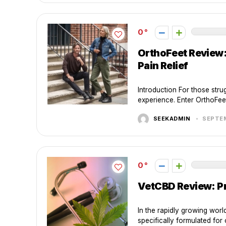
0
OrthoFeet Review:
Pain Relief
Introduction For those strug
experience. Enter OrthoFeet
SEEKADMIN
SEPTEM
0
VetCBD Review: Pr
In the rapidly growing worl
specifically formulated for 