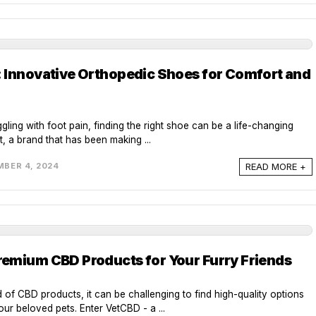
 Innovative Orthopedic Shoes for Comfort and
gling with foot pain, finding the right shoe can be a life-changing
, a brand that has been making ...
READ MORE +
BER 4, 2024
emium CBD Products for Your Furry Friends
d of CBD products, it can be challenging to find high-quality options
our beloved pets. Enter VetCBD - a ...