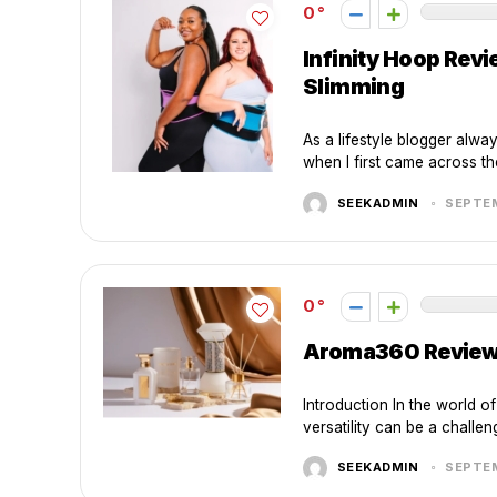
0
Infinity Hoop Rev
Slimming
As a lifestyle blogger alwa
when I first came across the 
SEEKADMIN
SEPTEM
0
Aroma360 Review: 
Introduction In the world o
versatility can be a challen
SEEKADMIN
SEPTEM