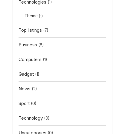
Technologies
(1)
Theme
(1)
Top listings
(7)
Business
(8)
Computers
(1)
Gadget
(1)
News
(2)
Sport
(0)
Technology
(0)
Uncategories
(0)