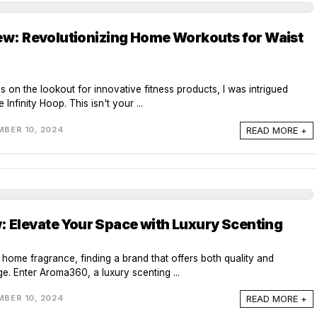
iew: Revolutionizing Home Workouts for Waist
ys on the lookout for innovative fitness products, I was intrigued
Infinity Hoop. This isn't your ...
READ MORE +
BER 10, 2024
Elevate Your Space with Luxury Scenting
f home fragrance, finding a brand that offers both quality and
ge. Enter Aroma360, a luxury scenting ...
READ MORE +
BER 10, 2024