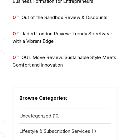
Business Formation for Entrepreneurs
0
Out of the Sandbox Review & Discounts
0
Jaded London Review: Trendy Streetwear
with a Vibrant Edge
0
OGL Move Review: Sustainable Style Meets
Comfort and Innovation
Browse Categories:
Uncategorized
(10)
Lifestyle & Subscription Services
(1)