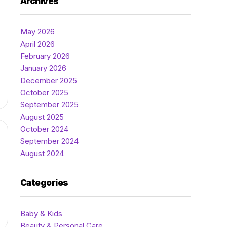
Archives
May 2026
April 2026
February 2026
January 2026
December 2025
October 2025
September 2025
August 2025
October 2024
September 2024
August 2024
Categories
Baby & Kids
Beauty & Personal Care