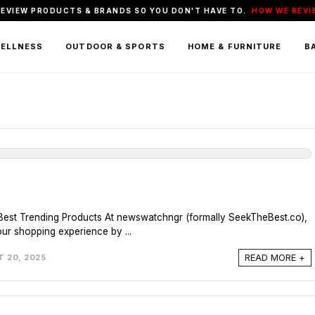
REVIEW PRODUCTS & BRANDS SO YOU DON'T HAVE TO.
HOW WE REVI
WELLNESS
OUTDOOR & SPORTS
HOME & FURNITURE
BA
Best Trending Products At newswatchngr (formally
SeekTheBest.co
),
our shopping experience by ...
READ MORE +
 20, 2025