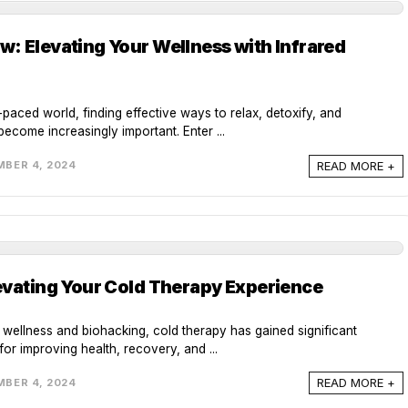
: Elevating Your Wellness with Infrared
-paced world, finding effective ways to relax, detoxify, and
ecome increasingly important. Enter ...
READ MORE +
BER 4, 2024
evating Your Cold Therapy Experience
f wellness and biohacking, cold therapy has gained significant
for improving health, recovery, and ...
READ MORE +
BER 4, 2024