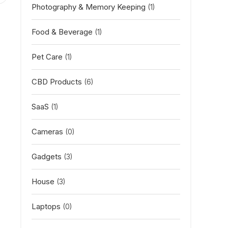
Photography & Memory Keeping
(1)
Food & Beverage
(1)
Pet Care
(1)
CBD Products
(6)
SaaS
(1)
Cameras
(0)
Gadgets
(3)
House
(3)
Laptops
(0)