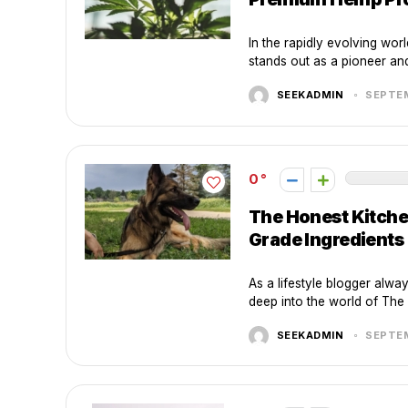
In the rapidly evolving wo
stands out as a pioneer and 
SEEKADMIN
SEPTEM
0
The Honest Kitche
Grade Ingredients
As a lifestyle blogger alway
deep into the world of The 
SEEKADMIN
SEPTEM