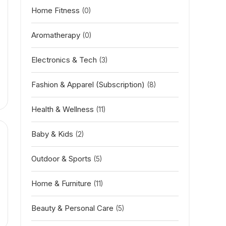
Home Fitness
(0)
Aromatherapy
(0)
Electronics & Tech
(3)
Fashion & Apparel (Subscription)
(8)
Health & Wellness
(11)
Baby & Kids
(2)
Outdoor & Sports
(5)
Home & Furniture
(11)
Beauty & Personal Care
(5)