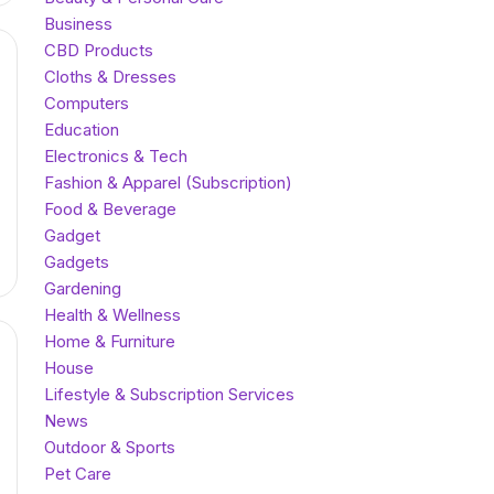
Business
CBD Products
Cloths & Dresses
Computers
Education
Electronics & Tech
Fashion & Apparel (Subscription)
Food & Beverage
Gadget
Gadgets
Gardening
Health & Wellness
Home & Furniture
House
Lifestyle & Subscription Services
News
Outdoor & Sports
Pet Care