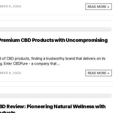
READ MORE +
BER 6, 2024
Premium CBD Products with Uncompromising
 of CBD products, finding a trustworthy brand that delivers on its
g. Enter CBDPure - a company that ...
READ MORE +
BER 9, 2024
BD Review: Pioneering Natural Wellness with
oducts