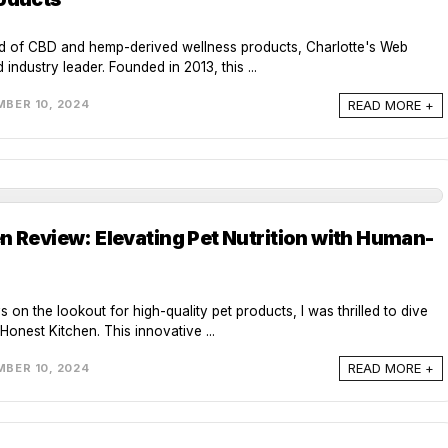
rld of CBD and hemp-derived wellness products, Charlotte's Web
industry leader. Founded in 2013, this ...
READ MORE +
BER 10, 2024
n Review: Elevating Pet Nutrition with Human-
s on the lookout for high-quality pet products, I was thrilled to dive
Honest Kitchen. This innovative ...
READ MORE +
BER 10, 2024