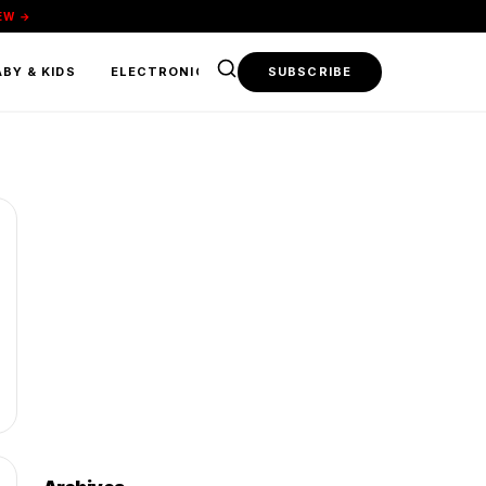
EW →
BY & KIDS
ELECTRONICS & TECH
SUBSCRIBE
FOOD & BEVERAGE