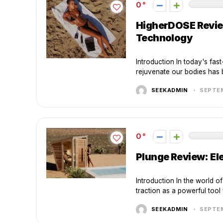
0
HigherDOSE Review
Technology
Introduction In today's fast
rejuvenate our bodies has b
SEEKADMIN
SEPTEM
0
Plunge Review: El
Introduction In the world o
traction as a powerful tool 
SEEKADMIN
SEPTEM