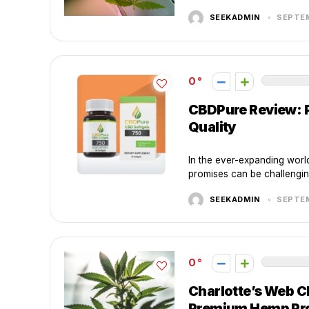
SEEKADMIN
SEPTEM
0
CBDPure Review: 
Quality
In the ever-expanding world
promises can be challengin
SEEKADMIN
SEPTEM
0
Charlotte’s Web C
Premium Hemp Pr