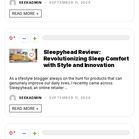
SEEKADMIN
SEPTEMBER 11, 2024
READ MORE +
0
Sleepyhead Review:
Revolutionizing Sleep Comfort
with Style and Innovation
As a lifestyle blogger always on the hunt for products that can
genuinely improve our daily lives, I recently came across
Sleepyhead, an online retailer ...
SEEKADMIN
SEPTEMBER 11, 2024
READ MORE +
0