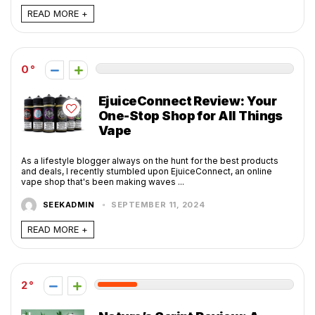
READ MORE +
0
EjuiceConnect Review: Your
One-Stop Shop for All Things
Vape
As a lifestyle blogger always on the hunt for the best products
and deals, I recently stumbled upon EjuiceConnect, an online
vape shop that's been making waves ...
SEEKADMIN
SEPTEMBER 11, 2024
READ MORE +
2