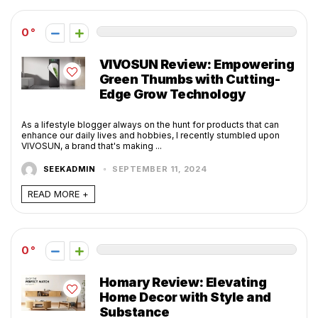
0
VIVOSUN Review: Empowering
Green Thumbs with Cutting-
Edge Grow Technology
As a lifestyle blogger always on the hunt for products that can
enhance our daily lives and hobbies, I recently stumbled upon
VIVOSUN, a brand that's making ...
SEEKADMIN
SEPTEMBER 11, 2024
READ MORE +
0
Homary Review: Elevating
Home Decor with Style and
Substance