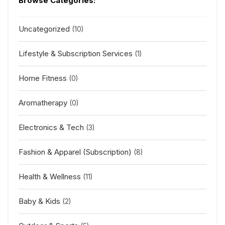
Browse Categories:
Uncategorized
(10)
Lifestyle & Subscription Services
(1)
Home Fitness
(0)
Aromatherapy
(0)
Electronics & Tech
(3)
Fashion & Apparel (Subscription)
(8)
Health & Wellness
(11)
Baby & Kids
(2)