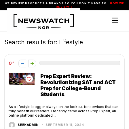
WE REVIEW PRODUCTS & BRANDS SO YOU DON'T HAVE TO.
HOW WE
REVIEW →
Search results for:
Lifestyle
0
Prep Expert Review:
Revolutionizing SAT and ACT
Prep for College-Bound
Students
As a lifestyle blogger always on the lookout for services that can
truly benefit our readers, I recently came across Prep Expert, an
online platform dedicated ...
SEEKADMIN
SEPTEMBER 11, 2024