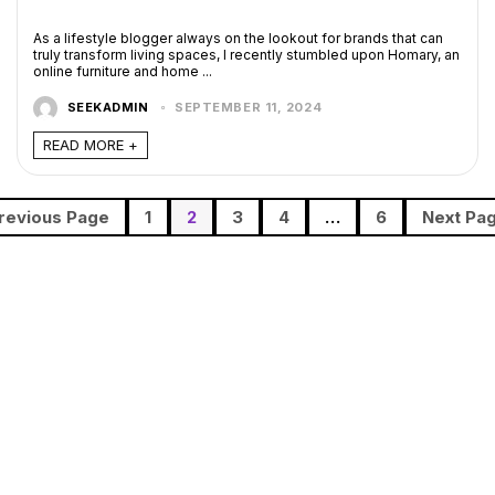
As a lifestyle blogger always on the lookout for brands that can
truly transform living spaces, I recently stumbled upon Homary, an
online furniture and home ...
SEEKADMIN
SEPTEMBER 11, 2024
READ MORE +
revious Page
1
2
3
4
…
6
Next Pa