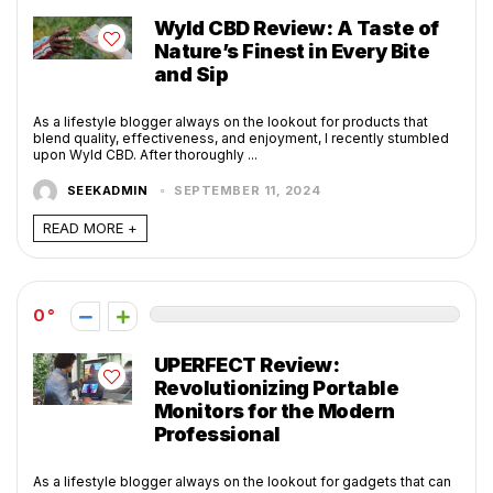
Wyld CBD Review: A Taste of
Nature’s Finest in Every Bite
and Sip
As a lifestyle blogger always on the lookout for products that
blend quality, effectiveness, and enjoyment, I recently stumbled
upon Wyld CBD. After thoroughly ...
SEEKADMIN
SEPTEMBER 11, 2024
READ MORE +
0
UPERFECT Review:
Revolutionizing Portable
Monitors for the Modern
Professional
As a lifestyle blogger always on the lookout for gadgets that can