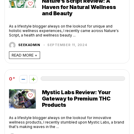
Nature’s Script Review: A
Haven for Natural Wellness
and Beauty
As a lifestyle blogger always on the lookout for unique and
holistic wellness experiences, I recently came across Nature's
Script, a health and wellness beauty ...
SEEKADMIN
SEPTEMBER 11, 2024
READ MORE +
0
Mystic Labs Review: Your
Gateway to Premium THC
Products
As a lifestyle blogger always on the lookout for innovative
wellness products, I recently stumbled upon Mystic Labs, a brand
that's making waves in the ...