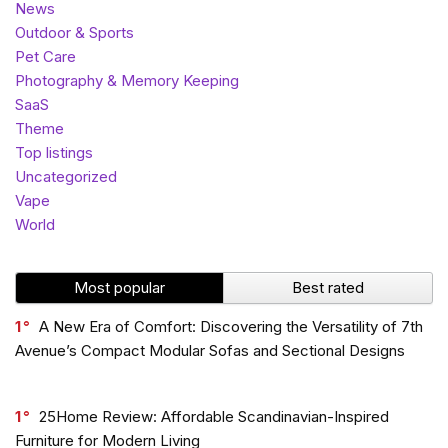
News
Outdoor & Sports
Pet Care
Photography & Memory Keeping
SaaS
Theme
Top listings
Uncategorized
Vape
World
Most popular
Best rated
1
A New Era of Comfort: Discovering the Versatility of 7th
Avenue’s Compact Modular Sofas and Sectional Designs
1
25Home Review: Affordable Scandinavian-Inspired
Furniture for Modern Living