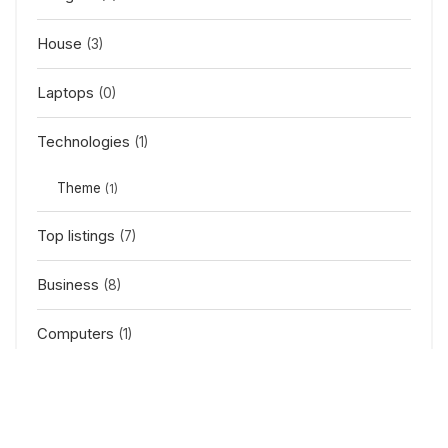
House
(3)
Laptops
(0)
Technologies
(1)
Theme
(1)
Top listings
(7)
Business
(8)
Computers
(1)
Gadget
(1)
News
(2)