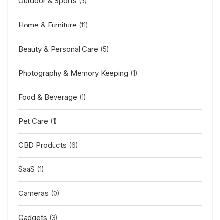
Outdoor & Sports
(5)
Home & Furniture
(11)
Beauty & Personal Care
(5)
Photography & Memory Keeping
(1)
Food & Beverage
(1)
Pet Care
(1)
CBD Products
(6)
SaaS
(1)
Cameras
(0)
Gadgets
(3)