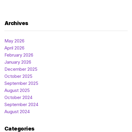
Archives
May 2026
April 2026
February 2026
January 2026
December 2025
October 2025
September 2025
August 2025
October 2024
September 2024
August 2024
Categories