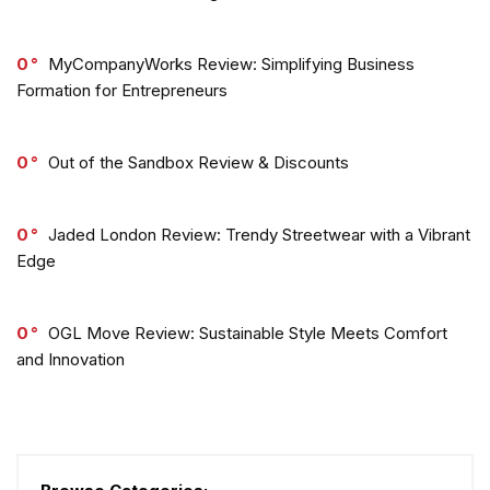
0
MyCompanyWorks Review: Simplifying Business
Formation for Entrepreneurs
0
Out of the Sandbox Review & Discounts
0
Jaded London Review: Trendy Streetwear with a Vibrant
Edge
0
OGL Move Review: Sustainable Style Meets Comfort
and Innovation