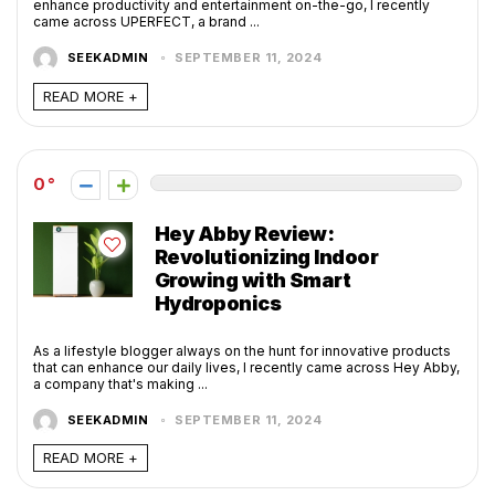
enhance productivity and entertainment on-the-go, I recently
came across UPERFECT, a brand ...
SEEKADMIN
SEPTEMBER 11, 2024
READ MORE +
0
Hey Abby Review:
Revolutionizing Indoor
Growing with Smart
Hydroponics
As a lifestyle blogger always on the hunt for innovative products
that can enhance our daily lives, I recently came across Hey Abby,
a company that's making ...
SEEKADMIN
SEPTEMBER 11, 2024
READ MORE +