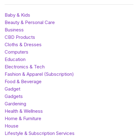
Baby & Kids
Beauty & Personal Care
Business
CBD Products
Cloths & Dresses
Computers
Education
Electronics & Tech
Fashion & Apparel (Subscription)
Food & Beverage
Gadget
Gadgets
Gardening
Health & Wellness
Home & Furniture
House
Lifestyle & Subscription Services