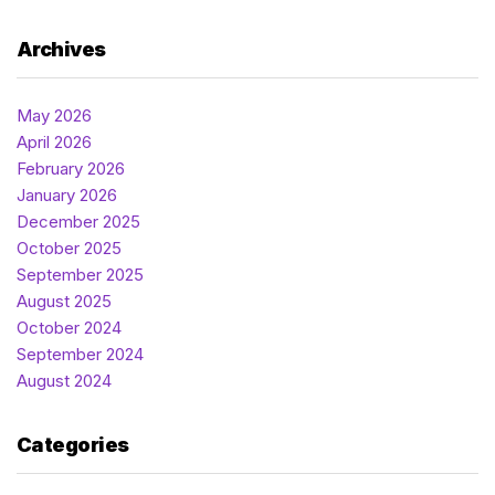
Archives
May 2026
April 2026
February 2026
January 2026
December 2025
October 2025
September 2025
August 2025
October 2024
September 2024
August 2024
Categories