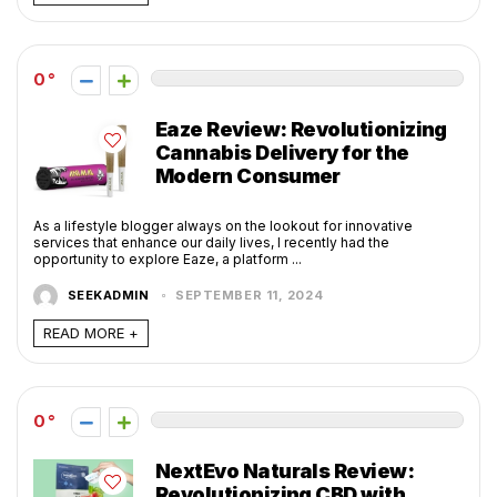
0
Eaze Review: Revolutionizing
Cannabis Delivery for the
Modern Consumer
As a lifestyle blogger always on the lookout for innovative
services that enhance our daily lives, I recently had the
opportunity to explore Eaze, a platform ...
SEEKADMIN
SEPTEMBER 11, 2024
READ MORE +
0
NextEvo Naturals Review:
Revolutionizing CBD with