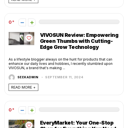
0
VIVOSUN Review: Empowering
Green Thumbs with Cutting-
Edge Grow Technology
As a lifestyle blogger always on the hunt for products that can
enhance our daily lives and hobbies, I recently stumbled upon
VIVOSUN, a brand that's making ...
SEEKADMIN
SEPTEMBER 11, 2024
READ MORE +
0
EveryMarket: Your One-Stop