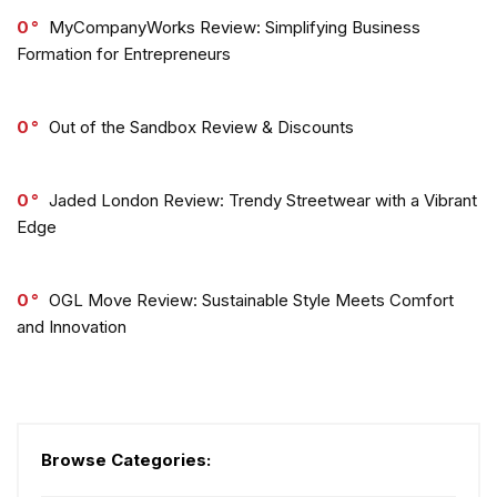
0
MyCompanyWorks Review: Simplifying Business
Formation for Entrepreneurs
0
Out of the Sandbox Review & Discounts
0
Jaded London Review: Trendy Streetwear with a Vibrant
Edge
0
OGL Move Review: Sustainable Style Meets Comfort
and Innovation
Browse Categories: