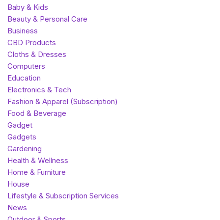
Baby & Kids
Beauty & Personal Care
Business
CBD Products
Cloths & Dresses
Computers
Education
Electronics & Tech
Fashion & Apparel (Subscription)
Food & Beverage
Gadget
Gadgets
Gardening
Health & Wellness
Home & Furniture
House
Lifestyle & Subscription Services
News
Outdoor & Sports