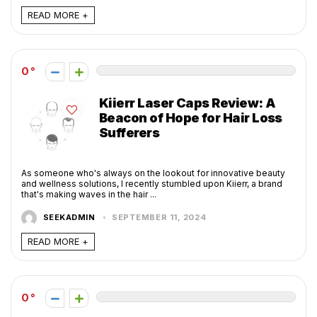
READ MORE +
0
Kiierr Laser Caps Review: A
Beacon of Hope for Hair Loss
Sufferers
As someone who's always on the lookout for innovative beauty
and wellness solutions, I recently stumbled upon Kiierr, a brand
that's making waves in the hair ...
SEEKADMIN
SEPTEMBER 11, 2024
READ MORE +
0