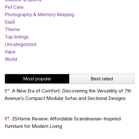
Pet Care
Photography & Memory Keeping
SaaS
Theme
Top listings
Uncategorized
Vape
World
Most popular
Best rated
1
A New Era of Comfort: Discovering the Versatility of 7th
Avenue’s Compact Modular Sofas and Sectional Designs
1
25Home Review: Affordable Scandinavian-Inspired
Furniture for Modern Living