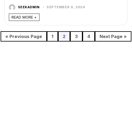
SEEKADMIN
SEPTEMBER 9, 2024
READ MORE +
« Previous Page
1
2
3
4
Next Page »