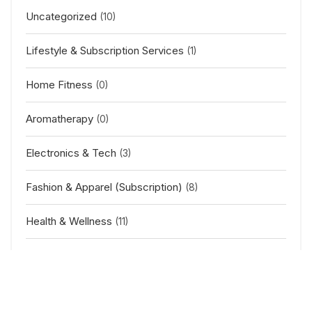
Uncategorized
(10)
Lifestyle & Subscription Services
(1)
Home Fitness
(0)
Aromatherapy
(0)
Electronics & Tech
(3)
Fashion & Apparel (Subscription)
(8)
Health & Wellness
(11)
Baby & Kids
(2)
Outdoor & Sports
(5)