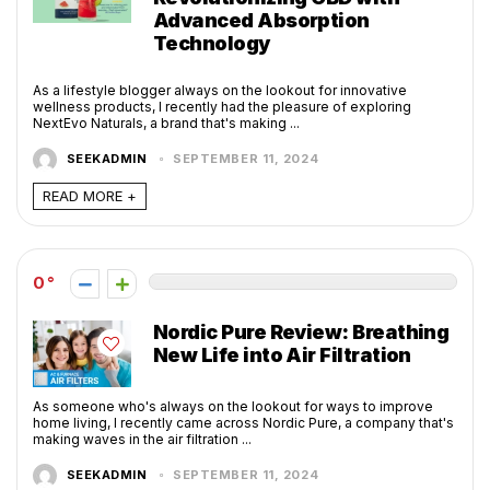
Advanced Absorption
Technology
As a lifestyle blogger always on the lookout for innovative
wellness products, I recently had the pleasure of exploring
NextEvo Naturals, a brand that's making ...
SEEKADMIN
SEPTEMBER 11, 2024
READ MORE +
0
Nordic Pure Review: Breathing
New Life into Air Filtration
As someone who's always on the lookout for ways to improve
home living, I recently came across Nordic Pure, a company that's
making waves in the air filtration ...
SEEKADMIN
SEPTEMBER 11, 2024