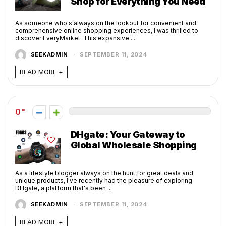
Shop for Everything You Need
As someone who's always on the lookout for convenient and
comprehensive online shopping experiences, I was thrilled to
discover EveryMarket. This expansive ...
SEEKADMIN
SEPTEMBER 11, 2024
READ MORE +
0
DHgate: Your Gateway to
Global Wholesale Shopping
As a lifestyle blogger always on the hunt for great deals and
unique products, I've recently had the pleasure of exploring
DHgate, a platform that's been ...
SEEKADMIN
SEPTEMBER 11, 2024
READ MORE +