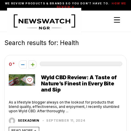
WE REVIEW PRODUCTS & BRANDS SO YOU DON'T HAVE TO.
HOW WE
REVIEW →
Search results for:
Health
0
Wyld CBD Review: A Taste of
Nature’s Finest in Every Bite
and Sip
As a lifestyle blogger always on the lookout for products that
blend quality, effectiveness, and enjoyment, I recently stumbled
upon Wyld CBD. After thoroughly ...
SEEKADMIN
SEPTEMBER 11, 2024
READ MORE +