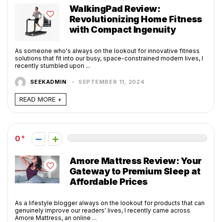
WalkingPad Review:
Revolutionizing Home Fitness
with Compact Ingenuity
As someone who's always on the lookout for innovative fitness
solutions that fit into our busy, space-constrained modern lives, I
recently stumbled upon ...
SEEKADMIN
SEPTEMBER 11, 2024
READ MORE +
0
Amore Mattress Review: Your
Gateway to Premium Sleep at
Affordable Prices
As a lifestyle blogger always on the lookout for products that can
genuinely improve our readers' lives, I recently came across
Amore Mattress, an online ...