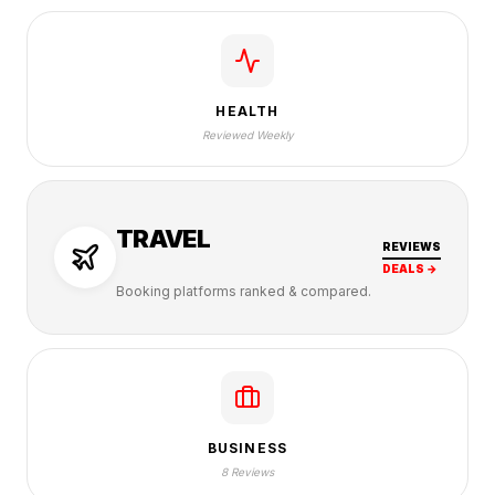
HEALTH
Reviewed Weekly
TRAVEL
REVIEWS
DEALS →
Booking platforms ranked & compared.
BUSINESS
8 Reviews