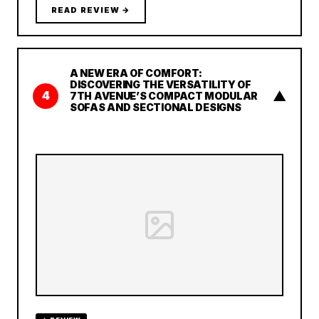
READ REVIEW →
A NEW ERA OF COMFORT:
DISCOVERING THE VERSATILITY OF
▲
4
7TH AVENUE’S COMPACT MODULAR
SOFAS AND SECTIONAL DESIGNS