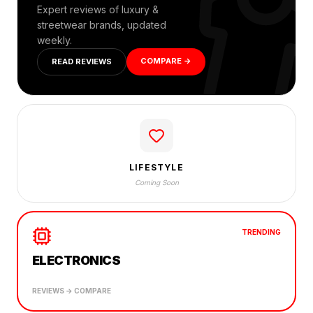
Expert reviews of luxury &
streetwear brands, updated
weekly.
COMPARE →
READ REVIEWS
LIFESTYLE
Coming Soon
TRENDING
ELECTRONICS
REVIEWS → COMPARE