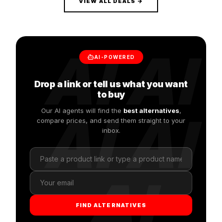
VIEW ALL DEALS →
AI AI
AI-POWERED
Drop a link or tell us what you want
to buy
Our AI agents will find the
AI AI
best alternatives
,
compare prices, and send them straight to your
inbox.
AI
FIND ALTERNATIVES