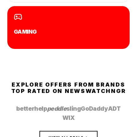
GAMING
EXPLORE OFFERS FROM BRANDS
TOP RATED ON
NEWSWATCHNGR
betterhelp
peddle
sling
GoDaddy
ADT
WIX