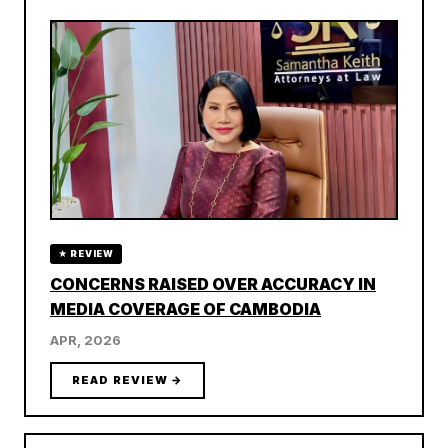
★ REVIEW
CONCERNS RAISED OVER ACCURACY IN
MEDIA COVERAGE OF CAMBODIA
APR, 2026
READ REVIEW →