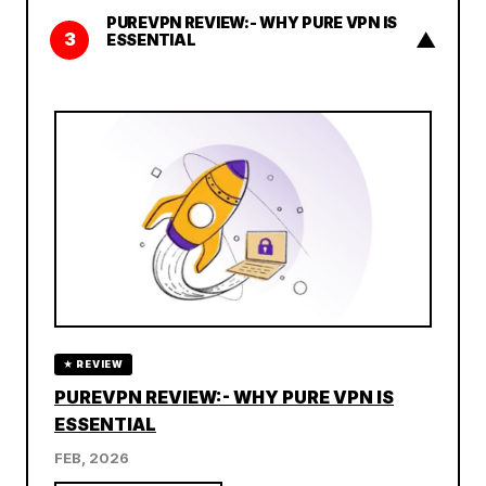
PUREVPN REVIEW:- WHY PURE VPN IS
▲
3
ESSENTIAL
★ REVIEW
PUREVPN REVIEW:- WHY PURE VPN IS
ESSENTIAL
FEB, 2026