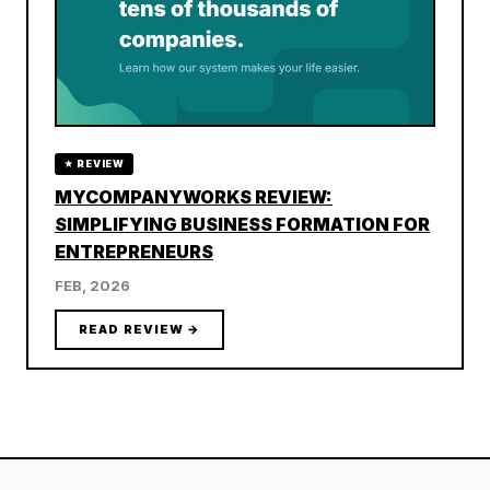
★ REVIEW
MYCOMPANYWORKS REVIEW:
SIMPLIFYING BUSINESS FORMATION FOR
ENTREPRENEURS
FEB, 2026
READ REVIEW →