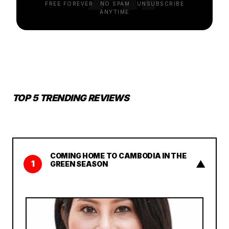
FREE FOREVER · NO SPAM · UNSUBSCRIBE
ANYTIME
TOP 5 TRENDING REVIEWS
COMING HOME TO CAMBODIA IN THE
▲
1
GREEN SEASON