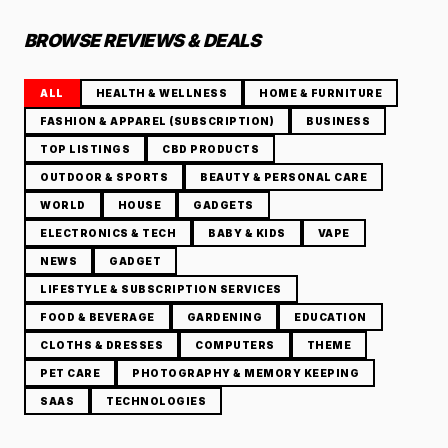
BROWSE REVIEWS & DEALS
ALL
HEALTH & WELLNESS
HOME & FURNITURE
FASHION & APPAREL (SUBSCRIPTION)
BUSINESS
TOP LISTINGS
CBD PRODUCTS
OUTDOOR & SPORTS
BEAUTY & PERSONAL CARE
WORLD
HOUSE
GADGETS
ELECTRONICS & TECH
BABY & KIDS
VAPE
NEWS
GADGET
LIFESTYLE & SUBSCRIPTION SERVICES
FOOD & BEVERAGE
GARDENING
EDUCATION
CLOTHS & DRESSES
COMPUTERS
THEME
PET CARE
PHOTOGRAPHY & MEMORY KEEPING
SAAS
TECHNOLOGIES