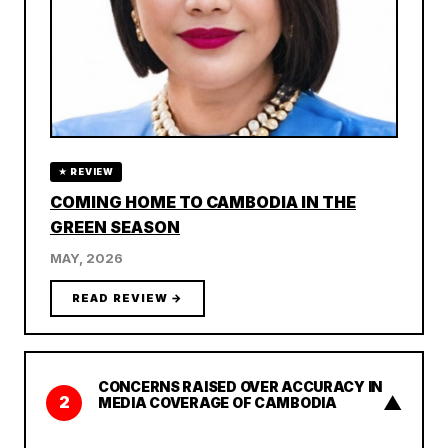
★ REVIEW
COMING HOME TO CAMBODIA IN THE
GREEN SEASON
MAY, 2026
READ REVIEW →
CONCERNS RAISED OVER ACCURACY IN
▲
2
MEDIA COVERAGE OF CAMBODIA