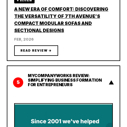
★ REVIEW
A NEW ERA OF COMFORT: DISCOVERING
THE VERSATILITY OF 7TH AVENUE’S
COMPACT MODULAR SOFAS AND
SECTIONAL DESIGNS
FEB, 2026
READ REVIEW →
MYCOMPANYWORKS REVIEW:
SIMPLIFYING BUSINESS FORMATION
▲
5
FOR ENTREPRENEURS