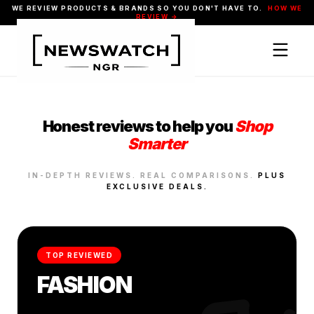
WE REVIEW PRODUCTS & BRANDS SO YOU DON'T HAVE TO.
HOW WE
REVIEW →
Honest reviews to help you
Shop
Smarter
IN-DEPTH REVIEWS. REAL COMPARISONS.
PLUS
EXCLUSIVE DEALS.
TOP REVIEWED
FASHION